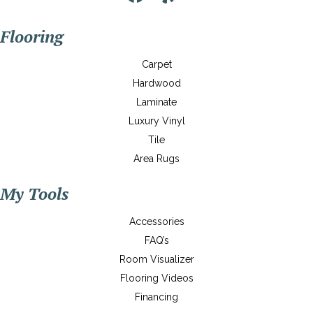
Flooring
Carpet
Hardwood
Laminate
Luxury Vinyl
Tile
Area Rugs
My Tools
Accessories
FAQ’s
Room Visualizer
Flooring Videos
Financing