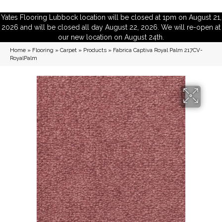
Yates Flooring Lubbock location will be closed at 1pm on August 21,
2026 and will be closed all day August 22, 2026. We will re-open at
our new location on August 24th.
Home
»
Flooring
»
Carpet
»
Products
»
Fabrica Captiva Royal Palm 217CV-
RoyalPalm