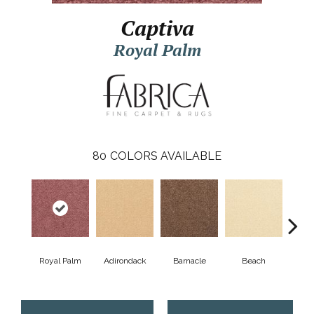
Captiva
Royal Palm
80
COLORS AVAILABLE
Royal Palm
Adirondack
Barnacle
Beach
Berr