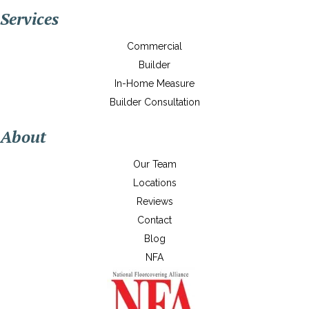
Services
Commercial
Builder
In-Home Measure
Builder Consultation
About
Our Team
Locations
Reviews
Contact
Blog
NFA