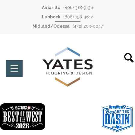
Amarillo
(806) 318-9136
Lubbock
(806) 758-4612
Midland/Odessa
(432) 203-0047