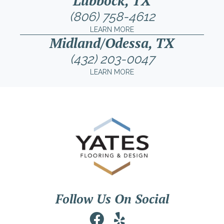
Lubbock, TX
(806) 758-4612
LEARN MORE
Midland/Odessa, TX
(432) 203-0047
LEARN MORE
Follow Us On Social