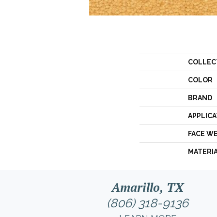
COLLEC
COLOR
BRAND
APPLICA
FACE W
MATERI
Amarillo, TX
(806) 318-9136