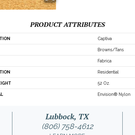
PRODUCT ATTRIBUTES
TION
Captiva
Browns/Tans
Fabrica
TION
Residential
EIGHT
52 Oz.
AL
Envision® Nylon
Lubbock, TX
(806) 758-4612