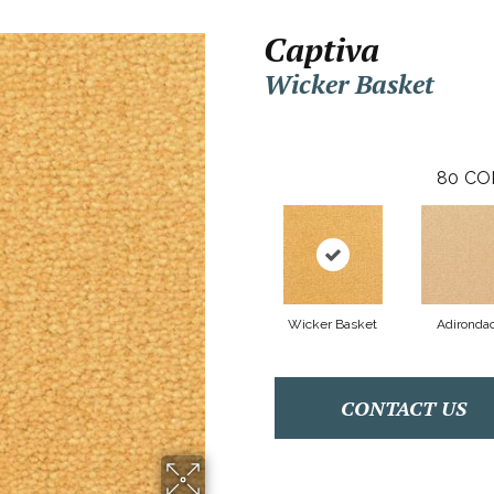
Captiva
Wicker Basket
80
CO
Wicker Basket
Adironda
CONTACT US