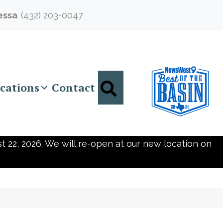
essa
(432) 203-0047
Search
cations
Contact
t 22, 2026. We will re-open at our new location on