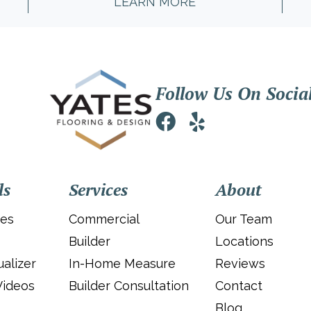
LEARN MORE
Follow Us On Socia
ls
Services
About
ies
Commercial
Our Team
Builder
Locations
alizer
In-Home Measure
Reviews
Videos
Builder Consultation
Contact
Blog