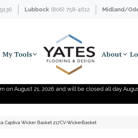
-9136
Lubbock
(806) 758-4612
Midland/Od
My Tools
About
Lo
m on August 21, 2026 and will be closed all day Augus
ca Captiva Wicker Basket 217CV-WickerBasket