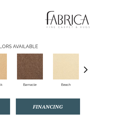
LORS AVAILABLE
ck
Barnacle
Beach
Berry Cooler
Bi
FINANCING