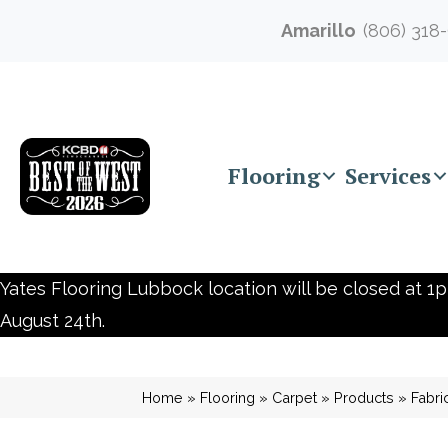
Amarillo
(806) 318
Flooring
Services
Yates Flooring Lubbock location will be closed at 1p
August 24th.
Home
»
Flooring
»
Carpet
»
Products
»
Fabri