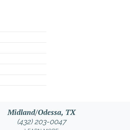
Midland/Odessa, TX
(432) 203-0047