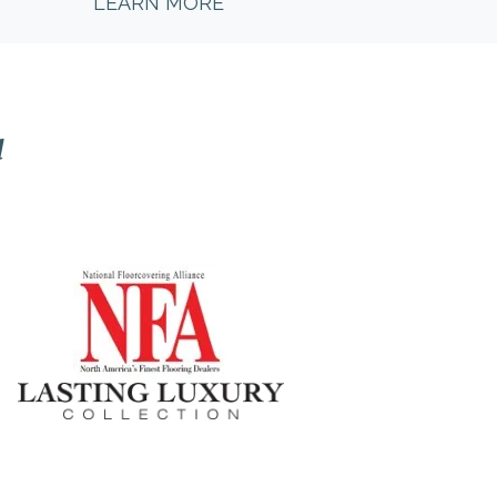
LEARN MORE
l