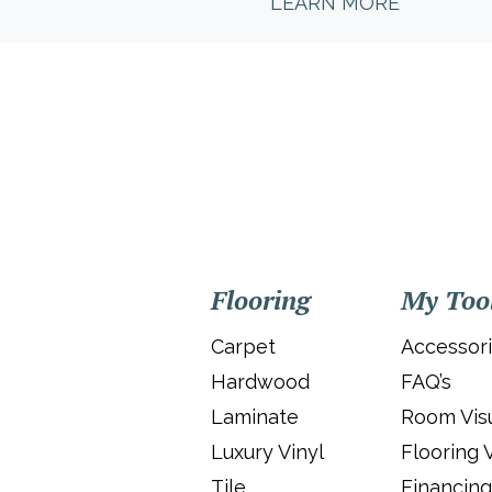
LEARN MORE
Flooring
My Too
Carpet
Accessor
Hardwood
FAQ’s
Laminate
Room Visu
Luxury Vinyl
Flooring 
Tile
Financing