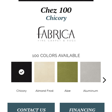
Chez 100
Chicory
100
COLORS AVAILABLE
Chicory
Almond Frost
Aloe
Aluminum
Antiq
CONTACT US
FINANCING