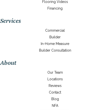
Flooring Videos
Financing
Services
Commercial
Builder
In-Home Measure
Builder Consultation
About
Our Team
Locations
Reviews
Contact
Blog
NFA