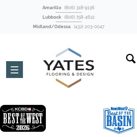
Amarillo
(806) 318-9136
Lubbock
(806) 758-4612
Midland/Odessa
(432) 203-0047