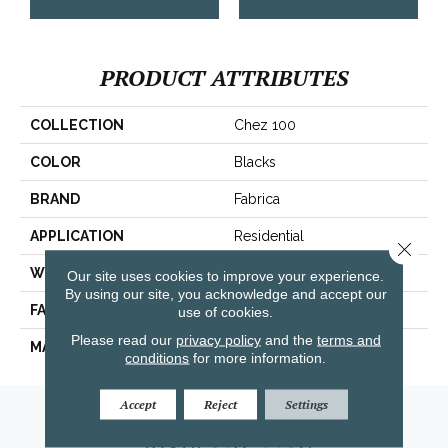
PRODUCT ATTRIBUTES
COLLECTION
Chez 100
COLOR
Blacks
BRAND
Fabrica
APPLICATION
Residential
Close 
WIDTH
|12'|
Our site uses cookies to improve your experience.
By using our site, you acknowledge and accept our
FACE WEIGHT
62 Oz.
use of cookies.
Please read our
privacy policy
and the
terms and
MATERIAL
Envision® Nylon
conditions
for more information.
Accept
Reject
Settings
Amarillo, TX