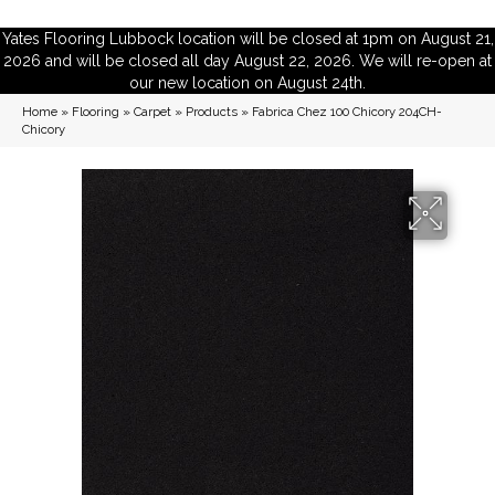
Yates Flooring Lubbock location will be closed at 1pm on August 21,
2026 and will be closed all day August 22, 2026. We will re-open at
our new location on August 24th.
Home
»
Flooring
»
Carpet
»
Products
»
Fabrica Chez 100 Chicory 204CH-
Chicory