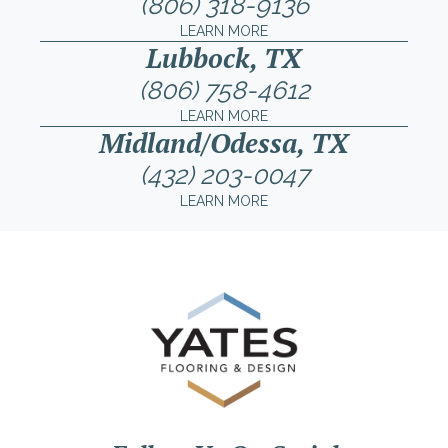
(806) 318-9136
LEARN MORE
Lubbock, TX
(806) 758-4612
LEARN MORE
Midland/Odessa, TX
(432) 203-0047
LEARN MORE