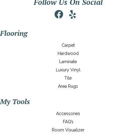
Follow Us On Social
Flooring
Carpet
Hardwood
Laminate
Luxury Vinyl
Tile
Area Rugs
My Tools
Accessories
FAQ’s
Room Visualizer