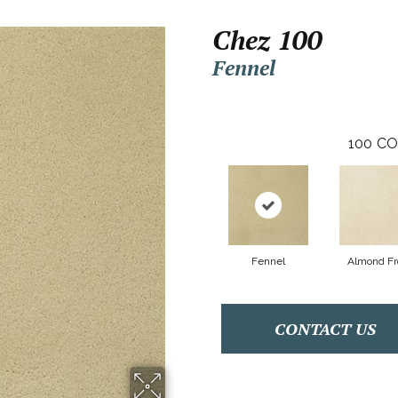
Chez 100
Fennel
100
CO
Fennel
Almond Fr
CONTACT US