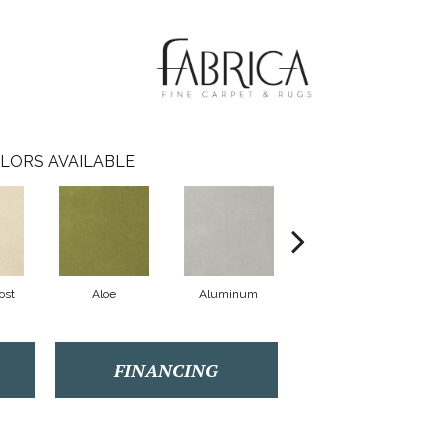
LORS AVAILABLE
ost
Aloe
Aluminum
Antique Lace
FINANCING