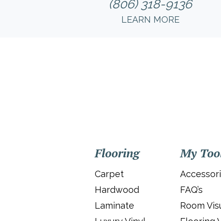
(806) 318-9136
LEARN MORE
Flooring
My Too
Carpet
Accessor
Hardwood
FAQ’s
Laminate
Room Visu