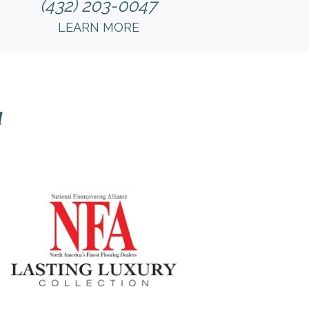
(432) 203-0047
LEARN MORE
l