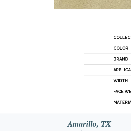
COLLEC
COLOR
BRAND
APPLICA
WIDTH
FACE W
MATERI
Amarillo, TX