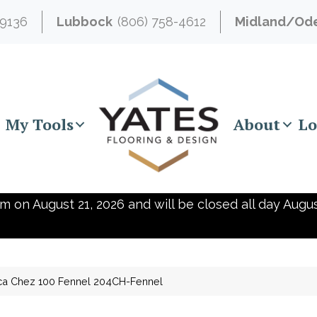
-9136
Lubbock
(806) 758-4612
Midland/Od
My Tools
About
Lo
m on August 21, 2026 and will be closed all day Augus
ica Chez 100 Fennel 204CH-Fennel