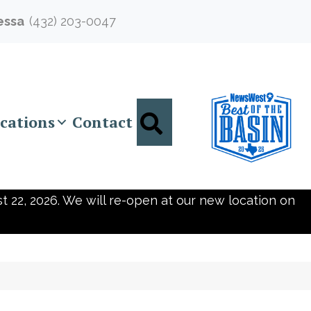
essa
(432) 203-0047
Search
cations
Contact
t 22, 2026. We will re-open at our new location on