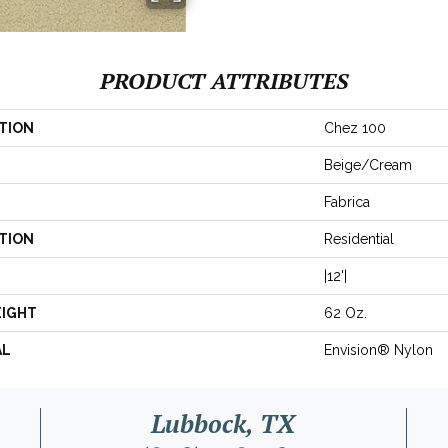
PRODUCT ATTRIBUTES
TION
Chez 100
Beige/Cream
Fabrica
TION
Residential
|12'|
EIGHT
62 Oz.
AL
Envision® Nylon
Lubbock, TX