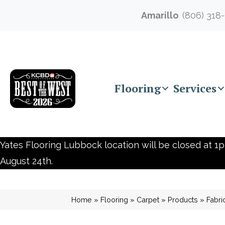
Amarillo
(806) 318
Flooring
Services
Yates Flooring Lubbock location will be closed at 1p
August 24th.
Home
»
Flooring
»
Carpet
»
Products
»
Fabr