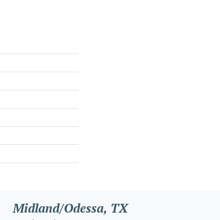
Midland/Odessa, TX