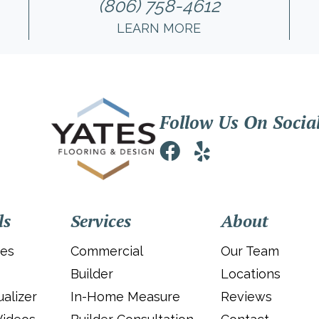
(806) 758-4612
LEARN MORE
Follow Us On Socia
ls
Services
About
ies
Commercial
Our Team
Builder
Locations
alizer
In-Home Measure
Reviews