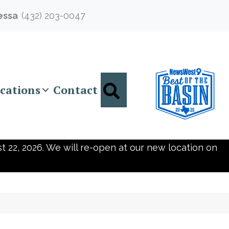
essa
(432) 203-0047
Search
cations
Contact
t 22, 2026. We will re-open at our new location on