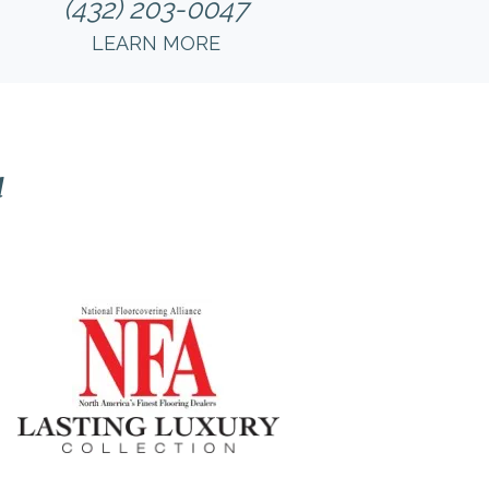
(432) 203-0047
LEARN MORE
l