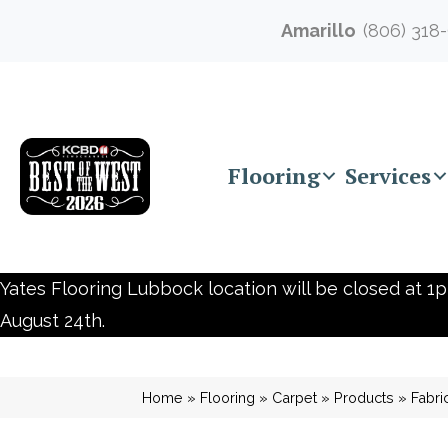
Amarillo
(806) 318
Flooring
Services
Yates Flooring Lubbock location will be closed at 1p
August 24th.
Home
»
Flooring
»
Carpet
»
Products
»
Fabri