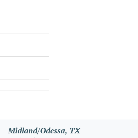
Midland/Odessa, TX