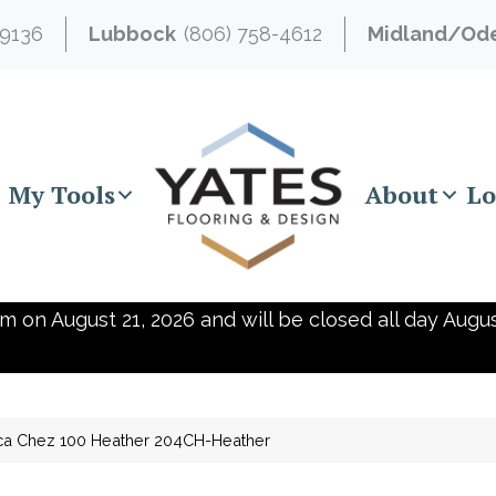
-9136
Lubbock
(806) 758-4612
Midland/Od
My Tools
About
Lo
m on August 21, 2026 and will be closed all day Augus
ca Chez 100 Heather 204CH-Heather