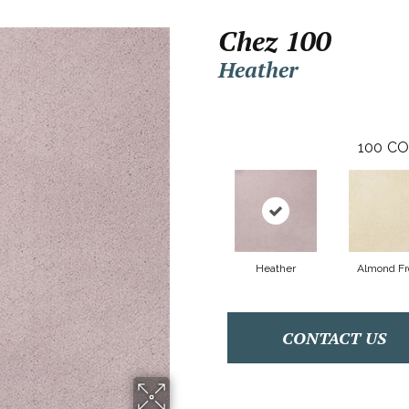
Chez 100
Heather
100
CO
Heather
Almond Fr
CONTACT US