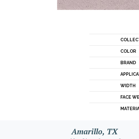
COLLEC
COLOR
BRAND
APPLICA
WIDTH
FACE W
MATERI
Amarillo, TX