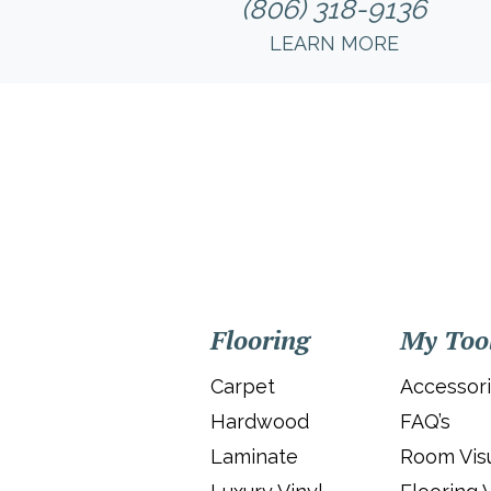
(806) 318-9136
LEARN MORE
Flooring
My Too
Carpet
Accessor
Hardwood
FAQ’s
Laminate
Room Visu