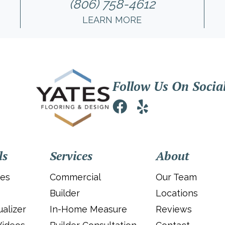
(806) 758-4612
LEARN MORE
Follow Us On Socia
ls
Services
About
ies
Commercial
Our Team
Builder
Locations
alizer
In-Home Measure
Reviews