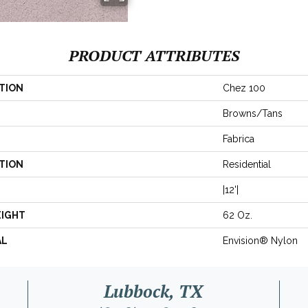
PRODUCT ATTRIBUTES
TION
Chez 100
Browns/Tans
Fabrica
TION
Residential
|12'|
EIGHT
62 Oz.
AL
Envision® Nylon
Lubbock, TX