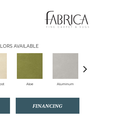
LORS AVAILABLE
ost
Aloe
Aluminum
Antique Lace
FINANCING