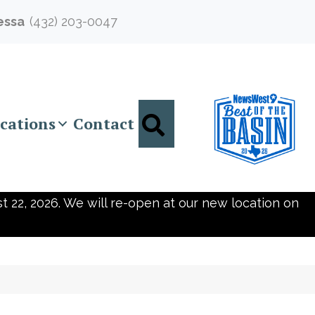
essa
(432) 203-0047
Search
cations
Contact
t 22, 2026. We will re-open at our new location on