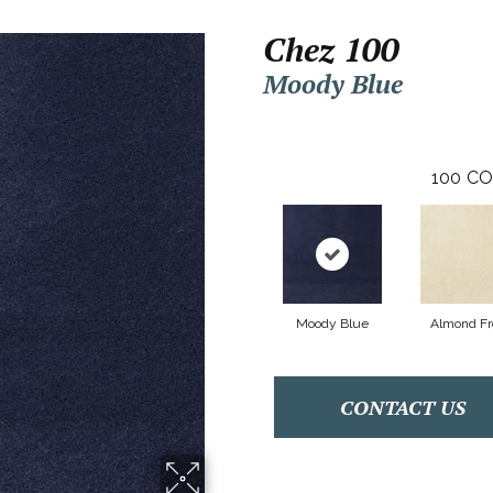
Chez 100
Moody Blue
100
CO
Moody Blue
Almond Fr
CONTACT US