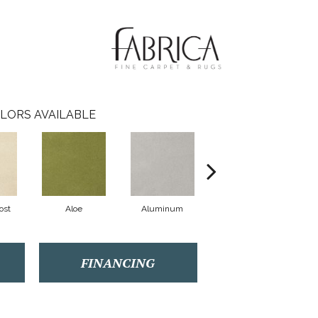
LORS AVAILABLE
ost
Aloe
Aluminum
Antique Lace
FINANCING