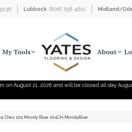
-9136
Lubbock
(806) 758-4612
Midland/Od
My Tools
About
Lo
m on August 21, 2026 and will be closed all day Augus
ica Chez 100 Moody Blue 204CH-MoodyBlue