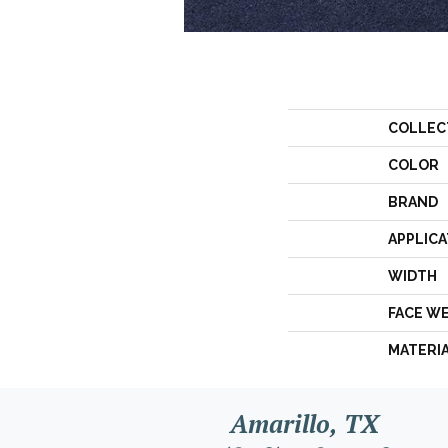
COLLEC
COLOR
BRAND
APPLICA
WIDTH
FACE W
MATERI
Amarillo, TX