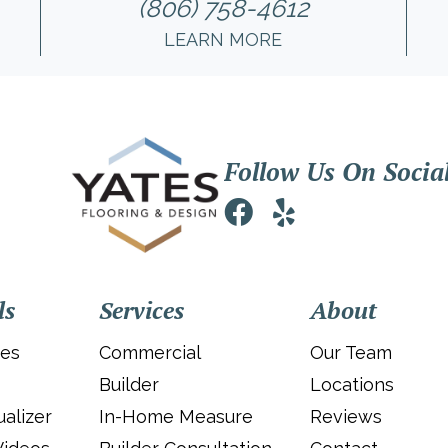
(806) 758-4612
LEARN MORE
Follow Us On Socia
ls
Services
About
ies
Commercial
Our Team
Builder
Locations
alizer
In-Home Measure
Reviews