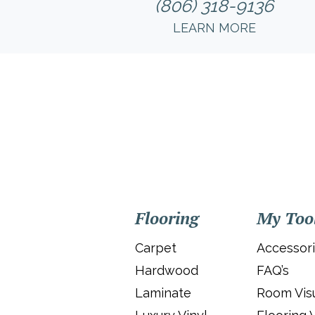
(806) 318-9136
LEARN MORE
Flooring
My Too
Carpet
Accessor
Hardwood
FAQ’s
Laminate
Room Visu