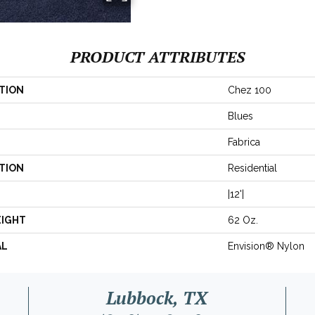
PRODUCT ATTRIBUTES
TION
Chez 100
Blues
Fabrica
TION
Residential
|12'|
EIGHT
62 Oz.
AL
Envision® Nylon
Lubbock, TX