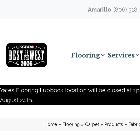
Amarillo
(806) 318
Flooring
Services
Yates Flooring Lubbock location will be closed at 1p
August 24th.
Home
»
Flooring
»
Carpet
»
Products
»
Fabr