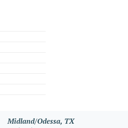
Midland/Odessa, TX