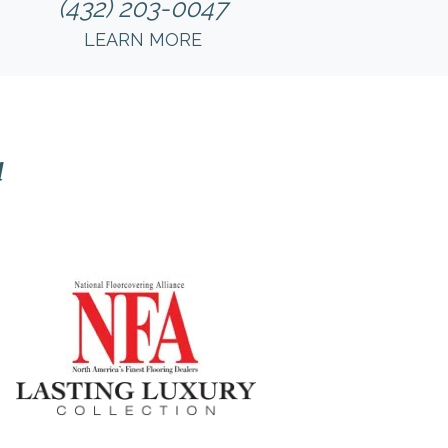
(432) 203-0047
LEARN MORE
l