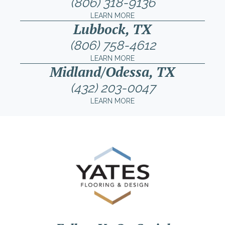
(806) 318-9136
LEARN MORE
Lubbock, TX
(806) 758-4612
LEARN MORE
Midland/Odessa, TX
(432) 203-0047
LEARN MORE