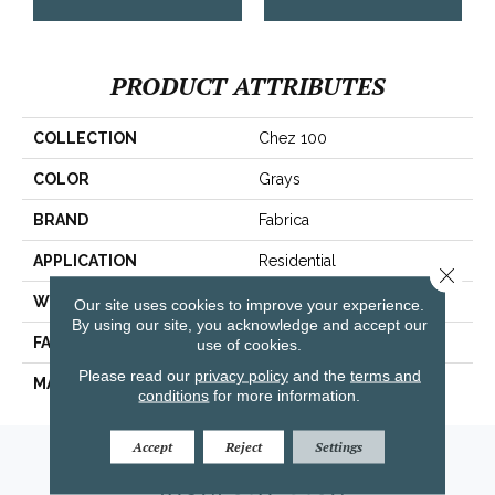
PRODUCT ATTRIBUTES
COLLECTION
Chez 100
COLOR
Grays
BRAND
Fabrica
APPLICATION
Residential
Close 
WIDTH
|12'|
Our site uses cookies to improve your experience.
By using our site, you acknowledge and accept our
FACE WEIGHT
62 Oz.
use of cookies.
Please read our
privacy policy
and the
terms and
MATERIAL
Envision® Nylon
conditions
for more information.
Accept
Reject
Settings
Amarillo, TX