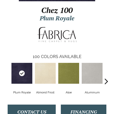
Chez 100
Plum Royale
100
COLORS AVAILABLE
Plum Royale
Almond Frost
Aloe
Aluminum
Antiq
CONTACT US
FINANCING