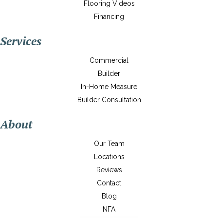
Flooring Videos
Financing
Services
Commercial
Builder
In-Home Measure
Builder Consultation
About
Our Team
Locations
Reviews
Contact
Blog
NFA