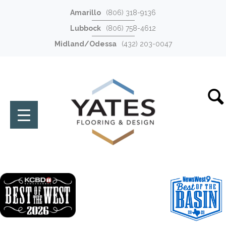
Amarillo
(806) 318-9136
Lubbock
(806) 758-4612
Midland/Odessa
(432) 203-0047