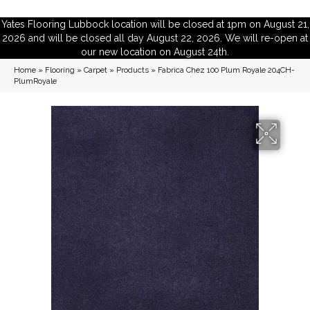
Yates Flooring Lubbock location will be closed at 1pm on August 21,
2026 and will be closed all day August 22, 2026. We will re-open at
our new location on August 24th.
Home
»
Flooring
»
Carpet
»
Products
»
Fabrica Chez 100 Plum Royale 204CH-
PlumRoyale