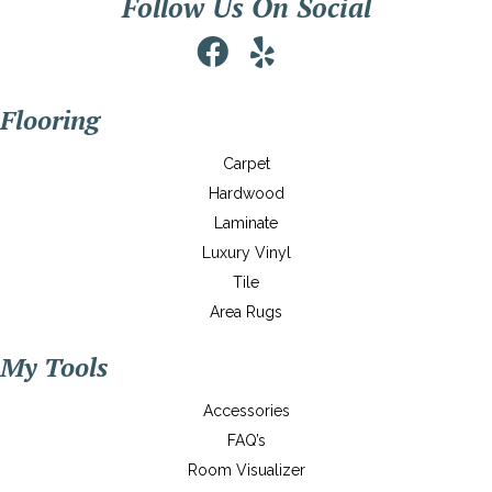
Follow Us On Social
Flooring
Carpet
Hardwood
Laminate
Luxury Vinyl
Tile
Area Rugs
My Tools
Accessories
FAQ’s
Room Visualizer