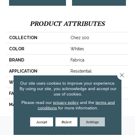
PRODUCT ATTRIBUTES
COLLECTION
Chez 100
COLOR
Whites
BRAND
Fabrica
APPLICATION
Residential
Close 
WIDTH
|12'|
Our site uses cookies to improve your experience.
By using our site, you acknowledge and accept our
FACE WEIGHT
62 Oz.
use of cookies.
Please read our
privacy policy
and the
terms and
MATERIAL
Envision® Nylon
conditions
for more information.
Accept
Reject
Settings
Amarillo, TX