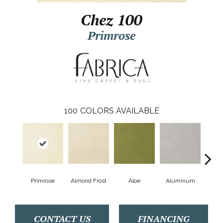
Chez 100
Primrose
100
COLORS AVAILABLE
Primrose
Almond Frost
Aloe
Aluminum
Antiq
CONTACT US
FINANCING