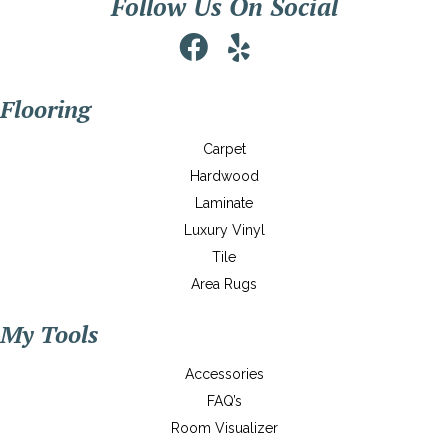
Follow Us On Social
Flooring
Carpet
Hardwood
Laminate
Luxury Vinyl
Tile
Area Rugs
My Tools
Accessories
FAQ’s
Room Visualizer