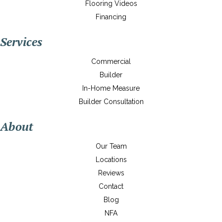
Flooring Videos
Financing
Services
Commercial
Builder
In-Home Measure
Builder Consultation
About
Our Team
Locations
Reviews
Contact
Blog
NFA