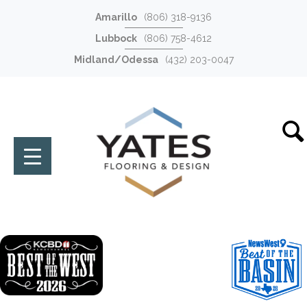
Amarillo
(806) 318-9136
Lubbock
(806) 758-4612
Midland/Odessa
(432) 203-0047