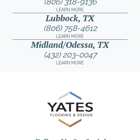
(806) 318-9136
LEARN MORE
Lubbock, TX
(806) 758-4612
LEARN MORE
Midland/Odessa, TX
(432) 203-0047
LEARN MORE