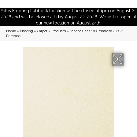
Yates Flooring Lubbock location will be closed at 1pm on August 21,
2026 and will be closed all day August 22, 2026. We will re-open at
our new location on August 24th.
Home
»
Flooring
»
Carpet
»
Products
»
Fabrica Chez 100 Primrose 204CH-
Primrose