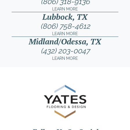
(806) 318-9136
LEARN MORE
Lubbock, TX
(806) 758-4612
LEARN MORE
Midland/Odessa, TX
(432) 203-0047
LEARN MORE