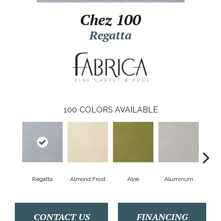
Chez 100
Regatta
100
COLORS AVAILABLE
Regatta
Almond Frost
Aloe
Aluminum
Antiq
CONTACT US
FINANCING