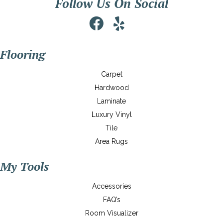
Follow Us On Social
Flooring
Carpet
Hardwood
Laminate
Luxury Vinyl
Tile
Area Rugs
My Tools
Accessories
FAQ’s
Room Visualizer