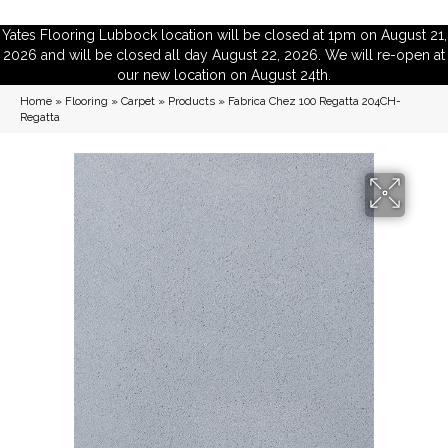
Yates Flooring Lubbock location will be closed at 1pm on August 21,
2026 and will be closed all day August 22, 2026. We will re-open at
our new location on August 24th.
Home
»
Flooring
»
Carpet
»
Products
»
Fabrica Chez 100 Regatta 204CH-
Regatta