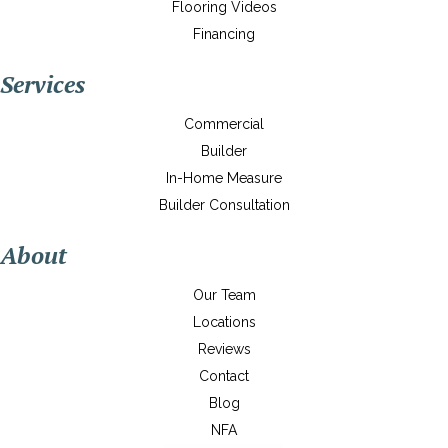
Flooring Videos
Financing
Services
Commercial
Builder
In-Home Measure
Builder Consultation
About
Our Team
Locations
Reviews
Contact
Blog
NFA