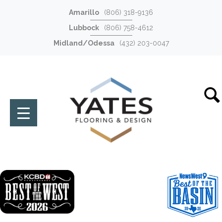
Amarillo
(806) 318-9136
Lubbock
(806) 758-4612
Midland/Odessa
(432) 203-0047