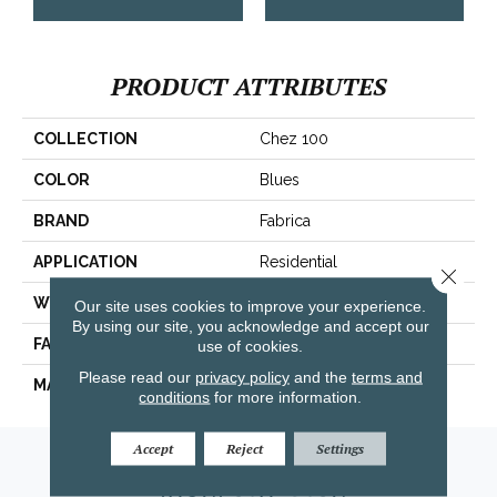
PRODUCT ATTRIBUTES
COLLECTION
Chez 100
COLOR
Blues
BRAND
Fabrica
APPLICATION
Residential
Close 
WIDTH
|12'|
Our site uses cookies to improve your experience.
By using our site, you acknowledge and accept our
FACE WEIGHT
62 Oz.
use of cookies.
Please read our
privacy policy
and the
terms and
MATERIAL
Envision® Nylon
conditions
for more information.
Accept
Reject
Settings
Amarillo, TX