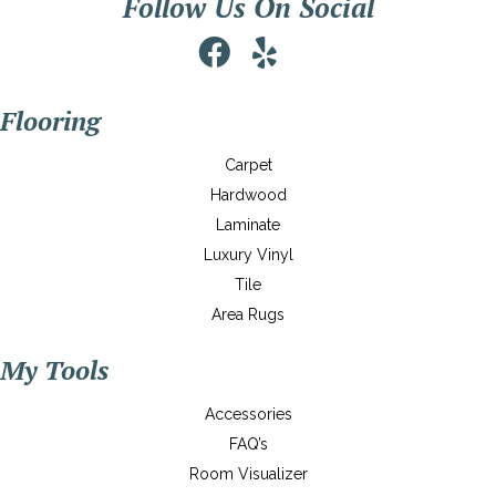
Follow Us On Social
Flooring
Carpet
Hardwood
Laminate
Luxury Vinyl
Tile
Area Rugs
My Tools
Accessories
FAQ’s
Room Visualizer