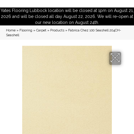
Yates Flooring Lubbock location will be closed at 1pm on August 21,
2026 and will be closed all day August 22, 2026. We will re-open at
our new location on August 24th.
Home
»
Flooring
»
Carpet
»
Products
»
Fabrica Chez 100 Seashell 204CH-
Seashell