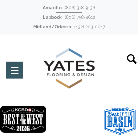
Amarillo
(806) 318-9136
Lubbock
(806) 758-4612
Midland/Odessa
(432) 203-0047