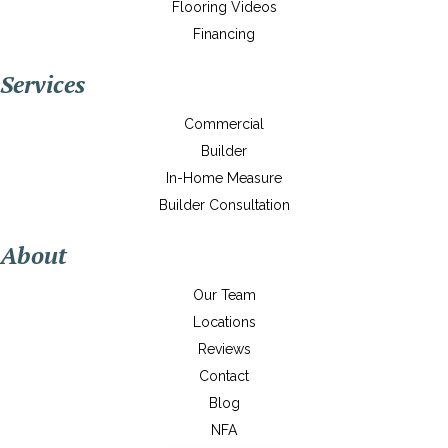
Flooring Videos
Financing
Services
Commercial
Builder
In-Home Measure
Builder Consultation
About
Our Team
Locations
Reviews
Contact
Blog
NFA