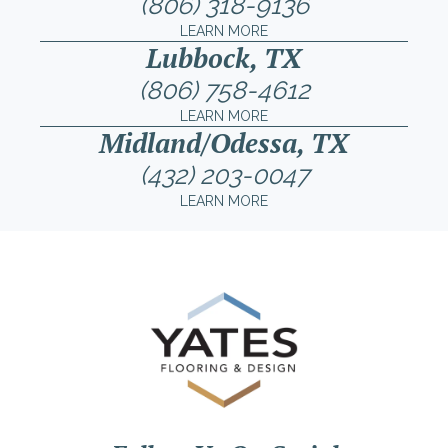
(806) 318-9136
LEARN MORE
Lubbock, TX
(806) 758-4612
LEARN MORE
Midland/Odessa, TX
(432) 203-0047
LEARN MORE