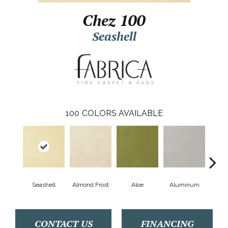
Chez 100
Seashell
100
COLORS AVAILABLE
Seashell
Almond Frost
Aloe
Aluminum
Antiq
CONTACT US
FINANCING