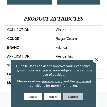
PRODUCT ATTRIBUTES
COLLECTION
Chez 100
COLOR
Beige/Cream
BRAND
Fabrica
APPLICATION
Residential
Close 
WIDTH
|12'|
Our site uses cookies to improve your experience.
By using our site, you acknowledge and accept our
FACE WEIGHT
62 Oz.
use of cookies.
Please read our
privacy policy
and the
terms and
MATERIAL
Envision® Nylon
conditions
for more information.
Accept
Reject
Settings
Amarillo, TX