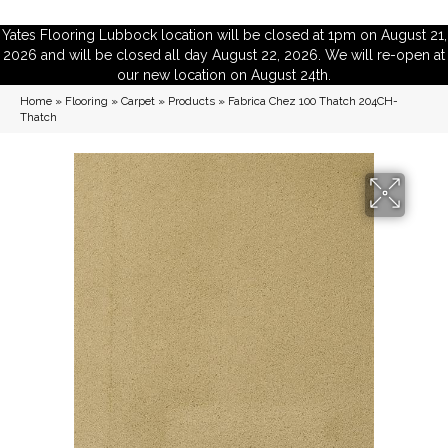
Yates Flooring Lubbock location will be closed at 1pm on August 21,
2026 and will be closed all day August 22, 2026. We will re-open at
our new location on August 24th.
Home
»
Flooring
»
Carpet
»
Products
»
Fabrica Chez 100 Thatch 204CH-
Thatch