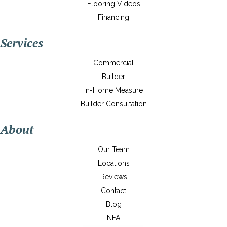
Flooring Videos
Financing
Services
Commercial
Builder
In-Home Measure
Builder Consultation
About
Our Team
Locations
Reviews
Contact
Blog
NFA