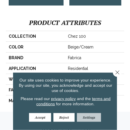
PRODUCT ATTRIBUTES
COLLECTION
Chez 100
COLOR
Beige/Cream
BRAND
Fabrica
APPLICATION
Residential
Close 
WIDTH
|12'|
Our site uses cookies to improve your experience.
By using our site, you acknowledge and accept our
FACE WEIGHT
62 Oz.
use of cookies.
Please read our
privacy policy
and the
terms and
MATERIAL
Envision® Nylon
conditions
for more information.
Accept
Reject
Settings
Amarillo, TX