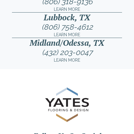
(806) 318-9136
LEARN MORE
Lubbock, TX
(806) 758-4612
LEARN MORE
Midland/Odessa, TX
(432) 203-0047
LEARN MORE