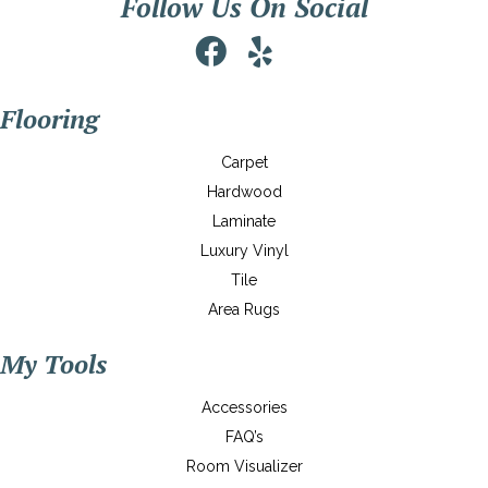
Follow Us On Social
Flooring
Carpet
Hardwood
Laminate
Luxury Vinyl
Tile
Area Rugs
My Tools
Accessories
FAQ’s
Room Visualizer