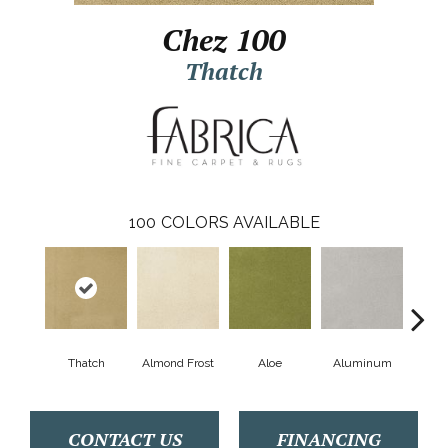
Chez 100
Thatch
100
COLORS AVAILABLE
Thatch
Almond Frost
Aloe
Aluminum
Antiq
CONTACT US
FINANCING