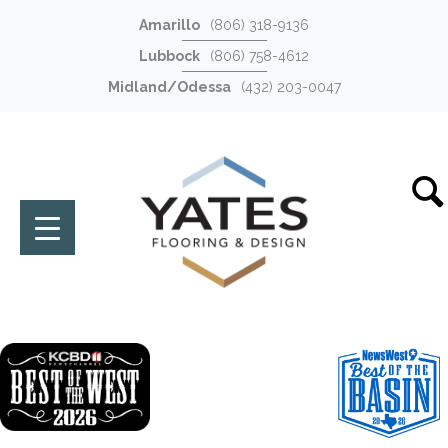
Amarillo
(806) 318-9136
Lubbock
(806) 758-4612
Midland/Odessa
(432) 203-0047