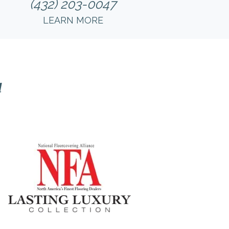
(432) 203-0047
LEARN MORE
l