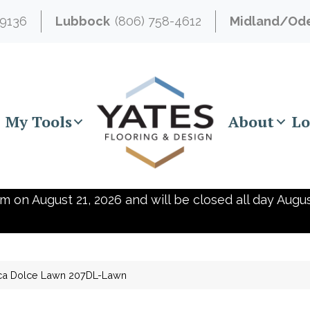
-9136
Lubbock
(806) 758-4612
Midland/Od
My Tools
About
Lo
m on August 21, 2026 and will be closed all day Augus
ica Dolce Lawn 207DL-Lawn