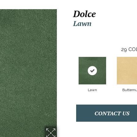
Dolce
Lawn
29
CO
Lawn
Butternu
CONTACT US