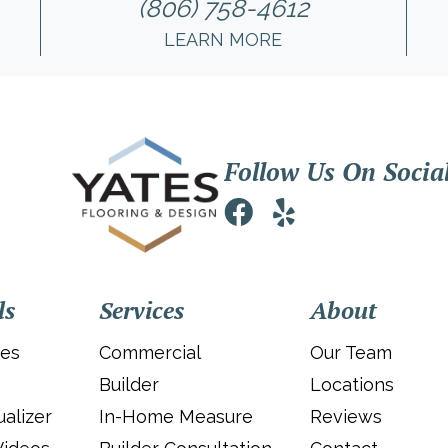
(806) 758-4612
LEARN MORE
Follow Us On Socia
ls
Services
About
ies
Commercial
Our Team
Builder
Locations
alizer
In-Home Measure
Reviews