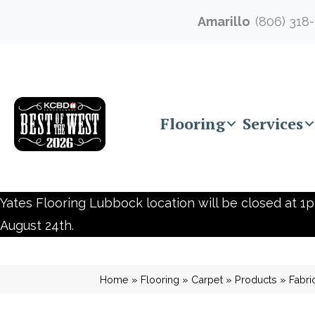
Amarillo
(806) 318
Flooring
Services
Yates Flooring Lubbock location will be closed at 1p
August 24th.
Home
»
Flooring
»
Carpet
»
Products
»
Fabr