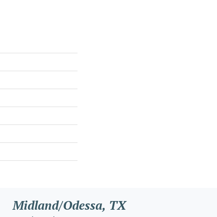
Midland/Odessa, TX