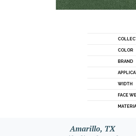
COLLEC
COLOR
BRAND
APPLICA
WIDTH
FACE W
MATERI
Amarillo, TX