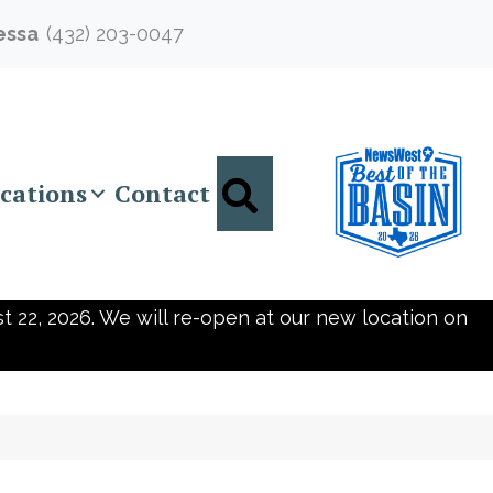
essa
(432) 203-0047
Search
cations
Contact
t 22, 2026. We will re-open at our new location on