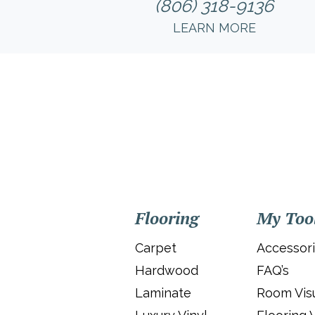
(806) 318-9136
LEARN MORE
Flooring
My Too
Carpet
Accessor
Hardwood
FAQ’s
Laminate
Room Visu