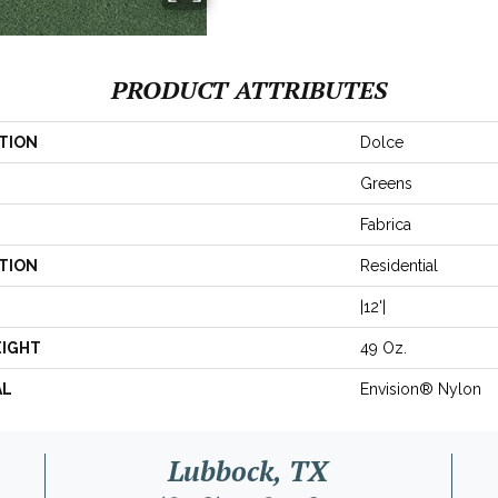
PRODUCT ATTRIBUTES
TION
Dolce
Greens
Fabrica
TION
Residential
|12'|
EIGHT
49 Oz.
AL
Envision® Nylon
Lubbock, TX