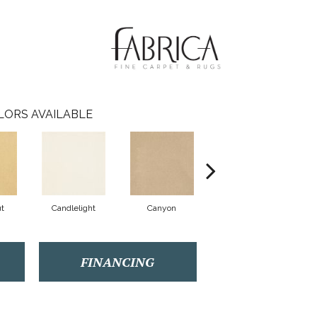
LORS AVAILABLE
t
Candlelight
Canyon
Cat's Eye
FINANCING