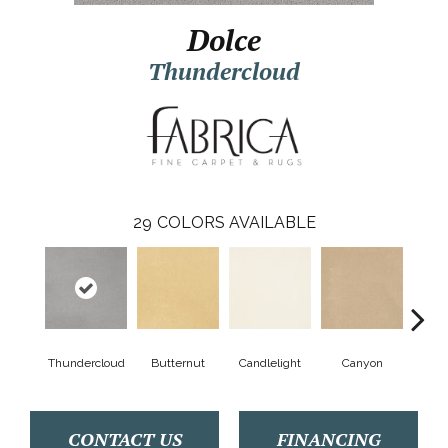
Dolce
Thundercloud
29
COLORS AVAILABLE
Thundercloud
Butternut
Candlelight
Canyon
Cat
CONTACT US
FINANCING