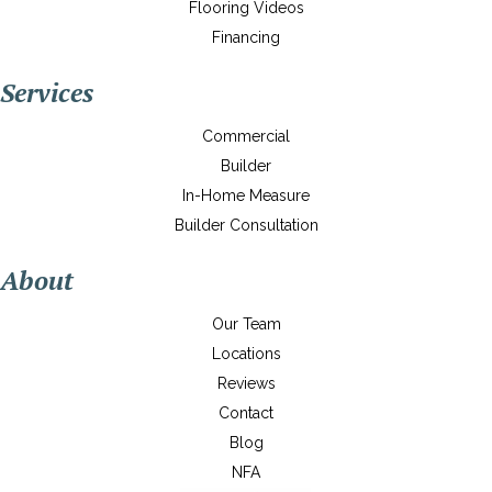
Flooring Videos
Financing
Services
Commercial
Builder
In-Home Measure
Builder Consultation
About
Our Team
Locations
Reviews
Contact
Blog
NFA