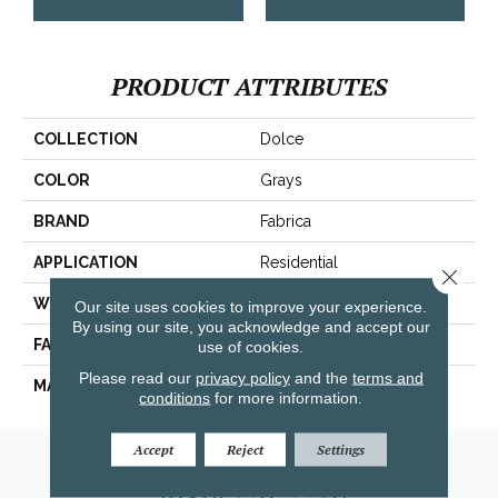
PRODUCT ATTRIBUTES
COLLECTION
Dolce
COLOR
Grays
BRAND
Fabrica
APPLICATION
Residential
Close 
WIDTH
|12'|
Our site uses cookies to improve your experience.
By using our site, you acknowledge and accept our
FACE WEIGHT
49 Oz.
use of cookies.
Please read our
privacy policy
and the
terms and
MATERIAL
Envision® Nylon
conditions
for more information.
Accept
Reject
Settings
Amarillo, TX