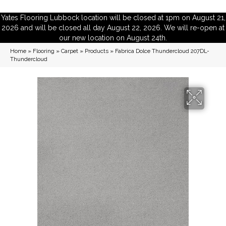
Yates Flooring Lubbock location will be closed at 1pm on August 21,
2026 and will be closed all day August 22, 2026. We will re-open at
our new location on August 24th.
Home
»
Flooring
»
Carpet
»
Products
»
Fabrica Dolce Thundercloud 207DL-
Thundercloud