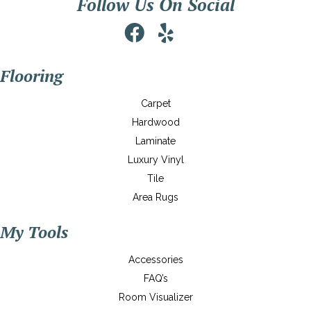
Follow Us On Social
Flooring
Carpet
Hardwood
Laminate
Luxury Vinyl
Tile
Area Rugs
My Tools
Accessories
FAQ’s
Room Visualizer