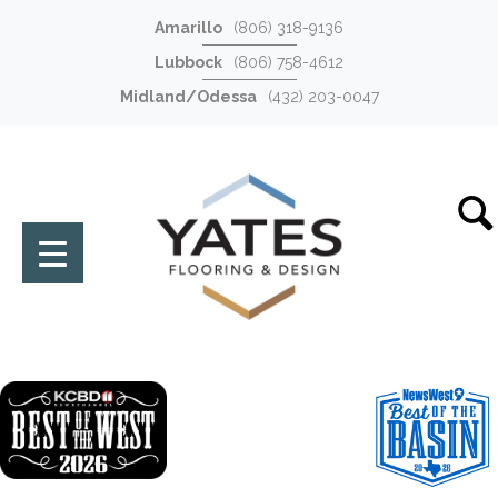
Amarillo
(806) 318-9136
Lubbock
(806) 758-4612
Midland/Odessa
(432) 203-0047