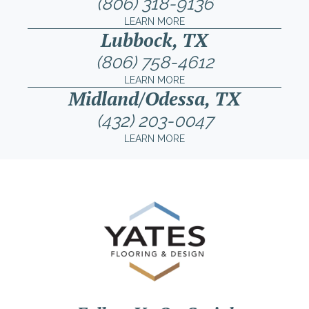
(806) 318-9136
LEARN MORE
Lubbock, TX
(806) 758-4612
LEARN MORE
Midland/Odessa, TX
(432) 203-0047
LEARN MORE