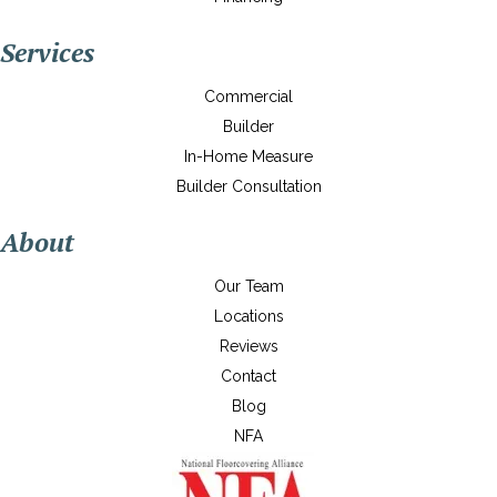
Services
Commercial
Builder
In-Home Measure
Builder Consultation
About
Our Team
Locations
Reviews
Contact
Blog
NFA