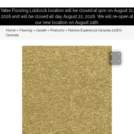
Yates Flooring Lubbock location will be closed at 1pm on August 21,
2026 and will be closed all day August 22, 2026. We will re-open at
our new location on August 24th.
Home
»
Flooring
»
Carpet
»
Products
»
Fabrica Esperanza Canasta 220ES-
Canasta