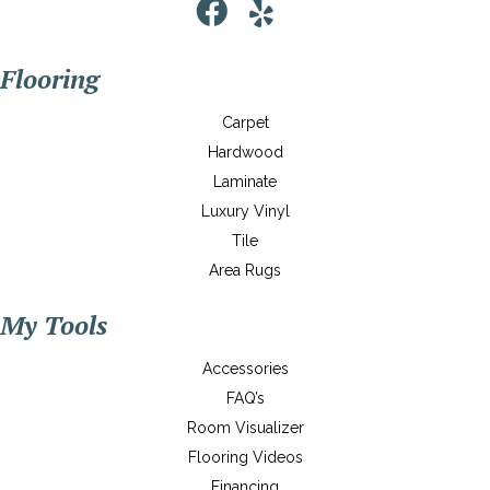
Flooring
Carpet
Hardwood
Laminate
Luxury Vinyl
Tile
Area Rugs
My Tools
Accessories
FAQ’s
Room Visualizer
Flooring Videos
Financing