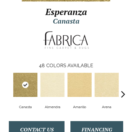
Esperanza
Canasta
48
COLORS AVAILABLE
Canasta
Almendra
Amarillo
Arena
A
CONTACT US
FINANCING