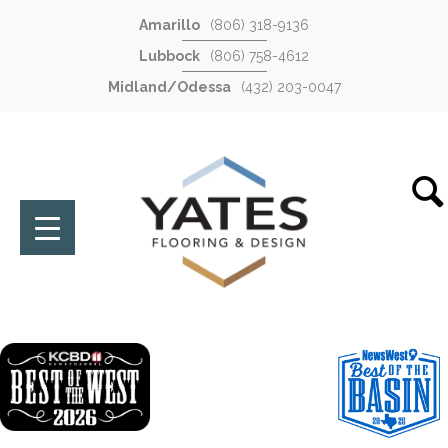
Amarillo
(806) 318-9136
Lubbock
(806) 758-4612
Midland/Odessa
(432) 203-0047