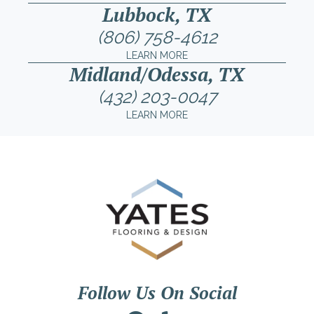
Lubbock, TX
(806) 758-4612
LEARN MORE
Midland/Odessa, TX
(432) 203-0047
LEARN MORE
Follow Us On Social