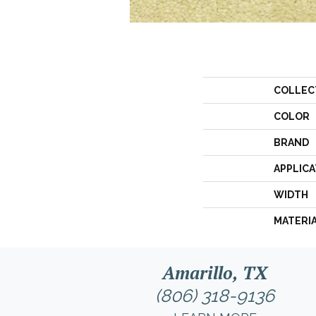
COLLEC
COLOR
BRAND
APPLICA
WIDTH
MATERI
Amarillo, TX
(806) 318-9136