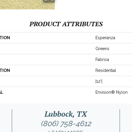
PRODUCT ATTRIBUTES
TION
Esperanza
Greens
Fabrica
TION
Residential
|12'|
AL
Envision® Nylon
Lubbock, TX
(806) 758-4612