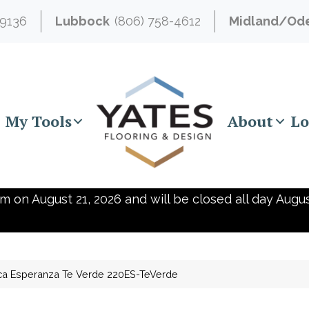
-9136
Lubbock
(806) 758-4612
Midland/Od
My Tools
About
Lo
m on August 21, 2026 and will be closed all day Augus
ca Esperanza Te Verde 220ES-TeVerde