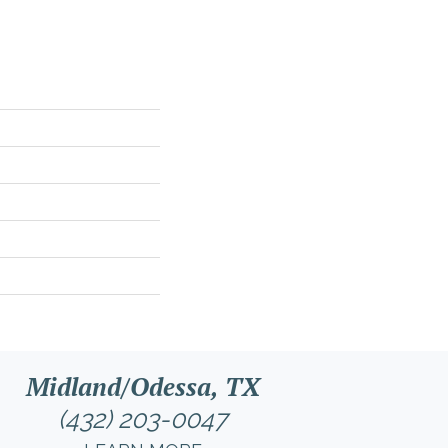
Midland/Odessa, TX
(432) 203-0047