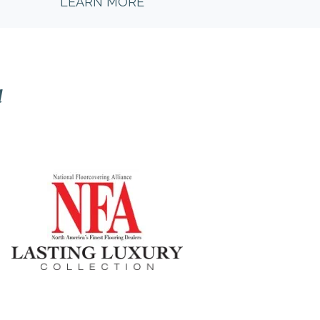
LEARN MORE
l