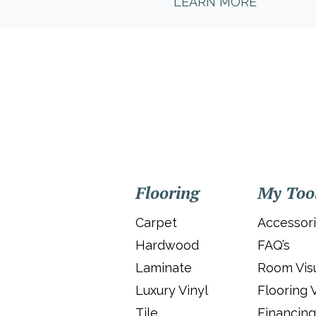
LEARN MORE
Flooring
My Too
Carpet
Accessor
Hardwood
FAQ’s
Laminate
Room Visu
Luxury Vinyl
Flooring 
Tile
Financing