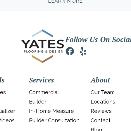
LEARN MORE
Follow Us On Socia
ls
Services
About
ies
Commercial
Our Team
Builder
Locations
alizer
In-Home Measure
Reviews
Videos
Builder Consultation
Contact
Blog