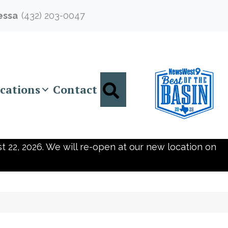
essa
(432) 203-0047
Search
cations
Contact
t 22, 2026. We will re-open at our new location on