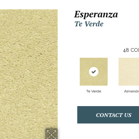
Esperanza
Te Verde
48
CO
Te Verde
Almendr
CONTACT US