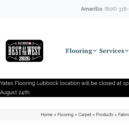
Amarillo
(806) 318
Flooring
Services
Yates Flooring Lubbock location will be closed at 1p
August 24th.
Home
»
Flooring
»
Carpet
»
Products
»
Fabri