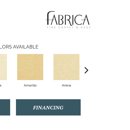
LORS AVAILABLE
a
Amarillo
Arena
Azul
FINANCING