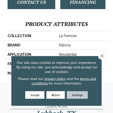
CONTACT US
FINANCING
PRODUCT ATTRIBUTES
COLLECTION
La Femme
BRAND
Fabrica
APPLICATION
Residential
Close 
Our site uses cookies to improve your experience.
FACE WEIGHT
67 Oz.
By using our site, you acknowledge and accept our
use of cookies.
MATERIAL
Envision® Nylon
Please read our
privacy policy
and the
terms and
conditions
for more information.
Amarillo, TX
Accept
Reject
Settings
(806) 318-9136
LEARN MORE