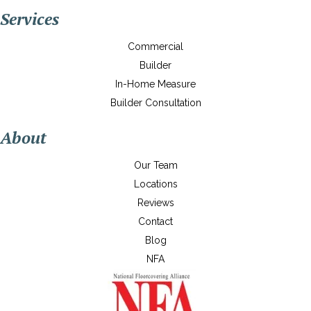
Services
Commercial
Builder
In-Home Measure
Builder Consultation
About
Our Team
Locations
Reviews
Contact
Blog
NFA