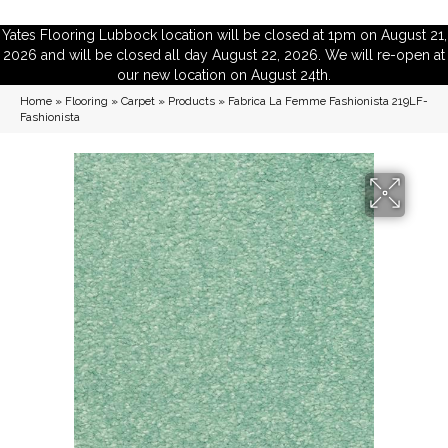
Yates Flooring Lubbock location will be closed at 1pm on August 21,
2026 and will be closed all day August 22, 2026. We will re-open at
our new location on August 24th.
Home
»
Flooring
»
Carpet
»
Products
»
Fabrica La Femme Fashionista 219LF-
Fashionista