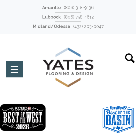
Amarillo
(806) 318-9136
Lubbock
(806) 758-4612
Midland/Odessa
(432) 203-0047