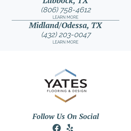
Lubbock, TX
(806) 758-4612
LEARN MORE
Midland/Odessa, TX
(432) 203-0047
LEARN MORE
Follow Us On Social