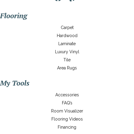
Flooring
Carpet
Hardwood
Laminate
Luxury Vinyl
Tile
Area Rugs
My Tools
Accessories
FAQ’s
Room Visualizer
Flooring Videos
Financing