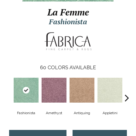
La Femme
Fashionista
60
COLORS AVAILABLE
Fashionista
Amethyst
Antiquing
Appletini
Bea