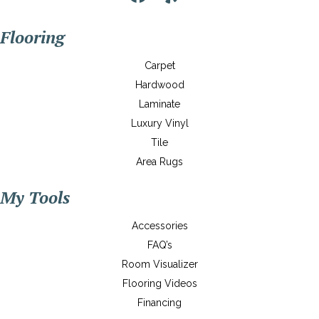
Flooring
Carpet
Hardwood
Laminate
Luxury Vinyl
Tile
Area Rugs
My Tools
Accessories
FAQ’s
Room Visualizer
Flooring Videos
Financing