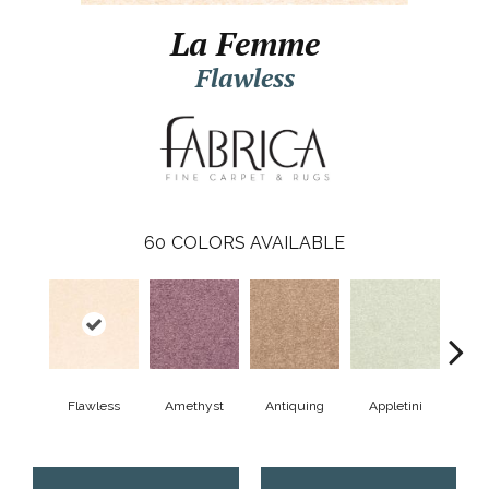
La Femme
Flawless
60
COLORS AVAILABLE
Flawless
Amethyst
Antiquing
Appletini
Bea