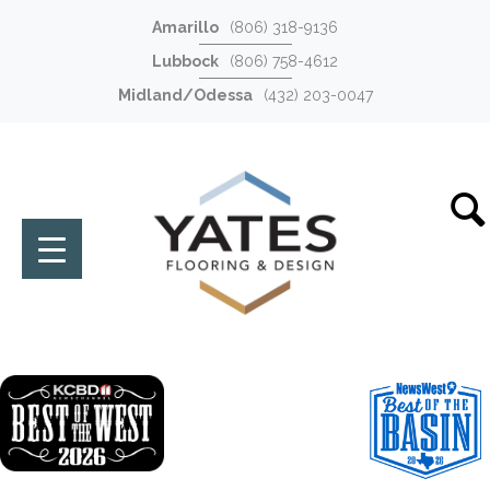
Amarillo
(806) 318-9136
Lubbock
(806) 758-4612
Midland/Odessa
(432) 203-0047