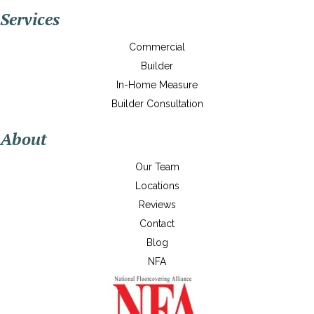
Services
Commercial
Builder
In-Home Measure
Builder Consultation
About
Our Team
Locations
Reviews
Contact
Blog
NFA