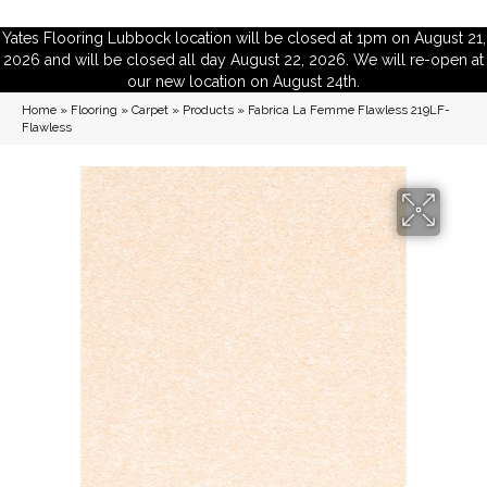
Yates Flooring Lubbock location will be closed at 1pm on August 21,
2026 and will be closed all day August 22, 2026. We will re-open at
our new location on August 24th.
Home
»
Flooring
»
Carpet
»
Products
»
Fabrica La Femme Flawless 219LF-
Flawless