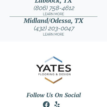
Lubbock, TX
(806) 758-4612
LEARN MORE
Midland/Odessa, TX
(432) 203-0047
LEARN MORE
Follow Us On Social