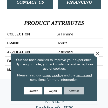
CONTACT US
FINANCING
PRODUCT ATTRIBUTES
COLLECTION
La Femme
BRAND
Fabrica
APPLICATION
Residential
Close 
Our site uses cookies to improve your experience.
FACE WEIGHT
67 Oz.
By using our site, you acknowledge and accept our
use of cookies.
MATERIAL
Envision® Nylon
Please read our
privacy policy
and the
terms and
conditions
for more information.
Amarillo, TX
Accept
Reject
Settings
(806) 318-9136
LEARN MORE