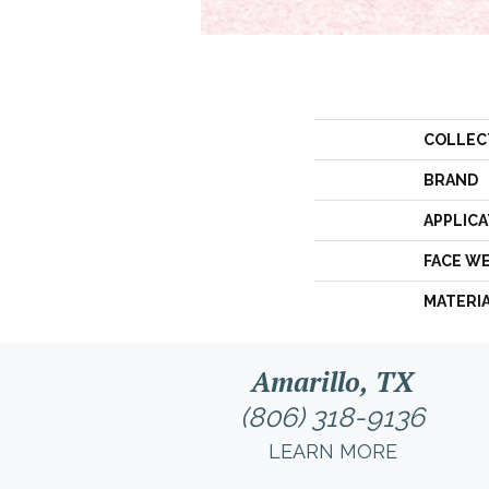
COLLEC
BRAND
APPLICA
FACE W
MATERI
Amarillo, TX
(806) 318-9136
LEARN MORE