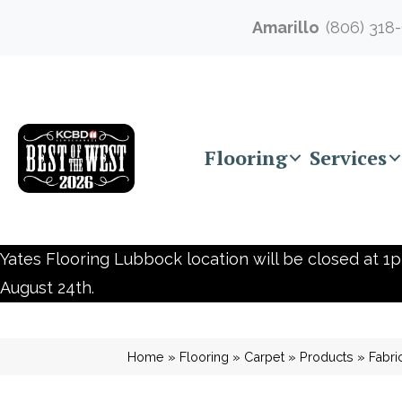
Amarillo
(806) 318
Flooring
Services
Yates Flooring Lubbock location will be closed at 1p
August 24th.
Home
»
Flooring
»
Carpet
»
Products
»
Fabri