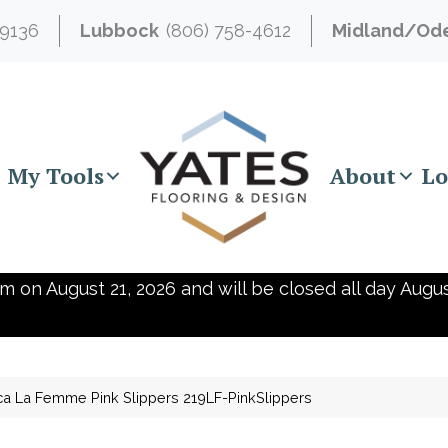
-9136
Lubbock
(806) 758-4612
Midland/Od
My Tools
About
Lo
m on August 21, 2026 and will be closed all day Augus
ca La Femme Pink Slippers 219LF-PinkSlippers