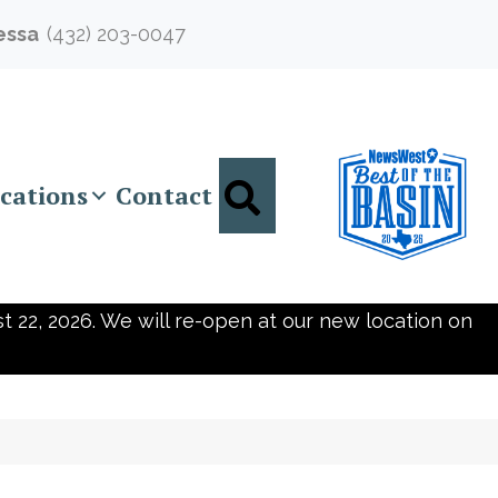
essa
(432) 203-0047
Search
cations
Contact
t 22, 2026. We will re-open at our new location on