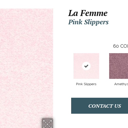
La Femme
Pink Slippers
60
CO
Pink Slippers
Amethys
CONTACT US