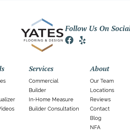
Follow Us On Socia
ls
Services
About
ies
Commercial
Our Team
Builder
Locations
alizer
In-Home Measure
Reviews
Videos
Builder Consultation
Contact
Blog
NFA