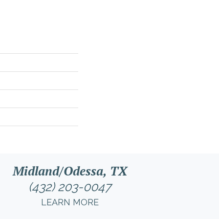
Midland/Odessa, TX
(432) 203-0047
LEARN MORE