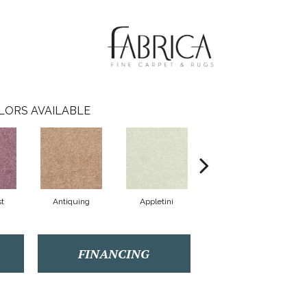
LORS AVAILABLE
t
Antiquing
Appletini
Beautiful
FINANCING