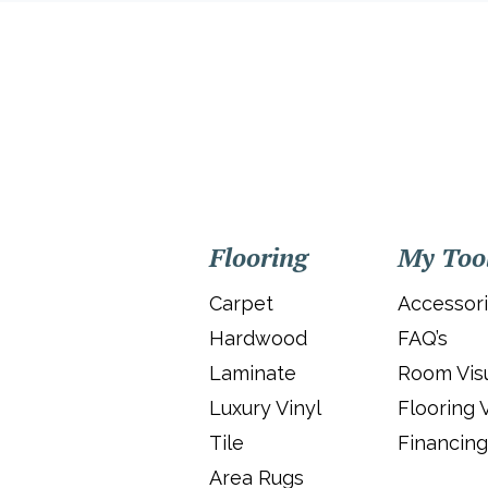
Flooring
My Too
Carpet
Accessor
Hardwood
FAQ’s
Laminate
Room Visu
Luxury Vinyl
Flooring 
Tile
Financing
Area Rugs