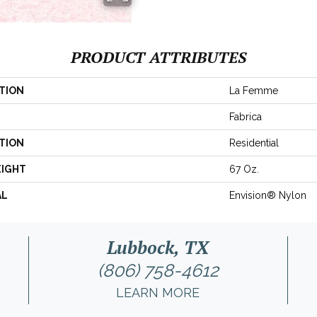
PRODUCT ATTRIBUTES
TION
La Femme
Fabrica
TION
Residential
EIGHT
67 Oz.
AL
Envision® Nylon
Lubbock, TX
(806) 758-4612
LEARN MORE