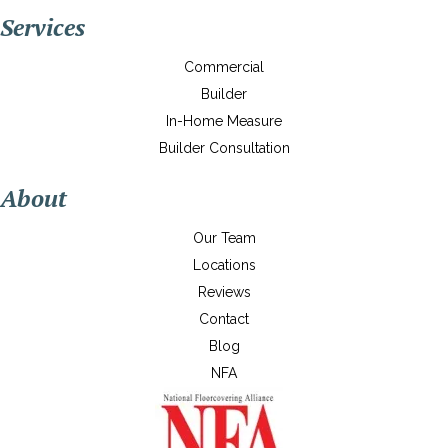
Services
Commercial
Builder
In-Home Measure
Builder Consultation
About
Our Team
Locations
Reviews
Contact
Blog
NFA