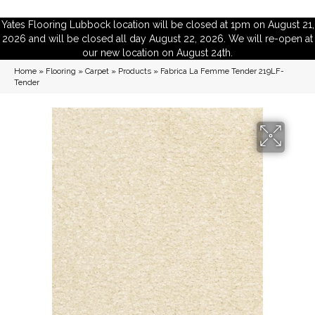
Yates Flooring Lubbock location will be closed at 1pm on August 21,
2026 and will be closed all day August 22, 2026. We will re-open at
our new location on August 24th.
Home
»
Flooring
»
Carpet
»
Products
»
Fabrica La Femme Tender 219LF-
Tender