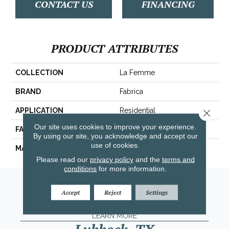
CONTACT US
FINANCING
PRODUCT ATTRIBUTES
COLLECTION
La Femme
BRAND
Fabrica
APPLICATION
Residential
Close 
Our site uses cookies to improve your experience.
FACE WEIGHT
67 Oz.
By using our site, you acknowledge and accept our
use of cookies.
MATERIAL
Envision® Nylon
Please read our
privacy policy
and the
terms and
conditions
for more information.
Amarillo, TX
Accept
Reject
Settings
(806) 318-9136
LEARN MORE