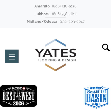
Amarillo
(806) 318-9136
Lubbock
(806) 758-4612
Midland/Odessa
(432) 203-0047