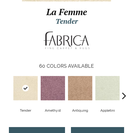
La Femme
Tender
60
COLORS AVAILABLE
Tender
Amethyst
Antiquing
Appletini
Bea