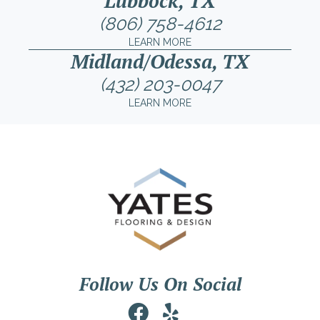
Lubbock, TX
(806) 758-4612
LEARN MORE
Midland/Odessa, TX
(432) 203-0047
LEARN MORE
Follow Us On Social