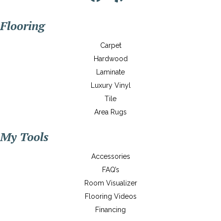
Flooring
Carpet
Hardwood
Laminate
Luxury Vinyl
Tile
Area Rugs
My Tools
Accessories
FAQ’s
Room Visualizer
Flooring Videos
Financing