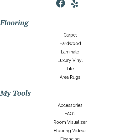
Flooring
Carpet
Hardwood
Laminate
Luxury Vinyl
Tile
Area Rugs
My Tools
Accessories
FAQ’s
Room Visualizer
Flooring Videos
Financing