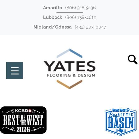
Amarillo
(806) 318-9136
Lubbock
(806) 758-4612
Midland/Odessa
(432) 203-0047