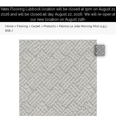
Yates Flooring Lubbock location will be closed at 1pm on August 21,
2026 and will be closed all day August 22, 2026. We will re-open at
our new location on August 24th.
Home
»
Flooring
»
Carpet
»
Products
»
Fabrica La Jolla Morning Mist 114Lj-
919LJ