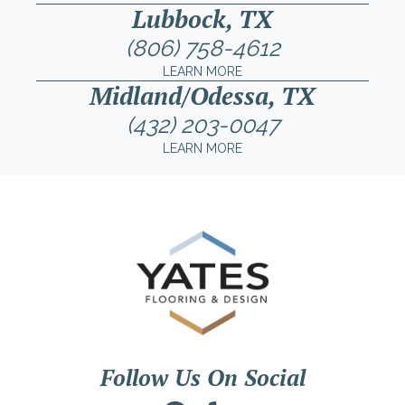
Lubbock, TX
(806) 758-4612
LEARN MORE
Midland/Odessa, TX
(432) 203-0047
LEARN MORE
Follow Us On Social