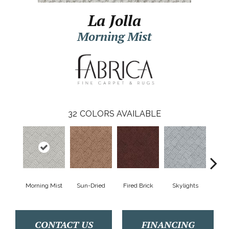
La Jolla
Morning Mist
32
COLORS AVAILABLE
Morning Mist
Sun-Dried
Fired Brick
Skylights
Sp
CONTACT US
FINANCING