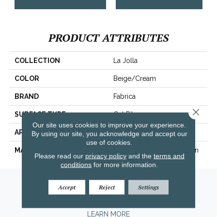
PRODUCT ATTRIBUTES
COLLECTION
La Jolla
COLOR
Beige/Cream
BRAND
Fabrica
Close 
SURFACE TYPE
Cut Pile
Our site uses cookies to improve your experience.
APPLICATION
Residential
By using our site, you acknowledge and accept our
use of cookies.
MATERIAL
100% Envision™ BCF Nylon
Please read our
privacy policy
and the
terms and
conditions
for more information.
Amarillo, TX
Accept
Reject
Settings
(806) 318-9136
LEARN MORE