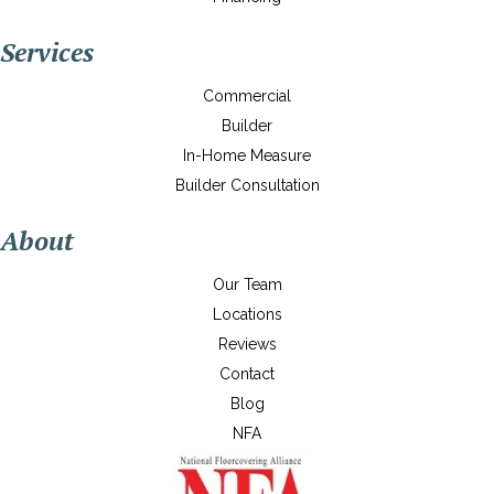
Services
Commercial
Builder
In-Home Measure
Builder Consultation
About
Our Team
Locations
Reviews
Contact
Blog
NFA