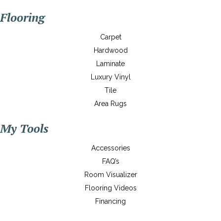
Flooring
Carpet
Hardwood
Laminate
Luxury Vinyl
Tile
Area Rugs
My Tools
Accessories
FAQ’s
Room Visualizer
Flooring Videos
Financing