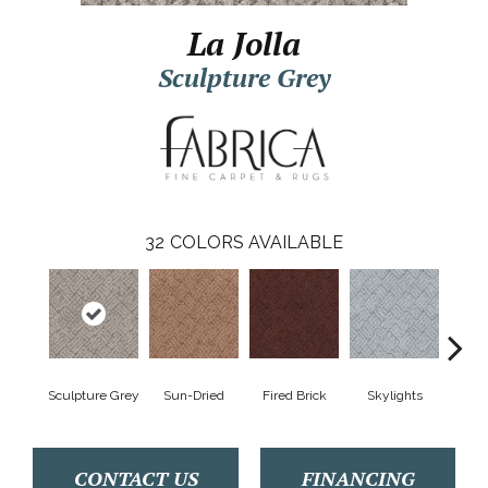
La Jolla
Sculpture Grey
32
COLORS AVAILABLE
Sculpture Grey
Sun-Dried
Fired Brick
Skylights
Sp
CONTACT US
FINANCING