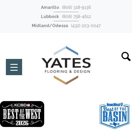
Amarillo
(806) 318-9136
Lubbock
(806) 758-4612
Midland/Odessa
(432) 203-0047