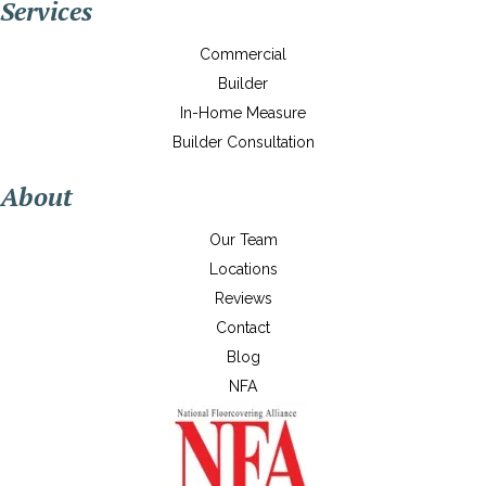
Services
Commercial
Builder
In-Home Measure
Builder Consultation
About
Our Team
Locations
Reviews
Contact
Blog
NFA