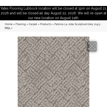
Yates Flooring Lubbock location will be closed at 1pm on August 21,
2026 and will be closed all day August 22, 2026. We will re-open at
our new location on August 24th.
Home
»
Flooring
»
Carpet
»
Products
»
Fabrica La Jolla Sculpture Grey 114Lj-
869LJ