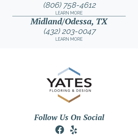
(806) 758-4612
LEARN MORE
Midland/Odessa, TX
(432) 203-0047
LEARN MORE
Follow Us On Social