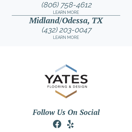
(806) 758-4612
LEARN MORE
Midland/Odessa, TX
(432) 203-0047
LEARN MORE
Follow Us On Social