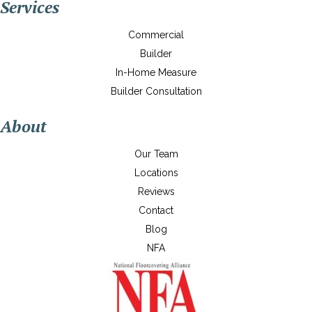
Services
Commercial
Builder
In-Home Measure
Builder Consultation
About
Our Team
Locations
Reviews
Contact
Blog
NFA