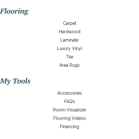
Flooring
Carpet
Hardwood
Laminate
Luxury Vinyl
Tile
Area Rugs
My Tools
Accessories
FAQ’s
Room Visualizer
Flooring Videos
Financing