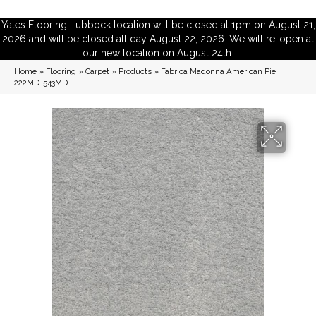
Yates Flooring Lubbock location will be closed at 1pm on August 21,
2026 and will be closed all day August 22, 2026. We will re-open at
our new location on August 24th.
Home
»
Flooring
»
Carpet
»
Products
»
Fabrica Madonna American Pie
222MD-543MD