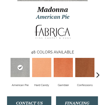
Madonna
American Pie
48
COLORS AVAILABLE
American Pie
Hard Candy
Gambler
Confessions
Mater
CONTACT US
FINANCING