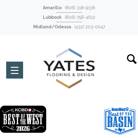
Amarillo
(806) 318-9136
Lubbock
(806) 758-4612
Midland/Odessa
(432) 203-0047