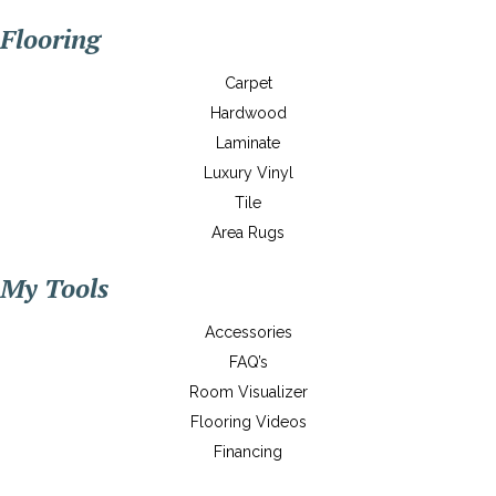
Flooring
Carpet
Hardwood
Laminate
Luxury Vinyl
Tile
Area Rugs
My Tools
Accessories
FAQ’s
Room Visualizer
Flooring Videos
Financing