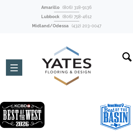
Amarillo
(806) 318-9136
Lubbock
(806) 758-4612
Midland/Odessa
(432) 203-0047