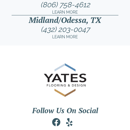
(806) 758-4612
LEARN MORE
Midland/Odessa, TX
(432) 203-0047
LEARN MORE
Follow Us On Social