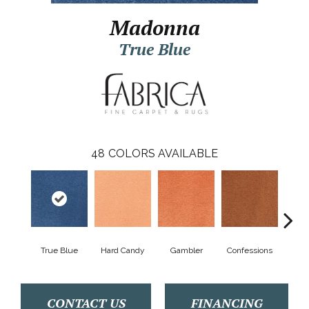
Madonna
True Blue
48
COLORS AVAILABLE
True Blue
Hard Candy
Gambler
Confessions
Mater
CONTACT US
FINANCING