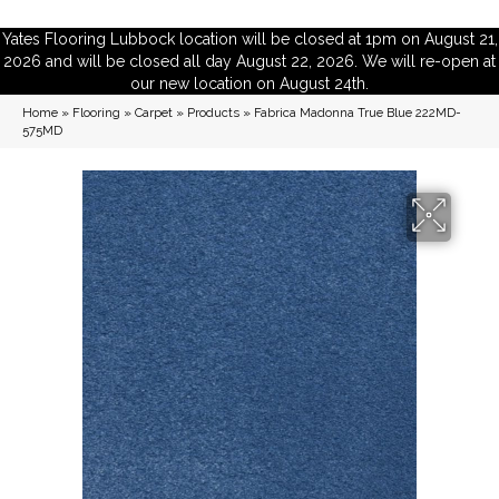
Yates Flooring Lubbock location will be closed at 1pm on August 21,
2026 and will be closed all day August 22, 2026. We will re-open at
our new location on August 24th.
Home
»
Flooring
»
Carpet
»
Products
»
Fabrica Madonna True Blue 222MD-
575MD