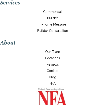
Services
Commercial
Builder
In-Home Measure
Builder Consultation
About
Our Team
Locations
Reviews
Contact
Blog
NFA