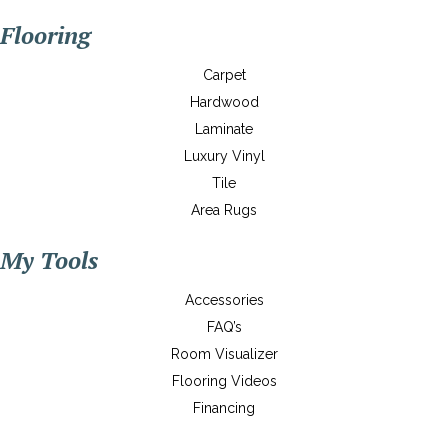
Flooring
Carpet
Hardwood
Laminate
Luxury Vinyl
Tile
Area Rugs
My Tools
Accessories
FAQ’s
Room Visualizer
Flooring Videos
Financing