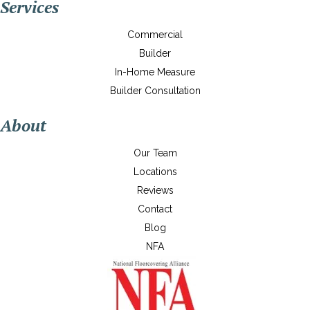
Services
Commercial
Builder
In-Home Measure
Builder Consultation
About
Our Team
Locations
Reviews
Contact
Blog
NFA