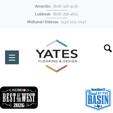
Amarillo
(806) 318-9136
Lubbock
(806) 758-4612
Midland/Odessa
(432) 203-0047