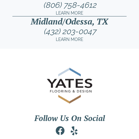
(806) 758-4612
LEARN MORE
Midland/Odessa, TX
(432) 203-0047
LEARN MORE
Follow Us On Social