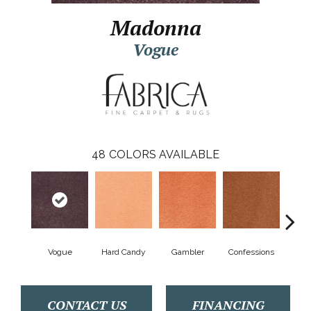
Madonna
Vogue
48
COLORS AVAILABLE
Vogue
Hard Candy
Gambler
Confessions
Mater
CONTACT US
FINANCING