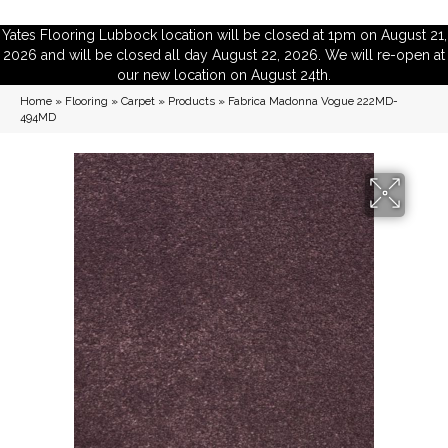
Yates Flooring Lubbock location will be closed at 1pm on August 21,
2026 and will be closed all day August 22, 2026. We will re-open at
our new location on August 24th.
Home
»
Flooring
»
Carpet
»
Products
»
Fabrica Madonna Vogue 222MD-
494MD