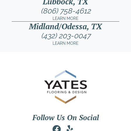
Lubbock, TX
(806) 758-4612
LEARN MORE
Midland/Odessa, TX
(432) 203-0047
LEARN MORE
Follow Us On Social