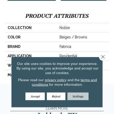
PRODUCT ATTRIBUTES
COLLECTION
Noble
COLOR
Beiges / Browns
BRAND
Fabrica
Close 
APPLICATION
Residential
Our site uses cookies to improve your experience.
WIDTH
|12'|
By using our site, you acknowledge and accept our
use of cookies.
MATERIAL
100% Wool
Please read our
privacy policy
and the
terms and
conditions
for more information.
Amarillo, TX
Accept
Reject
Settings
(806) 318-9136
LEARN MORE