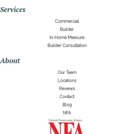
Services
Commercial
Builder
In-Home Measure
Builder Consultation
About
Our Team
Locations
Reviews
Contact
Blog
NFA