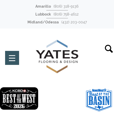
Amarillo
(806) 318-9136
Lubbock
(806) 758-4612
Midland/Odessa
(432) 203-0047