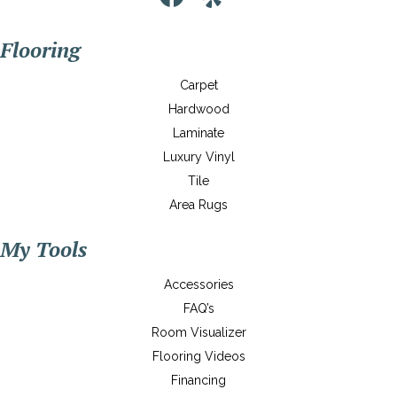
Flooring
Carpet
Hardwood
Laminate
Luxury Vinyl
Tile
Area Rugs
My Tools
Accessories
FAQ’s
Room Visualizer
Flooring Videos
Financing