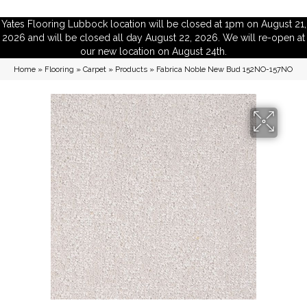
Yates Flooring Lubbock location will be closed at 1pm on August 21,
2026 and will be closed all day August 22, 2026. We will re-open at
our new location on August 24th.
Home
»
Flooring
»
Carpet
»
Products
»
Fabrica Noble New Bud 152NO-157NO