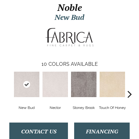
Noble
New Bud
10
COLORS AVAILABLE
New Bud
Nector
Stoney Brook
Touch Of Honey
T
CONTACT US
FINANCING