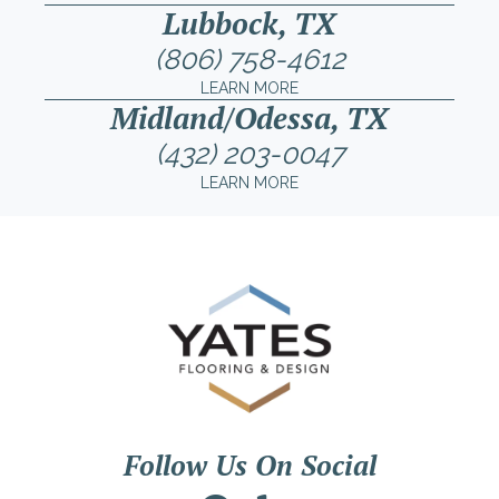
Lubbock, TX
(806) 758-4612
LEARN MORE
Midland/Odessa, TX
(432) 203-0047
LEARN MORE
Follow Us On Social