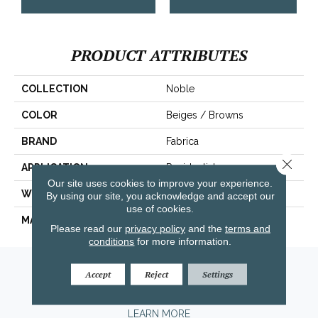
PRODUCT ATTRIBUTES
COLLECTION
Noble
COLOR
Beiges / Browns
BRAND
Fabrica
Close 
APPLICATION
Residential
Our site uses cookies to improve your experience.
WIDTH
|12'|
By using our site, you acknowledge and accept our
use of cookies.
MATERIAL
100% Wool
Please read our
privacy policy
and the
terms and
conditions
for more information.
Amarillo, TX
Accept
Reject
Settings
(806) 318-9136
LEARN MORE