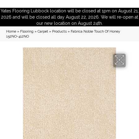
Yates Flooring Lubbock location will be closed at 1pm on August 21,
2026 and will be closed all day August 22, 2026. We will re-open at
our new location on August 24th.
Home
»
Flooring
»
Carpet
»
Products
»
Fabrica Noble Touch Of Honey
152NO-412NO