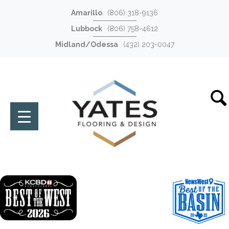
Amarillo
(806) 318-9136
Lubbock
(806) 758-4612
Midland/Odessa
(432) 203-0047