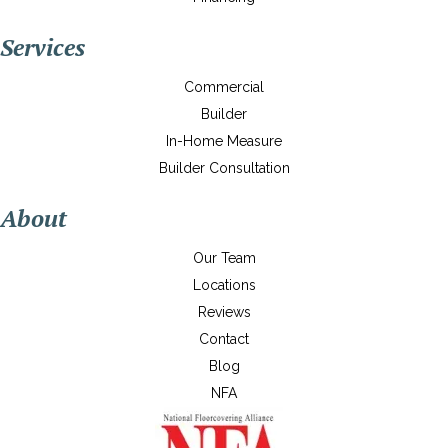
Services
Commercial
Builder
In-Home Measure
Builder Consultation
About
Our Team
Locations
Reviews
Contact
Blog
NFA