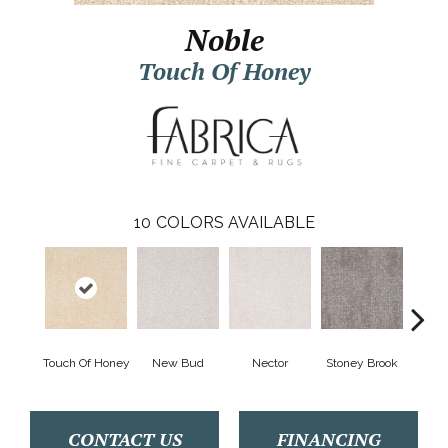
Noble
Touch Of Honey
10
COLORS AVAILABLE
Touch Of Honey
New Bud
Nector
Stoney Brook
T
CONTACT US
FINANCING