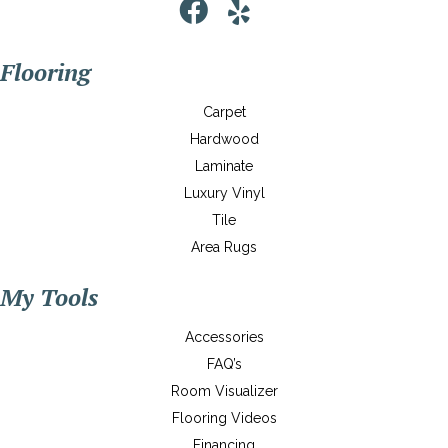
Flooring
Carpet
Hardwood
Laminate
Luxury Vinyl
Tile
Area Rugs
My Tools
Accessories
FAQ’s
Room Visualizer
Flooring Videos
Financing