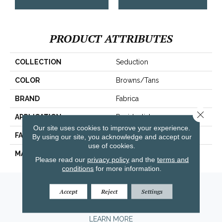
PRODUCT ATTRIBUTES
COLLECTION
Seduction
COLOR
Browns/Tans
BRAND
Fabrica
Close 
APPLICATION
Residential
Our site uses cookies to improve your experience.
FACE WEIGHT
104 Oz.
By using our site, you acknowledge and accept our
use of cookies.
MATERIAL
Envision® Nylon
Please read our
privacy policy
and the
terms and
conditions
for more information.
Amarillo, TX
Accept
Reject
Settings
(806) 318-9136
LEARN MORE