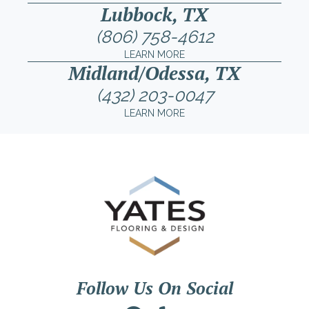
Lubbock, TX
(806) 758-4612
LEARN MORE
Midland/Odessa, TX
(432) 203-0047
LEARN MORE
Follow Us On Social