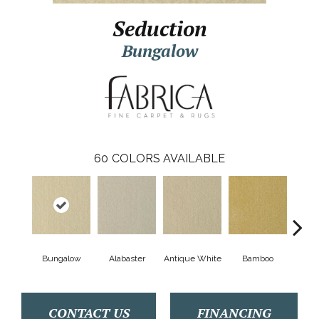
Seduction
Bungalow
60
COLORS AVAILABLE
Bungalow
Alabaster
Antique White
Bamboo
Blac
CONTACT US
FINANCING