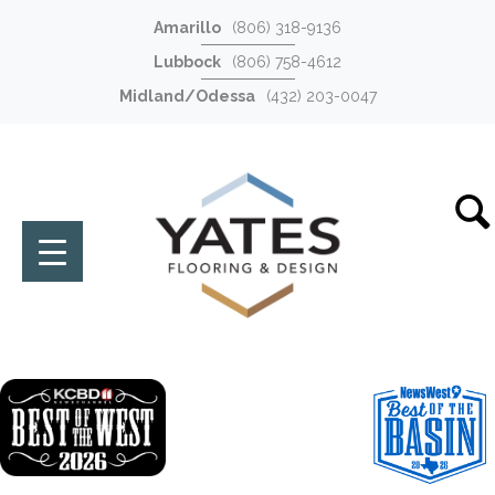
Amarillo
(806) 318-9136
Lubbock
(806) 758-4612
Midland/Odessa
(432) 203-0047