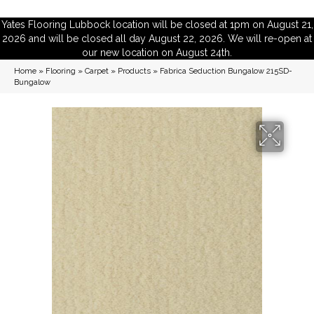
Yates Flooring Lubbock location will be closed at 1pm on August 21,
2026 and will be closed all day August 22, 2026. We will re-open at
our new location on August 24th.
Home
»
Flooring
»
Carpet
»
Products
»
Fabrica Seduction Bungalow 215SD-
Bungalow