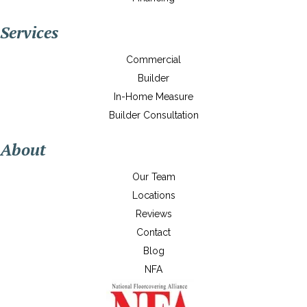
Services
Commercial
Builder
In-Home Measure
Builder Consultation
About
Our Team
Locations
Reviews
Contact
Blog
NFA