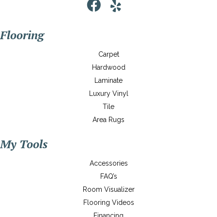
Flooring
Carpet
Hardwood
Laminate
Luxury Vinyl
Tile
Area Rugs
My Tools
Accessories
FAQ’s
Room Visualizer
Flooring Videos
Financing