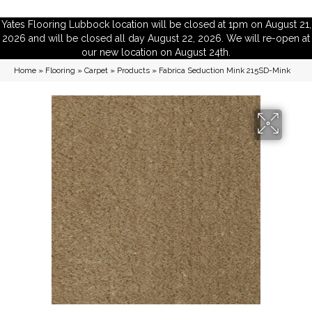
Yates Flooring Lubbock location will be closed at 1pm on August 21,
2026 and will be closed all day August 22, 2026. We will re-open at
our new location on August 24th.
Home
»
Flooring
»
Carpet
»
Products
»
Fabrica Seduction Mink 215SD-Mink