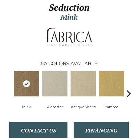
Seduction
Mink
60
COLORS AVAILABLE
Mink
Alabaster
Antique White
Bamboo
Blac
CONTACT US
FINANCING