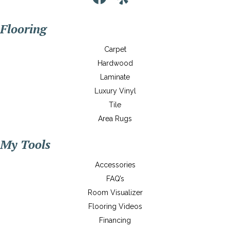
Flooring
Carpet
Hardwood
Laminate
Luxury Vinyl
Tile
Area Rugs
My Tools
Accessories
FAQ’s
Room Visualizer
Flooring Videos
Financing