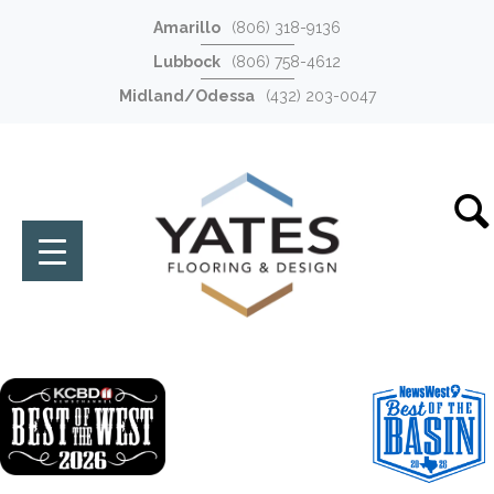
Amarillo
(806) 318-9136
Lubbock
(806) 758-4612
Midland/Odessa
(432) 203-0047