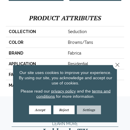
PRODUCT ATTRIBUTES
COLLECTION
Seduction
COLOR
Browns/Tans
BRAND
Fabrica
Close 
APPLICATION
Residential
Our site uses cookies to improve your experience.
FACE WEIGHT
104 Oz.
By using our site, you acknowledge and accept our
use of cookies.
MATERIAL
Envision® Nylon
Please read our
privacy policy
and the
terms and
conditions
for more information.
Amarillo, TX
Accept
Reject
Settings
(806) 318-9136
LEARN MORE