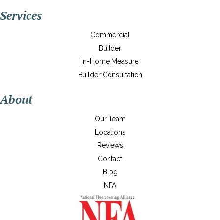
Services
Commercial
Builder
In-Home Measure
Builder Consultation
About
Our Team
Locations
Reviews
Contact
Blog
NFA