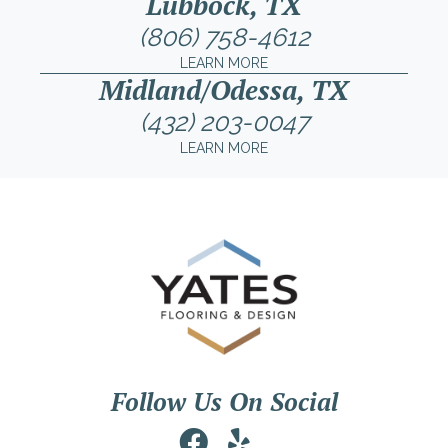
Lubbock, TX
(806) 758-4612
LEARN MORE
Midland/Odessa, TX
(432) 203-0047
LEARN MORE
Follow Us On Social