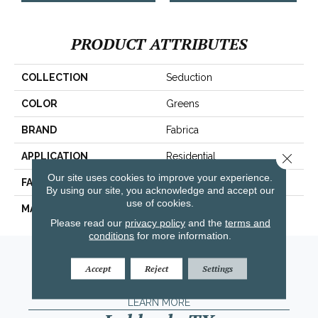
PRODUCT ATTRIBUTES
COLLECTION
Seduction
COLOR
Greens
BRAND
Fabrica
Close 
APPLICATION
Residential
Our site uses cookies to improve your experience.
FACE WEIGHT
104 Oz.
By using our site, you acknowledge and accept our
use of cookies.
MATERIAL
Envision® Nylon
Please read our
privacy policy
and the
terms and
conditions
for more information.
Amarillo, TX
Accept
Reject
Settings
(806) 318-9136
LEARN MORE