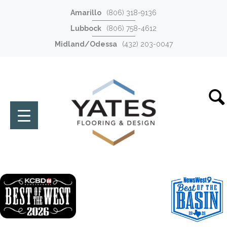
Amarillo
(806) 318-9136
Lubbock
(806) 758-4612
Midland/Odessa
(432) 203-0047