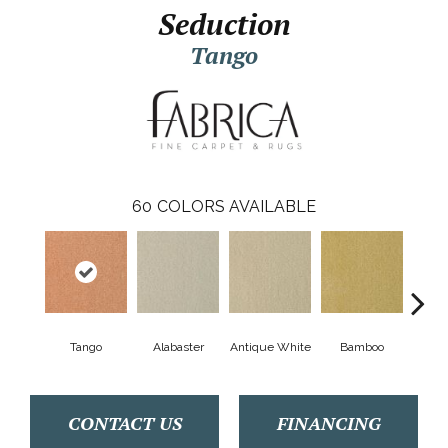
Seduction
Tango
60
COLORS AVAILABLE
Tango
Alabaster
Antique White
Bamboo
Blac
CONTACT US
FINANCING