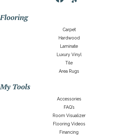
Flooring
Carpet
Hardwood
Laminate
Luxury Vinyl
Tile
Area Rugs
My Tools
Accessories
FAQ’s
Room Visualizer
Flooring Videos
Financing