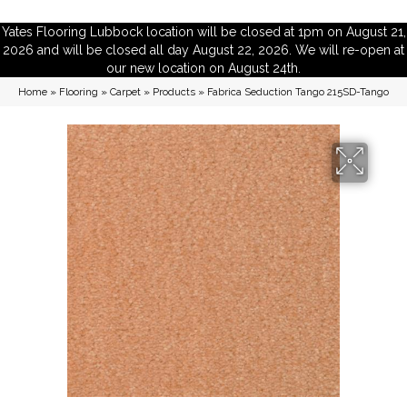
Yates Flooring Lubbock location will be closed at 1pm on August 21,
2026 and will be closed all day August 22, 2026. We will re-open at
our new location on August 24th.
Home
»
Flooring
»
Carpet
»
Products
»
Fabrica Seduction Tango 215SD-Tango