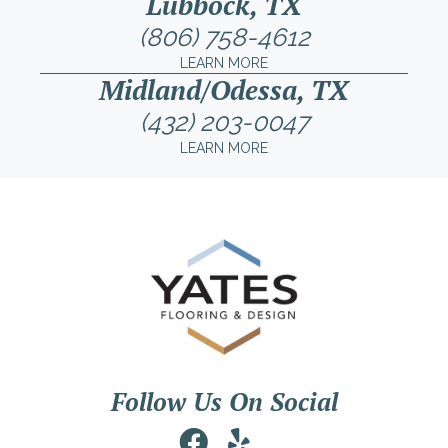
Lubbock, TX
(806) 758-4612
LEARN MORE
Midland/Odessa, TX
(432) 203-0047
LEARN MORE
Follow Us On Social