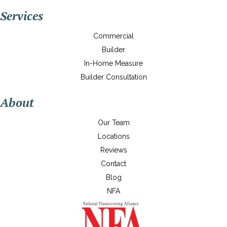
Services
Commercial
Builder
In-Home Measure
Builder Consultation
About
Our Team
Locations
Reviews
Contact
Blog
NFA