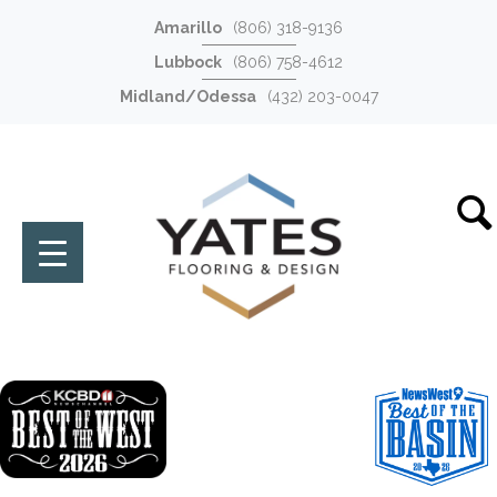
Amarillo
(806) 318-9136
Lubbock
(806) 758-4612
Midland/Odessa
(432) 203-0047