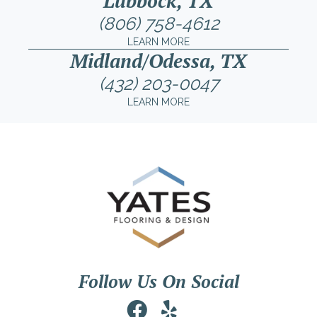
Lubbock, TX
(806) 758-4612
LEARN MORE
Midland/Odessa, TX
(432) 203-0047
LEARN MORE
Follow Us On Social