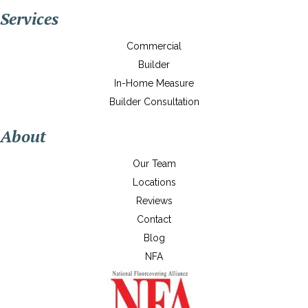
Services
Commercial
Builder
In-Home Measure
Builder Consultation
About
Our Team
Locations
Reviews
Contact
Blog
NFA