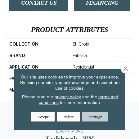
CONTACT US
FINANCING
PRODUCT ATTRIBUTES
COLLECTION
St. Croix
BRAND
Fabrica
APPLICATION
Residential
Close 
Our site uses cookies to improve your experience.
FACE WEIGHT
71 Oz.
By using our site, you acknowledge and accept our
use of cookies.
MATERIAL
Envision™ Nylon
Please read our
privacy policy
and the
terms and
conditions
for more information.
Amarillo, TX
Accept
Reject
Settings
(806) 318-9136
LEARN MORE