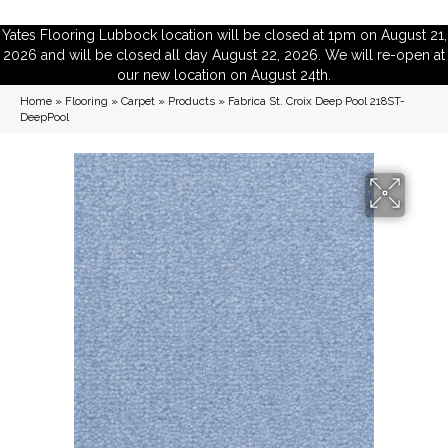
Yates Flooring Lubbock location will be closed at 1pm on August 21,
2026 and will be closed all day August 22, 2026. We will re-open at
our new location on August 24th.
Home
»
Flooring
»
Carpet
»
Products
»
Fabrica St. Croix Deep Pool 218ST-
DeepPool