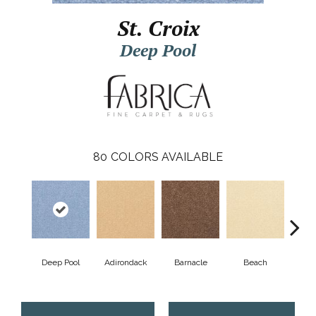
St. Croix
Deep Pool
80
COLORS AVAILABLE
Deep Pool
Adirondack
Barnacle
Beach
Berr