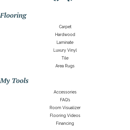
Flooring
Carpet
Hardwood
Laminate
Luxury Vinyl
Tile
Area Rugs
My Tools
Accessories
FAQ’s
Room Visualizer
Flooring Videos
Financing