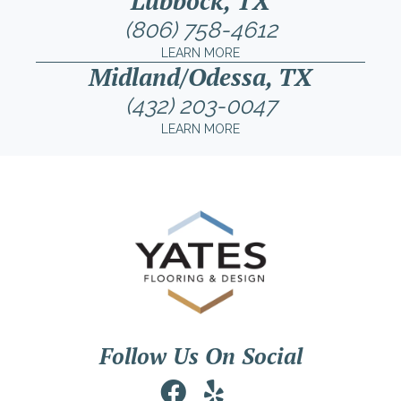
Lubbock, TX
(806) 758-4612
LEARN MORE
Midland/Odessa, TX
(432) 203-0047
LEARN MORE
Follow Us On Social