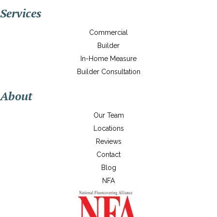
Services
Commercial
Builder
In-Home Measure
Builder Consultation
About
Our Team
Locations
Reviews
Contact
Blog
NFA