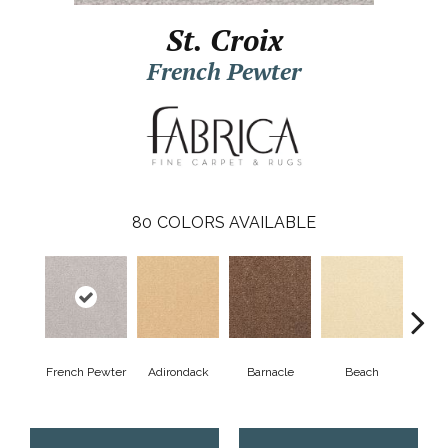
St. Croix
French Pewter
80
COLORS AVAILABLE
French Pewter
Adirondack
Barnacle
Beach
Berr