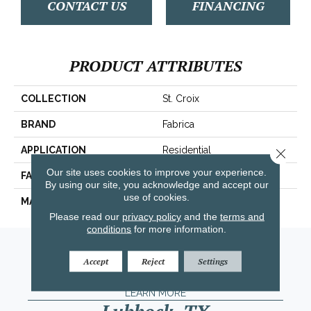
CONTACT US
FINANCING
PRODUCT ATTRIBUTES
COLLECTION
St. Croix
BRAND
Fabrica
APPLICATION
Residential
Close 
Our site uses cookies to improve your experience.
FACE WEIGHT
71 Oz.
By using our site, you acknowledge and accept our
use of cookies.
MATERIAL
Envision® Nylon
Please read our
privacy policy
and the
terms and
conditions
for more information.
Amarillo, TX
Accept
Reject
Settings
(806) 318-9136
LEARN MORE