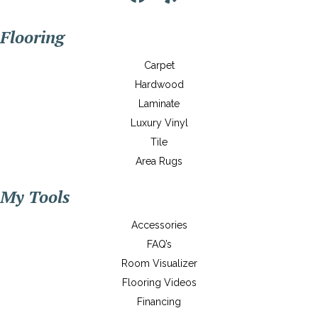
Flooring
Carpet
Hardwood
Laminate
Luxury Vinyl
Tile
Area Rugs
My Tools
Accessories
FAQ’s
Room Visualizer
Flooring Videos
Financing