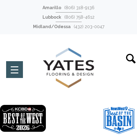
Amarillo
(806) 318-9136
Lubbock
(806) 758-4612
Midland/Odessa
(432) 203-0047