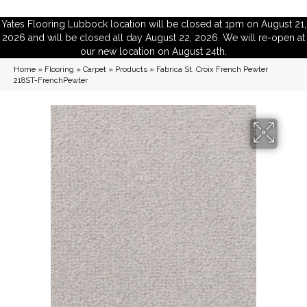
Yates Flooring Lubbock location will be closed at 1pm on August 21,
2026 and will be closed all day August 22, 2026. We will re-open at
our new location on August 24th.
Home
»
Flooring
»
Carpet
»
Products
»
Fabrica St. Croix French Pewter
218ST-FrenchPewter