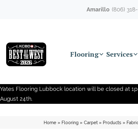
Amarillo
(806) 318
Flooring
Services
Yates Flooring Lubbock location will be closed at 1p
August 24th.
Home
»
Flooring
»
Carpet
»
Products
»
Fabri