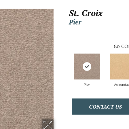
St. Croix
Pier
80
CO
Pier
Adironda
CONTACT US