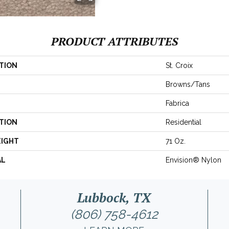
PRODUCT ATTRIBUTES
TION
St. Croix
Browns/Tans
Fabrica
TION
Residential
EIGHT
71 Oz.
AL
Envision® Nylon
Lubbock, TX
(806) 758-4612