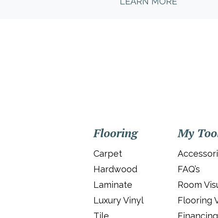
LEARN MORE
Flooring
My Too
Carpet
Accessor
Hardwood
FAQ’s
Laminate
Room Visu
Luxury Vinyl
Flooring 
Tile
Financing