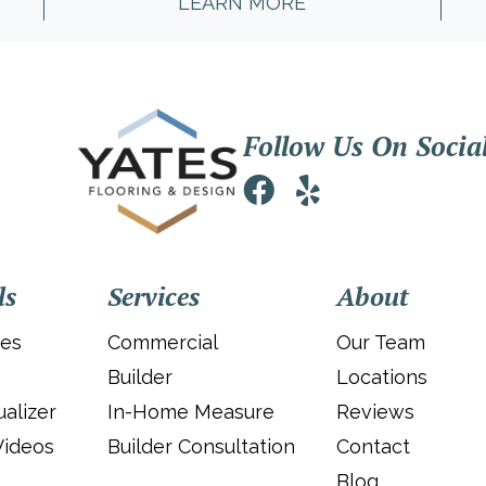
LEARN MORE
Follow Us On Socia
ls
Services
About
ies
Commercial
Our Team
Builder
Locations
alizer
In-Home Measure
Reviews
Videos
Builder Consultation
Contact
Blog