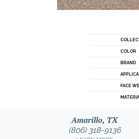
COLLEC
COLOR
BRAND
APPLICA
FACE W
MATERI
Amarillo, TX
(806) 318-9136