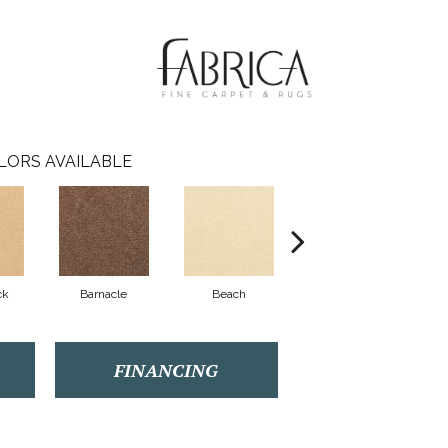
LORS AVAILABLE
ck
Barnacle
Beach
Berry Cooler
Bi
FINANCING