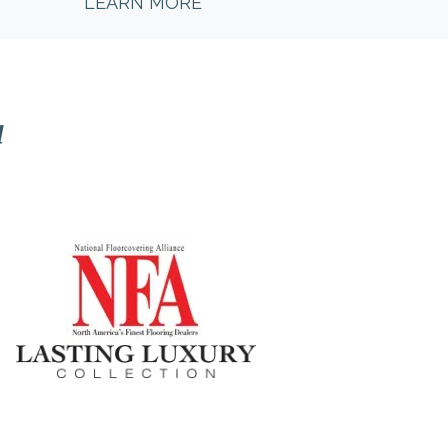
LEARN MORE
l