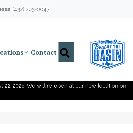
essa
(432) 203-0047
Search
cations
Contact
t 22, 2026. We will re-open at our new location on