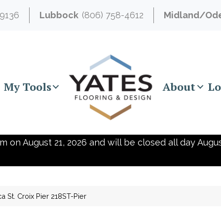
-9136
Lubbock
(806) 758-4612
Midland/Od
My Tools
About
Lo
m on August 21, 2026 and will be closed all day Augus
ca St. Croix Pier 218ST-Pier