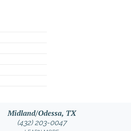
Midland/Odessa, TX
(432) 203-0047