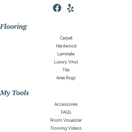
Flooring
Carpet
Hardwood
Laminate
Luxury Vinyl
Tile
Area Rugs
My Tools
Accessories
FAQ’s
Room Visualizer
Flooring Videos