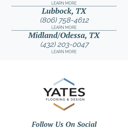
LEARN MORE
Lubbock, TX
(806) 758-4612
LEARN MORE
Midland/Odessa, TX
(432) 203-0047
LEARN MORE
Follow Us On Social