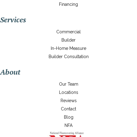
Financing
Services
Commercial
Builder
In-Home Measure
Builder Consultation
About
Our Team
Locations
Reviews
Contact
Blog
NFA