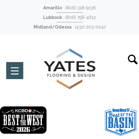
Amarillo
(806) 318-9136
Lubbock
(806) 758-4612
Midland/Odessa
(432) 203-0047