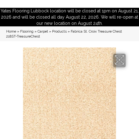
Yates Flooring Lubbock location will be closed at 1pm on August 21,
2026 and will be closed all day August 22, 2026. We will re-open at
our new location on August 24th.
Home
»
Flooring
»
Carpet
»
Products
»
Fabrica St. Croix Treasure Chest
218ST-TreasureChest