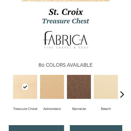
St. Croix
Treasure Chest
80
COLORS AVAILABLE
Treasure Chest
Adirondack
Barnacle
Beach
Berr