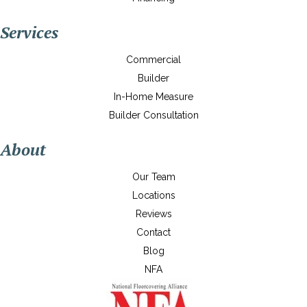
Services
Commercial
Builder
In-Home Measure
Builder Consultation
About
Our Team
Locations
Reviews
Contact
Blog
NFA