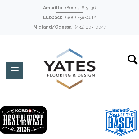
Amarillo
(806) 318-9136
Lubbock
(806) 758-4612
Midland/Odessa
(432) 203-0047