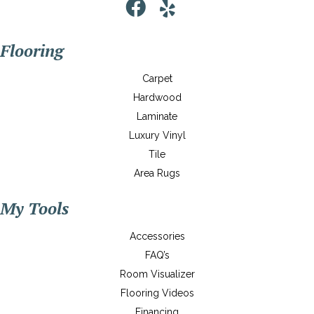
Flooring
Carpet
Hardwood
Laminate
Luxury Vinyl
Tile
Area Rugs
My Tools
Accessories
FAQ’s
Room Visualizer
Flooring Videos
Financing