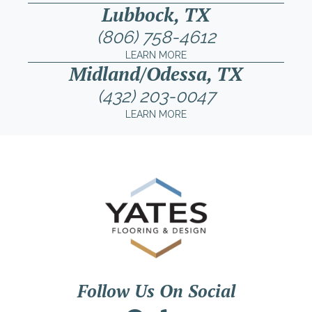
Lubbock, TX
(806) 758-4612
LEARN MORE
Midland/Odessa, TX
(432) 203-0047
LEARN MORE
Follow Us On Social