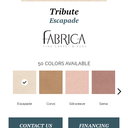
Tribute
Escapade
50
COLORS AVAILABLE
Escapade
Corvo
Silkweave
Siena
S
CONTACT US
FINANCING