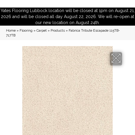
Yates Flooring Lubbock location will be closed at 1pm on August 21,
2026 and will be closed all day August 22, 2026. We will re-open at
our new location on August 24th.
Home
»
Flooring
»
Carpet
»
Products
»
Fabrica Tribute Escapade 115TB-
717TB