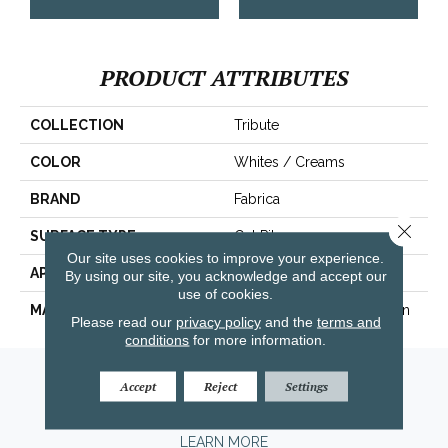
PRODUCT ATTRIBUTES
COLLECTION
Tribute
COLOR
Whites / Creams
BRAND
Fabrica
Close 
SURFACE TYPE
Cut Pile
Our site uses cookies to improve your experience.
APPLICATION
Residential
By using our site, you acknowledge and accept our
use of cookies.
MATERIAL
100% Envision™ BCF Nylon
Please read our
privacy policy
and the
terms and
conditions
for more information.
Amarillo, TX
Accept
Reject
Settings
(806) 318-9136
LEARN MORE