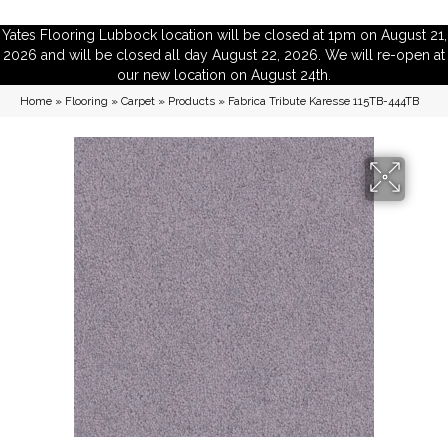
Yates Flooring Lubbock location will be closed at 1pm on August 21,
2026 and will be closed all day August 22, 2026. We will re-open at
our new location on August 24th.
Home
»
Flooring
»
Carpet
»
Products
»
Fabrica Tribute Karesse 115TB-444TB