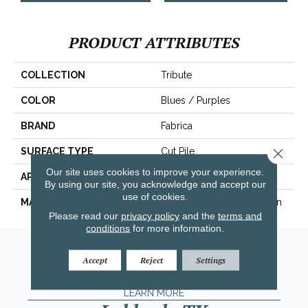
PRODUCT ATTRIBUTES
COLLECTION
Tribute
COLOR
Blues / Purples
BRAND
Fabrica
Close 
SURFACE TYPE
Cut Pile
Our site uses cookies to improve your experience.
APPLICATION
Residential
By using our site, you acknowledge and accept our
use of cookies.
MATERIAL
100% Envision™ BCF Nylon
Please read our
privacy policy
and the
terms and
conditions
for more information.
Amarillo, TX
Accept
Reject
Settings
(806) 318-9136
LEARN MORE