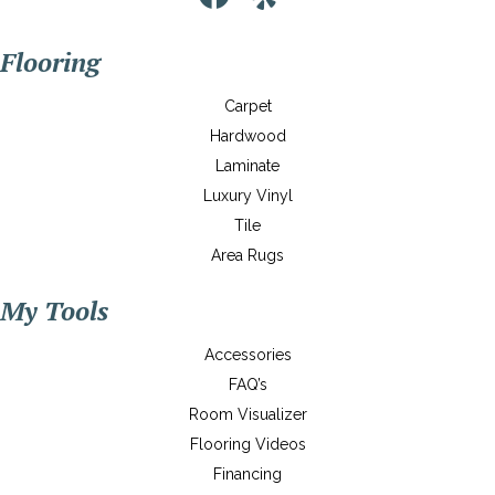
Flooring
Carpet
Hardwood
Laminate
Luxury Vinyl
Tile
Area Rugs
My Tools
Accessories
FAQ’s
Room Visualizer
Flooring Videos
Financing