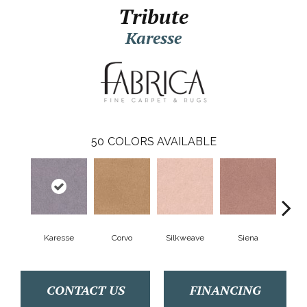
Tribute
Karesse
50
COLORS AVAILABLE
Karesse
Corvo
Silkweave
Siena
S
CONTACT US
FINANCING