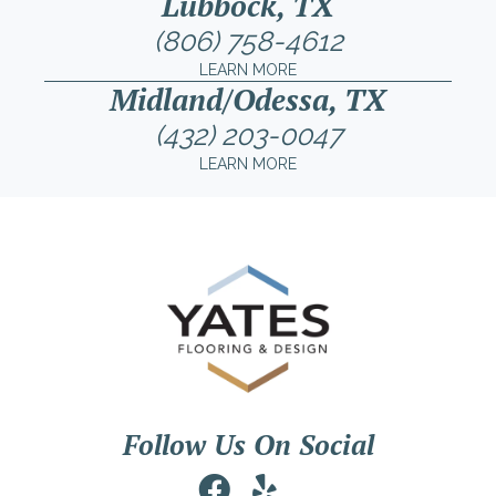
Lubbock, TX
(806) 758-4612
LEARN MORE
Midland/Odessa, TX
(432) 203-0047
LEARN MORE
Follow Us On Social