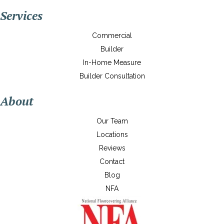
Services
Commercial
Builder
In-Home Measure
Builder Consultation
About
Our Team
Locations
Reviews
Contact
Blog
NFA