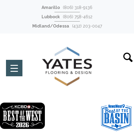
Amarillo
(806) 318-9136
Lubbock
(806) 758-4612
Midland/Odessa
(432) 203-0047