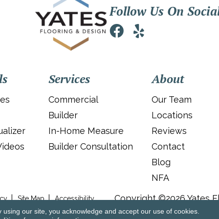
Follow Us On Socia
ls
Services
About
ies
Commercial
Our Team
Builder
Locations
alizer
In-Home Measure
Reviews
Videos
Builder Consultation
Contact
Blog
NFA
Copyright ©2026 Yates Fl
icy
Site Map
Accessibility
y using our site, you acknowledge and accept our use of cookies.