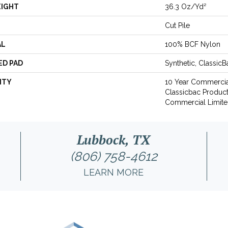
EIGHT
36.3 Oz/yd²
Cut Pile
AL
100% BCF Nylon
ED PAD
Synthetic, Classic
NTY
10 Year Commercia
Classicbac Produc
Commercial Limite
Lubbock, TX
(806) 758-4612
LEARN MORE