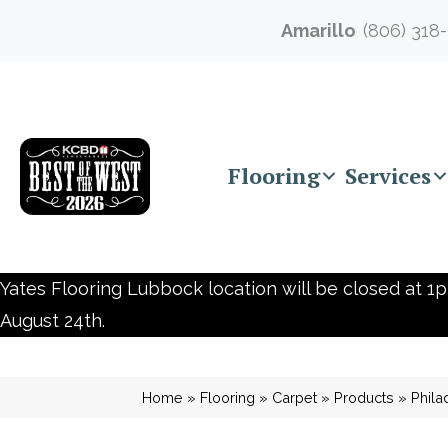
Amarillo
(806) 318
Flooring
Services
Yates Flooring Lubbock location will be closed at 1p
August 24th.
Home
»
Flooring
»
Carpet
»
Products
»
Phila