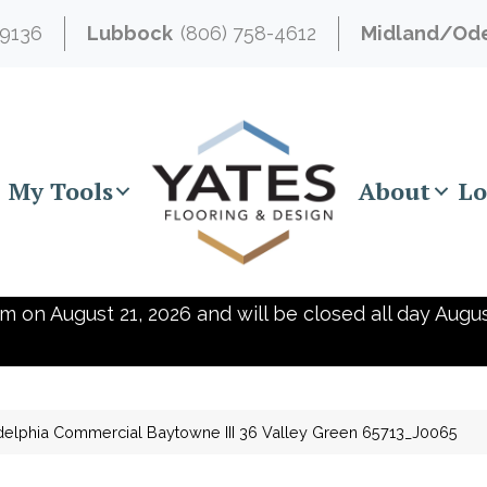
-9136
Lubbock
(806) 758-4612
Midland/Od
My Tools
About
Lo
m on August 21, 2026 and will be closed all day Augus
delphia Commercial Baytowne III 36 Valley Green 65713_J0065