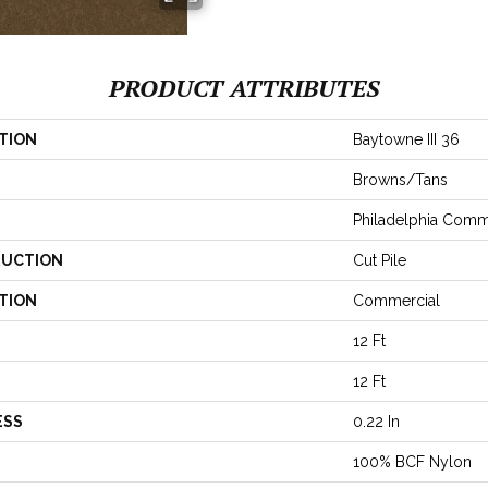
PRODUCT ATTRIBUTES
TION
Baytowne III 36
Browns/Tans
Philadelphia Comm
UCTION
Cut Pile
TION
Commercial
12 Ft
12 Ft
ESS
0.22 In
100% BCF Nylon