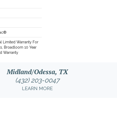
Bac®
l Limited Warranty For
ts, Broadloom 10 Year
d Warranty
Midland/Odessa, TX
(432) 203-0047
LEARN MORE