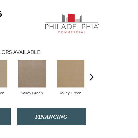
6
LORS AVAILABLE
een
Valley Green
Valley Green
Valley Green
FINANCING