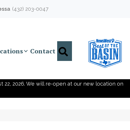
essa
(432) 203-0047
Search
cations
Contact
t 22, 2026. We will re-open at our new location on