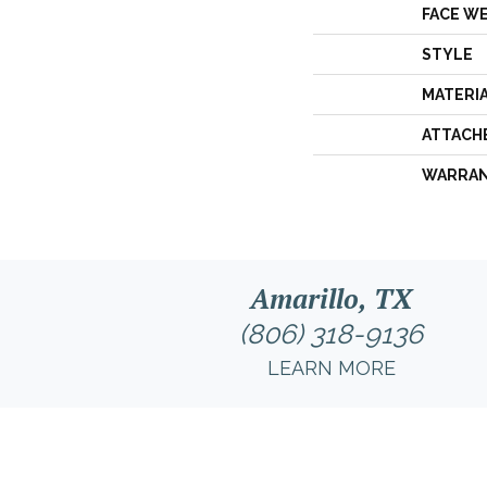
FACE W
STYLE
MATERI
ATTACH
WARRA
Amarillo, TX
(806) 318-9136
LEARN MORE