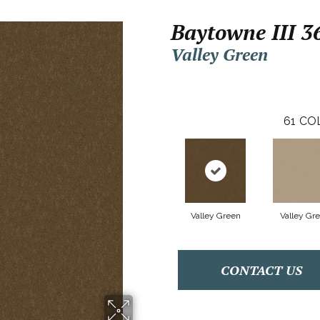
Baytowne III 3
Valley Green
61
CO
Valley Green
Valley Gr
CONTACT US