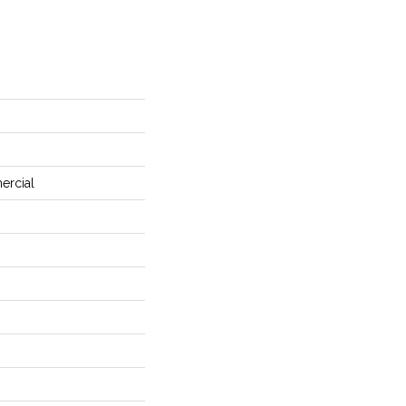
ercial