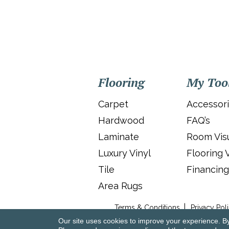
Flooring
My Too
Carpet
Accessor
Hardwood
FAQ’s
Laminate
Room Visu
Luxury Vinyl
Flooring 
Tile
Financing
Area Rugs
Terms & Conditions
Privacy Pol
Our site uses cookies to improve your experience. B