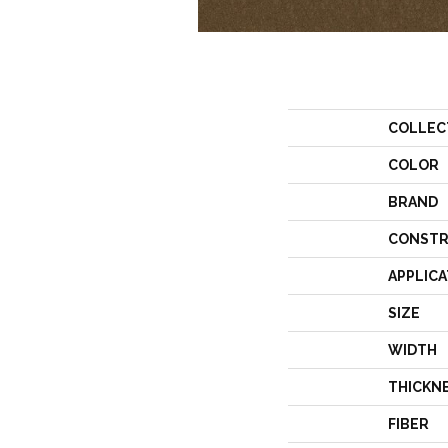
COLLEC
COLOR
BRAND
CONSTR
APPLICA
SIZE
WIDTH
THICKN
FIBER