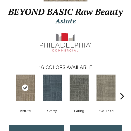
BEYOND BASIC Raw Beauty
Astute
16
COLORS AVAILABLE
Astute
Crafty
Daring
Exquisite
Ho