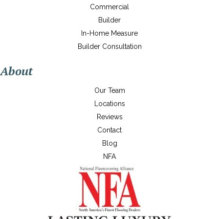
Commercial
Builder
In-Home Measure
Builder Consultation
About
Our Team
Locations
Reviews
Contact
Blog
NFA