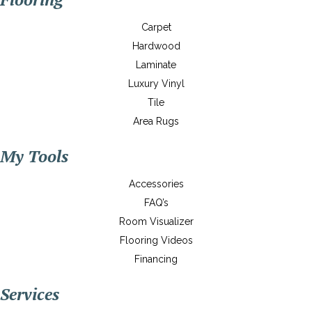
Carpet
Hardwood
Laminate
Luxury Vinyl
Tile
Area Rugs
My Tools
Accessories
FAQ’s
Room Visualizer
Flooring Videos
Financing
Services