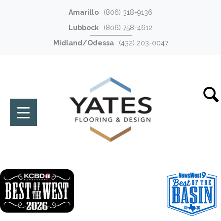
Amarillo
(806) 318-9136
Lubbock
(806) 758-4612
Midland/Odessa
(432) 203-0047