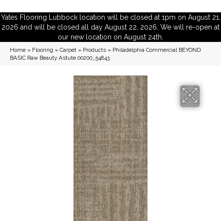
Yates Flooring Lubbock location will be closed at 1pm on August 21,
2026 and will be closed all day August 22, 2026. We will re-open at
our new location on August 24th.
Home
»
Flooring
»
Carpet
»
Products
»
Philadelphia Commercial BEYOND
BASIC Raw Beauty Astute 00200_54843