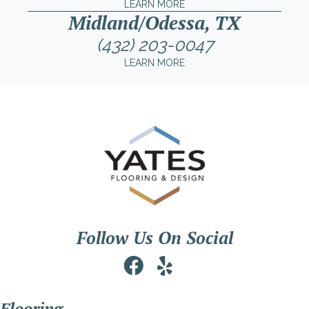
LEARN MORE
Midland/Odessa, TX
(432) 203-0047
LEARN MORE
Follow Us On Social
Flooring