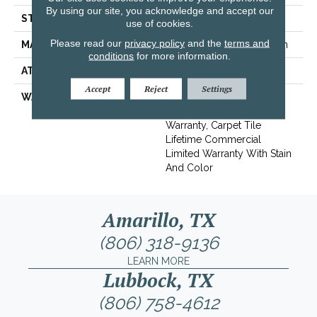
By using our site, you acknowledge and accept our
STYLE
Multi-Level Pattern Loop
use of cookies.
Please read our
privacy policy
and the
terms and
MATERIAL
EcoSolution Q100® Nylon
conditions
for more information.
ATTACHED PAD
Synthetic, EcoWorx® Tile
Accept
Reject
Settings
WARRANTY
Lifetime Ecoworx, Eco
Solution Q Sdn Stain
Warranty, Carpet Tile
Lifetime Commercial
Limited Warranty With Stain
And Color
Amarillo, TX
(806) 318-9136
LEARN MORE
Lubbock, TX
(806) 758-4612