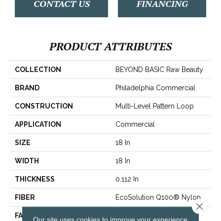
CONTACT US
FINANCING
PRODUCT ATTRIBUTES
COLLECTION
BEYOND BASIC Raw Beauty
BRAND
Philadelphia Commercial
CONSTRUCTION
Multi-Level Pattern Loop
APPLICATION
Commercial
SIZE
18 In
WIDTH
18 In
THICKNESS
0.112 In
FIBER
EcoSolution Q100® Nylon
Close 
FACE WEIGHT
23 Oz/yd²
Our site uses cookies to improve your experience.