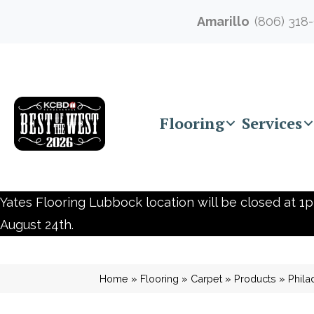
Amarillo
(806) 318
Flooring
Services
Yates Flooring Lubbock location will be closed at 1p
August 24th.
Home
»
Flooring
»
Carpet
»
Products
»
Phila