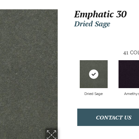
Emphatic 30
Dried Sage
41
CO
Dried Sage
Amethys
CONTACT US