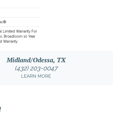
Bac®
l Limited Warranty For
ts, Broadloom 10 Year
d Warranty
Midland/Odessa, TX
(432) 203-0047
LEARN MORE
l