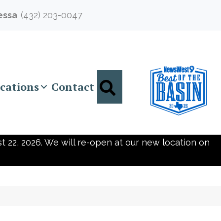
essa
(432) 203-0047
Search
cations
Contact
t 22, 2026. We will re-open at our new location on