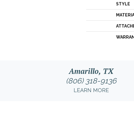
STYLE
MATERI
ATTACH
WARRA
Amarillo, TX
(806) 318-9136
LEARN MORE