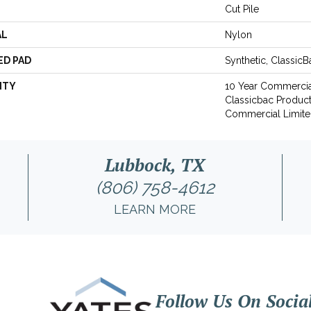
Cut Pile
AL
Nylon
ED PAD
Synthetic, Classic
NTY
10 Year Commercia
Classicbac Produc
Commercial Limite
Lubbock, TX
(806) 758-4612
LEARN MORE
Follow Us On Socia