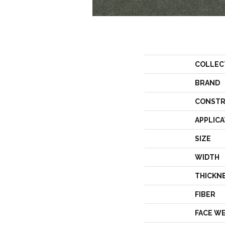
COLLEC
BRAND
CONSTR
APPLICA
SIZE
WIDTH
THICKN
FIBER
FACE W