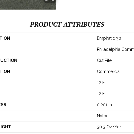
PRODUCT ATTRIBUTES
TION
Emphatic 30
Philadelphia Comm
UCTION
Cut Pile
TION
Commercial
12 Ft
12 Ft
ESS
0.201 In
Nylon
EIGHT
30.3 Oz/yd²