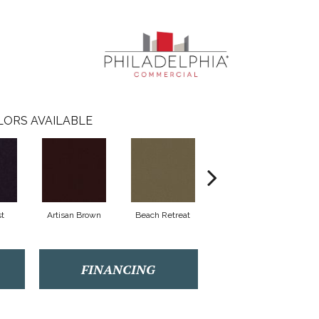
LORS AVAILABLE
t
Artisan Brown
Beach Retreat
Black Sapphire
FINANCING