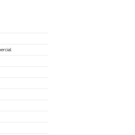
ercial