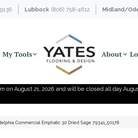
-9136
Lubbock
(806) 758-4612
Midland/Od
My Tools
About
Lo
m on August 21, 2026 and will be closed all day Augus
delphia Commercial Emphatic 30 Dried Sage 79341_50178