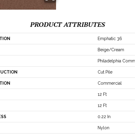
PRODUCT ATTRIBUTES
TION
Emphatic 36
Beige/Cream
Philadelphia Comm
UCTION
Cut Pile
TION
Commercial
12 Ft
12 Ft
ESS
0.22 In
Nylon