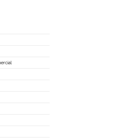
ercial