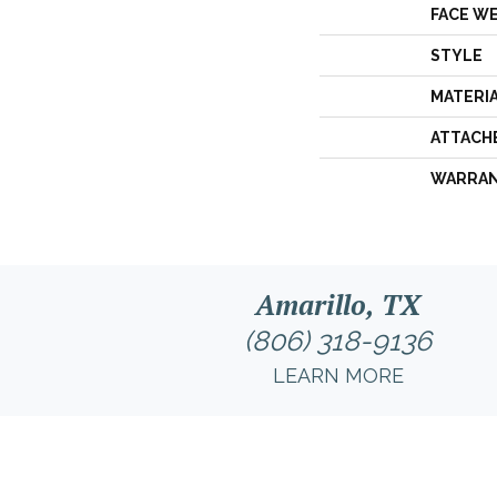
FACE W
STYLE
MATERI
ATTACH
WARRA
Amarillo, TX
(806) 318-9136
LEARN MORE