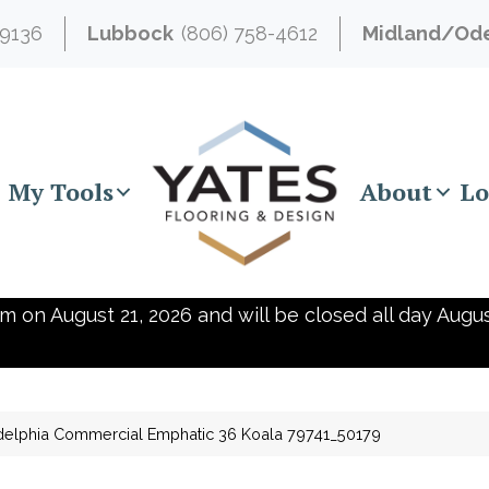
-9136
Lubbock
(806) 758-4612
Midland/Od
My Tools
About
Lo
m on August 21, 2026 and will be closed all day Augus
delphia Commercial Emphatic 36 Koala 79741_50179