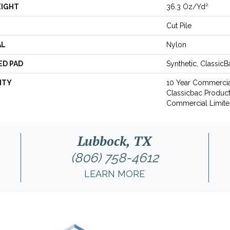
EIGHT
36.3 Oz/yd²
Cut Pile
AL
Nylon
ED PAD
Synthetic, Classic
NTY
10 Year Commercia
Classicbac Produc
Commercial Limite
Lubbock, TX
(806) 758-4612
LEARN MORE