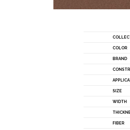
COLLEC
COLOR
BRAND
CONSTR
APPLICA
SIZE
WIDTH
THICKN
FIBER