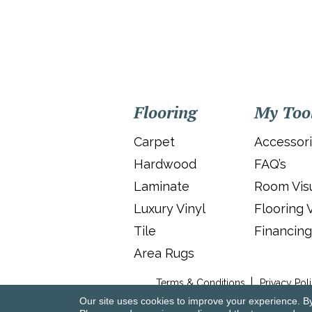
Flooring
My Too
Carpet
Accessor
Hardwood
FAQ’s
Laminate
Room Visu
Luxury Vinyl
Flooring 
Tile
Financing
Area Rugs
Terms & Conditions
Privacy Pol
Our site uses cookies to improve your experience. B