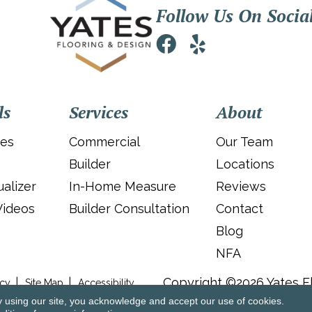
Follow Us On Socia
ls
Services
About
ies
Commercial
Our Team
Builder
Locations
alizer
In-Home Measure
Reviews
Videos
Builder Consultation
Contact
Blog
NFA
Copyright ©2026 Yates Fl
icy
Site Map
Accessibility
y using our site, you acknowledge and accept our use of cookies.