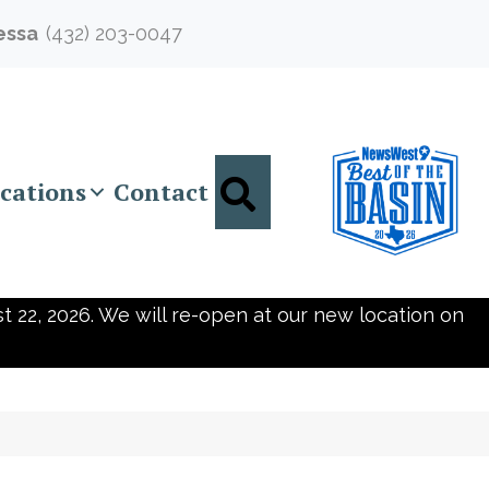
essa
(432) 203-0047
Search
cations
Contact
t 22, 2026. We will re-open at our new location on