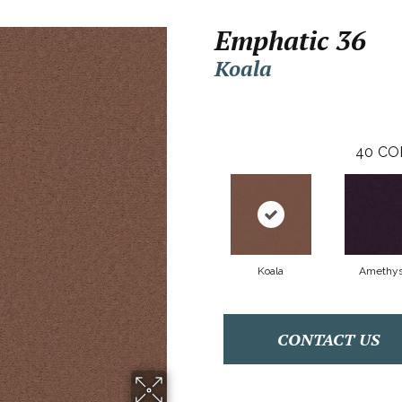
Emphatic 36
Koala
40
CO
Koala
Amethys
CONTACT US