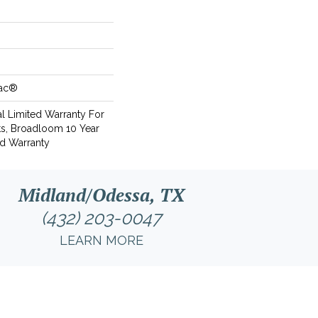
Bac®
l Limited Warranty For
ts, Broadloom 10 Year
d Warranty
Midland/Odessa, TX
(432) 203-0047
LEARN MORE