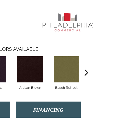
LORS AVAILABLE
t
Artisan Brown
Beach Retreat
Black Sapphire
FINANCING