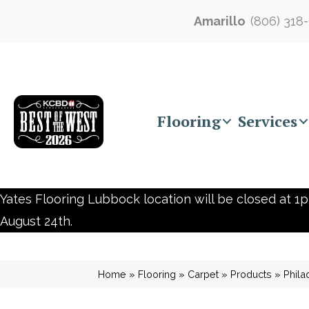
Amarillo
(806) 318
Flooring
Services
Yates Flooring Lubbock location will be closed at 1p
August 24th.
Home
»
Flooring
»
Carpet
»
Products
»
Phila