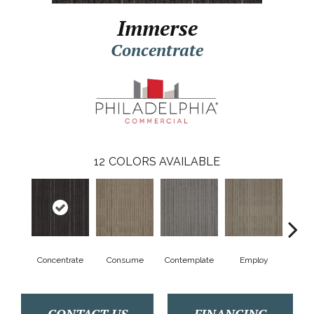
Immerse
Concentrate
12
COLORS AVAILABLE
Concentrate
Consume
Contemplate
Employ
En
CONTACT US
FINANCING