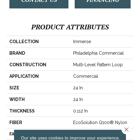
PRODUCT ATTRIBUTES
COLLECTION
Immerse
BRAND
Philadelphia Commercial
CONSTRUCTION
Multi-Level Pattern Loop
APPLICATION
Commercial
SIZE
24 In
WIDTH
24 In
THICKNESS
0.112 In
FIBER
EcoSolution Q100® Nylon
Close 
FACE WEIGHT
14.5 Oz/yd²
Our site uses cookies to improve your experience.