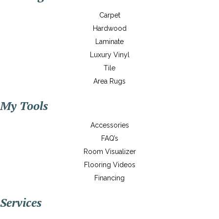
Carpet
Hardwood
Laminate
Luxury Vinyl
Tile
Area Rugs
My Tools
Accessories
FAQ’s
Room Visualizer
Flooring Videos
Financing
Services