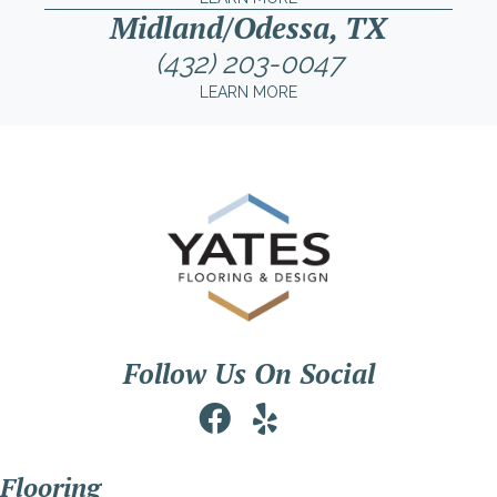
Midland/Odessa, TX
(432) 203-0047
LEARN MORE
Follow Us On Social
Flooring