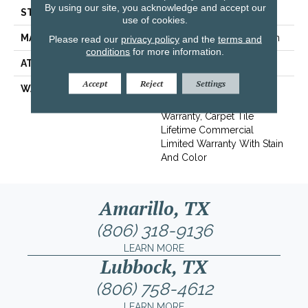
By using our site, you acknowledge and accept our
STYLE
Multi-Level Pattern Loop
use of cookies.
MATERIAL
EcoSolution Q100® Nylon
Please read our
privacy policy
and the
terms and
conditions
for more information.
ATTACHED PAD
Synthetic, EcoWorx® Tile
Accept
Reject
Settings
WARRANTY
Lifetime Ecoworx, Eco
Solution Q Sdn Stain
Warranty, Carpet Tile
Lifetime Commercial
Limited Warranty With Stain
And Color
Amarillo, TX
(806) 318-9136
LEARN MORE
Lubbock, TX
(806) 758-4612
LEARN MORE