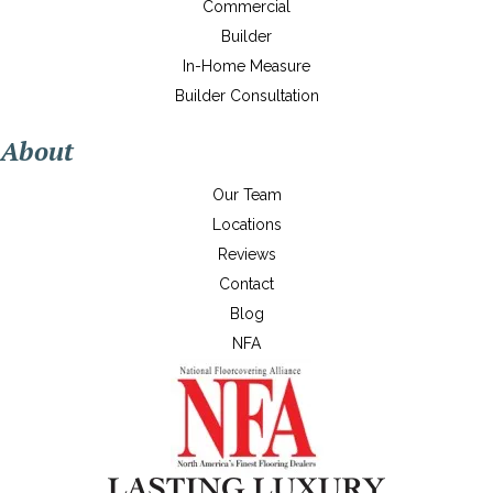
Commercial
Builder
In-Home Measure
Builder Consultation
About
Our Team
Locations
Reviews
Contact
Blog
NFA