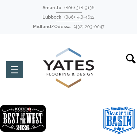
Amarillo
(806) 318-9136
Lubbock
(806) 758-4612
Midland/Odessa
(432) 203-0047