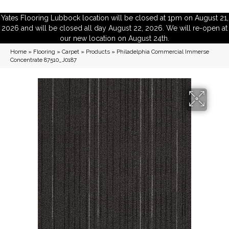
Yates Flooring Lubbock location will be closed at 1pm on August 21,
2026 and will be closed all day August 22, 2026. We will re-open at
our new location on August 24th.
Home
»
Flooring
»
Carpet
»
Products
»
Philadelphia Commercial Immerse
Concentrate 87510_J0187