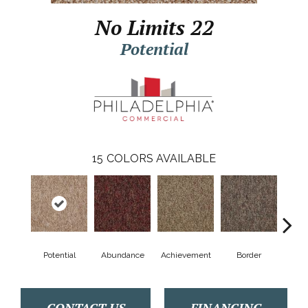
No Limits 22
Potential
15
COLORS AVAILABLE
Potential
Abundance
Achievement
Border
Boun
CONTACT US
FINANCING