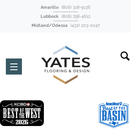
Amarillo
(806) 318-9136
Lubbock
(806) 758-4612
Midland/Odessa
(432) 203-0047