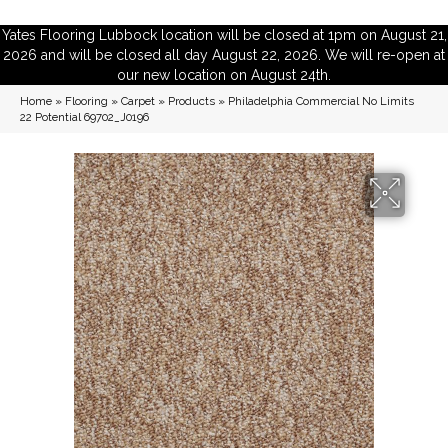
Yates Flooring Lubbock location will be closed at 1pm on August 21,
2026 and will be closed all day August 22, 2026. We will re-open at
our new location on August 24th.
Home
»
Flooring
»
Carpet
»
Products
»
Philadelphia Commercial No Limits
22 Potential 69702_J0196