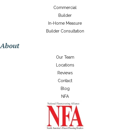
Commercial
Builder
In-Home Measure
Builder Consultation
About
Our Team
Locations
Reviews
Contact
Blog
NFA