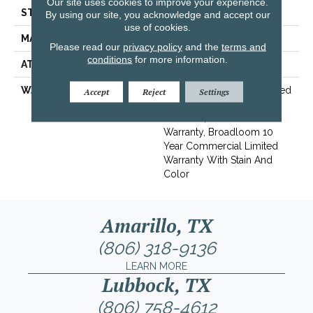
Our site uses cookies to improve your experience.
STYLE
Textured Loop
By using our site, you acknowledge and accept our
use of cookies.
MATERIAL
Eco Solution Q® Nylon
Please read our
privacy policy
and the
terms and
conditions
for more information.
ATTACHED PAD
Synthetic, ClassicBac®
WARRANTY
10 Year Commercial Limited
Accept
Reject
Settings
Warranty For Classicbac
Products, Solution Q Sdn
Warranty, Broadloom 10
Year Commercial Limited
Warranty With Stain And
Color
Amarillo, TX
(806) 318-9136
LEARN MORE
Lubbock, TX
(806) 758-4612