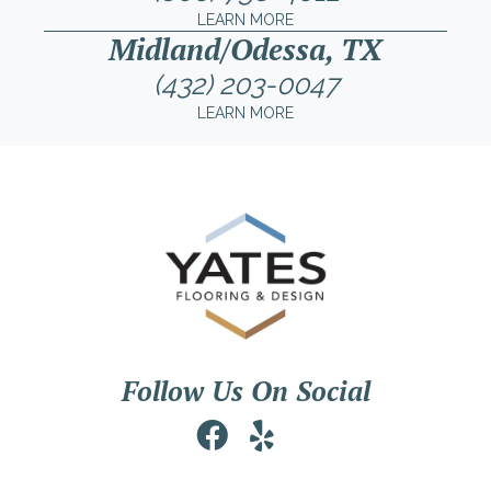
LEARN MORE
Midland/Odessa, TX
(432) 203-0047
LEARN MORE
Follow Us On Social