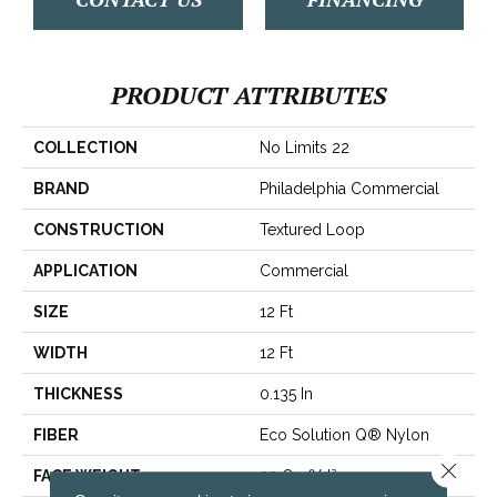
PRODUCT ATTRIBUTES
COLLECTION
No Limits 22
BRAND
Philadelphia Commercial
CONSTRUCTION
Textured Loop
APPLICATION
Commercial
SIZE
12 Ft
WIDTH
12 Ft
THICKNESS
0.135 In
FIBER
Eco Solution Q® Nylon
Close 
FACE WEIGHT
22 Oz/yd²