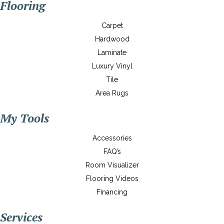
Flooring
Carpet
Hardwood
Laminate
Luxury Vinyl
Tile
Area Rugs
My Tools
Accessories
FAQ’s
Room Visualizer
Flooring Videos
Financing
Services