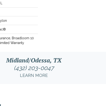
 L
ylon
Bac®
surance, Broadloom 10
imited Warranty
Midland/Odessa, TX
(432) 203-0047
LEARN MORE