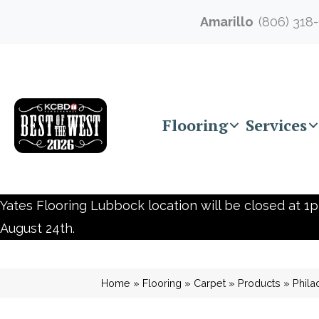
Amarillo
(806) 318
Flooring
Services
Yates Flooring Lubbock location will be closed at 1p
August 24th.
Home
»
Flooring
»
Carpet
»
Products
»
Phila