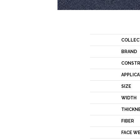
COLLEC
BRAND
CONSTR
APPLICA
SIZE
WIDTH
THICKN
FIBER
FACE W