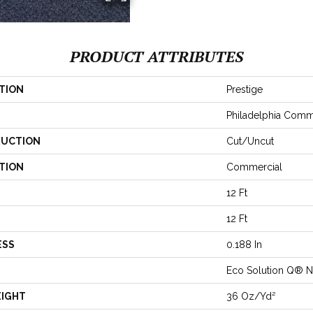
PRODUCT ATTRIBUTES
TION
Prestige
Philadelphia Comm
UCTION
Cut/Uncut
TION
Commercial
12 Ft
12 Ft
ESS
0.188 In
Eco Solution Q® N
EIGHT
36 Oz/yd²