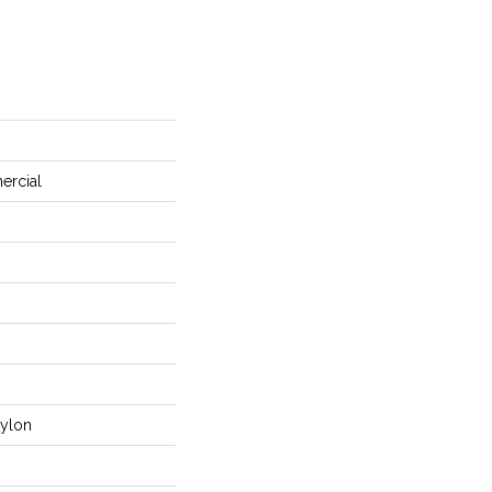
ercial
ylon