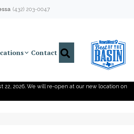
essa
(432) 203-0047
Search
cations
Contact
t 22, 2026. We will re-open at our new location on