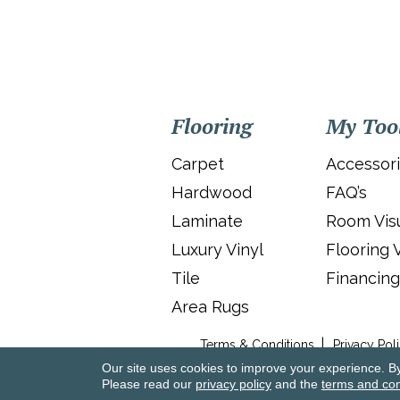
Flooring
My Too
Carpet
Accessor
Hardwood
FAQ’s
Laminate
Room Visu
Luxury Vinyl
Flooring 
Tile
Financing
Area Rugs
Terms & Conditions
Privacy Pol
Our site uses cookies to improve your experience. B
Please read our
privacy policy
and the
terms and con