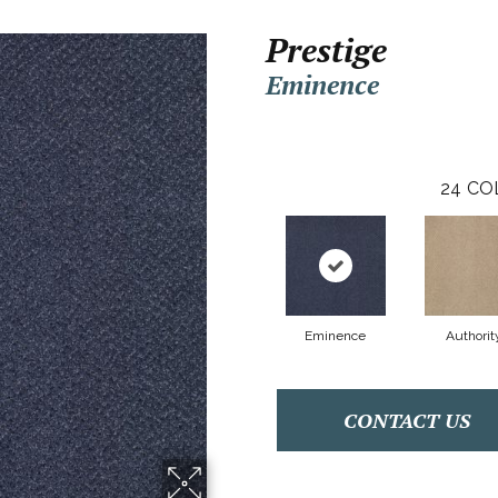
Prestige
Eminence
24
CO
Eminence
Authorit
CONTACT US