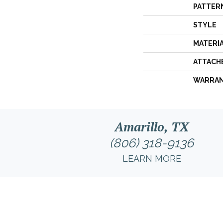
PATTER
STYLE
MATERI
ATTACH
WARRA
Amarillo, TX
(806) 318-9136
LEARN MORE