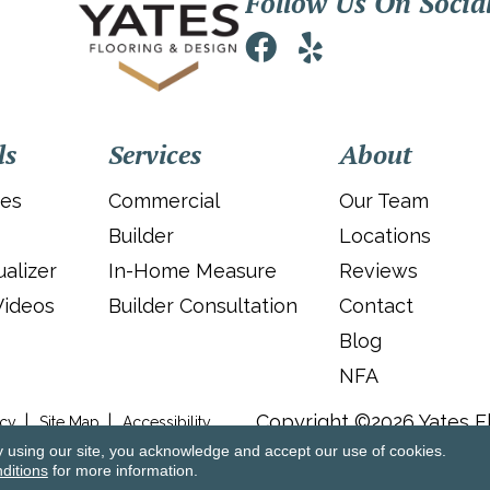
Follow Us On Socia
ls
Services
About
ies
Commercial
Our Team
Builder
Locations
alizer
In-Home Measure
Reviews
Videos
Builder Consultation
Contact
Blog
NFA
Copyright ©2026 Yates Fl
icy
Site Map
Accessibility
y using our site, you acknowledge and accept our use of cookies.
ditions
for more information.