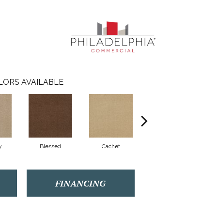
LORS AVAILABLE
y
Blessed
Cachet
Celebrity
FINANCING