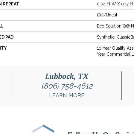
N REPEAT
0.04 Ft W X 0.17 Ft
Cut/Uncut
AL
Eco Solution Q® N
ED PAD
Synthetic, Classic
NTY
10 Year Quality As
Year Commercial L
Lubbock, TX
(806) 758-4612
LEARN MORE