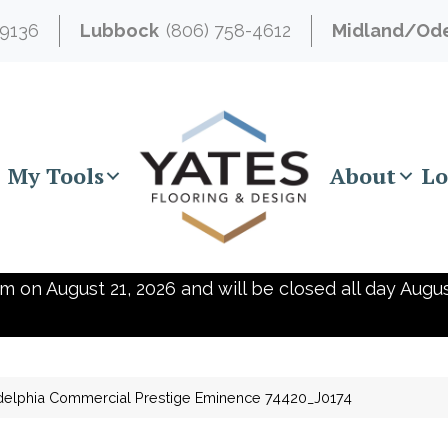
-9136
Lubbock
(806) 758-4612
Midland/Od
My Tools
About
Lo
m on August 21, 2026 and will be closed all day Augus
delphia Commercial Prestige Eminence 74420_J0174