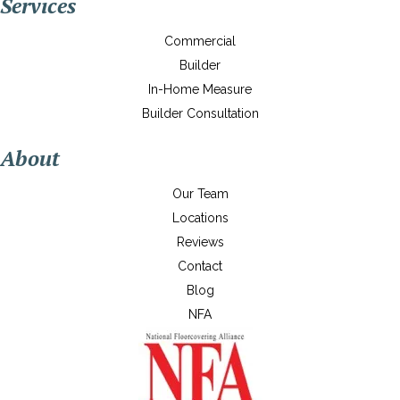
Services
Commercial
Builder
In-Home Measure
Builder Consultation
About
Our Team
Locations
Reviews
Contact
Blog
NFA