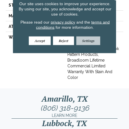
Our site uses cookies to improve your experience.
STYLE
Level Loop
By using our site, you acknowledge and accept our
use of cookies.
MATERIAL
Eco Solution Q® Nylon
Please read our
privacy policy
and the
terms and
ATTACHED PAD
Synthetic, StaLok® Pattern
conditions
for more information.
WARRANTY
Solution Q Sdn Warranty,
Accept
Reject
Settings
Lifetime Commercial
Limited Warranty For Stalok
Pattern Products,
Broadloom Lifetime
Commercial Limited
Warranty With Stain And
Color
Amarillo, TX
(806) 318-9136
LEARN MORE
Lubbock, TX