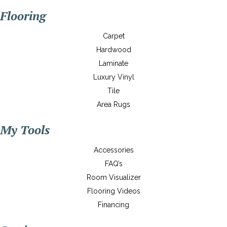
Flooring
Carpet
Hardwood
Laminate
Luxury Vinyl
Tile
Area Rugs
My Tools
Accessories
FAQ’s
Room Visualizer
Flooring Videos
Financing