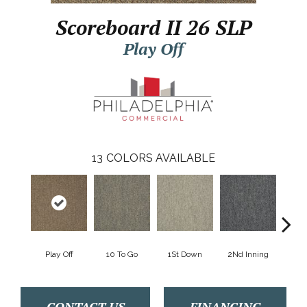
Scoreboard II 26 SLP
Play Off
13
COLORS AVAILABLE
Play Off
10 To Go
1St Down
2Nd Inning
4Th 
CONTACT US
FINANCING