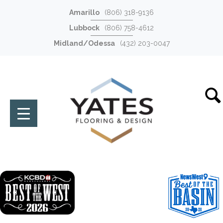
Amarillo
(806) 318-9136
Lubbock
(806) 758-4612
Midland/Odessa
(432) 203-0047