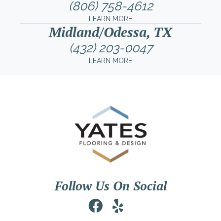
(806) 758-4612
LEARN MORE
Midland/Odessa, TX
(432) 203-0047
LEARN MORE
Follow Us On Social