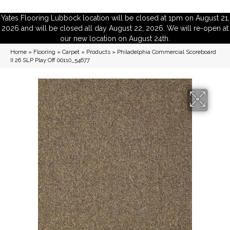
Yates Flooring Lubbock location will be closed at 1pm on August 21,
2026 and will be closed all day August 22, 2026. We will re-open at
our new location on August 24th.
Home
»
Flooring
»
Carpet
»
Products
»
Philadelphia Commercial Scoreboard
II 26 SLP Play Off 00110_54677