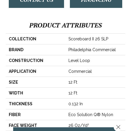
PRODUCT ATTRIBUTES
COLLECTION
Scoreboard II 26 SLP
BRAND
Philadelphia Commercial
CONSTRUCTION
Level Loop
APPLICATION
Commercial
SIZE
12 Ft
WIDTH
12 Ft
THICKNESS
0.132 In
FIBER
Eco Solution Q® Nylon
FACE WEIGHT
26 Oz/yd²
Close 