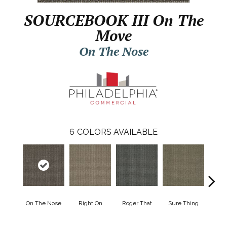
SOURCEBOOK III On The
Move
On The Nose
6
COLORS AVAILABLE
On The Nose
Right On
Roger That
Sure Thing
That's