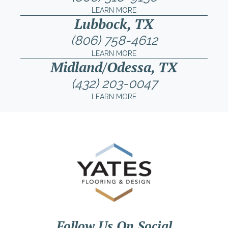
LEARN MORE
Lubbock, TX
(806) 758-4612
LEARN MORE
Midland/Odessa, TX
(432) 203-0047
LEARN MORE
Follow Us On Social