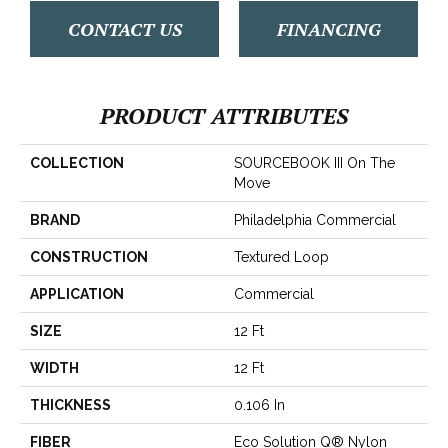
CONTACT US
FINANCING
PRODUCT ATTRIBUTES
COLLECTION
SOURCEBOOK III On The
Move
BRAND
Philadelphia Commercial
CONSTRUCTION
Textured Loop
APPLICATION
Commercial
SIZE
12 Ft
WIDTH
12 Ft
THICKNESS
0.106 In
FIBER
Eco Solution Q® Nylon