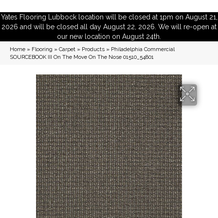
Yates Flooring Lubbock location will be closed at 1pm on August 21,
2026 and will be closed all day August 22, 2026. We will re-open at
our new location on August 24th.
Home
»
Flooring
»
Carpet
»
Products
»
Philadelphia Commercial
SOURCEBOOK III On The Move On The Nose 01510_54801