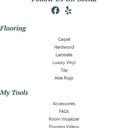
Flooring
Carpet
Hardwood
Laminate
Luxury Vinyl
Tile
Area Rugs
My Tools
Accessories
FAQ’s
Room Visualizer
Flooring Videos