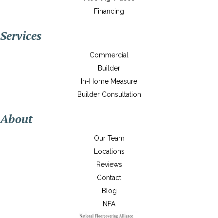
Financing
Services
Commercial
Builder
In-Home Measure
Builder Consultation
About
Our Team
Locations
Reviews
Contact
Blog
NFA