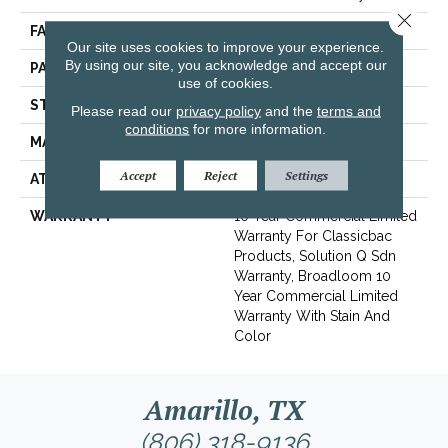
Close 
FACE WEIGHT
20 Oz/yd²
Our site uses cookies to improve your experience.
By using our site, you acknowledge and accept our
PATTERN REPEAT
0.05 Ft W X 0.11 Ft L
use of cookies.
STYLE
Textured Loop
Please read our
privacy policy
and the
terms and
conditions
for more information.
MATERIAL
Eco Solution Q® Nylon
Accept
Reject
Settings
ATTACHED PAD
Synthetic, ClassicBac®
WARRANTY
10 Year Commercial Limited
Warranty For Classicbac
Products, Solution Q Sdn
Warranty, Broadloom 10
Year Commercial Limited
Warranty With Stain And
Color
Amarillo, TX
(806) 318-9136