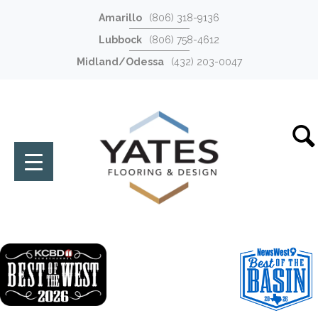
Amarillo
(806) 318-9136
Lubbock
(806) 758-4612
Midland/Odessa
(432) 203-0047