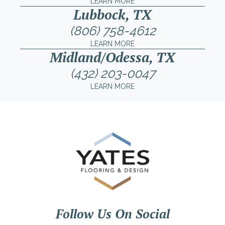
LEARN MORE
Lubbock, TX
(806) 758-4612
LEARN MORE
Midland/Odessa, TX
(432) 203-0047
LEARN MORE
Follow Us On Social