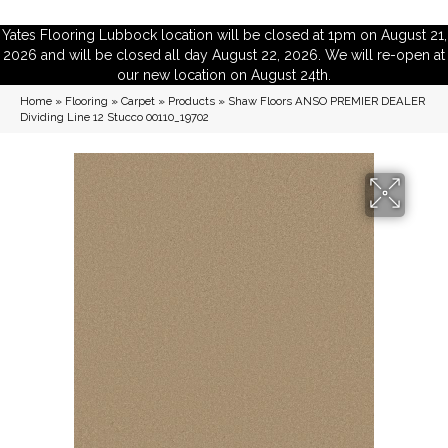
Yates Flooring Lubbock location will be closed at 1pm on August 21,
2026 and will be closed all day August 22, 2026. We will re-open at
our new location on August 24th.
Home
»
Flooring
»
Carpet
»
Products
»
Shaw Floors ANSO PREMIER DEALER
Dividing Line 12 Stucco 00110_19702