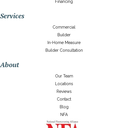
Financing
Services
Commercial
Builder
In-Home Measure
Builder Consultation
About
Our Team
Locations
Reviews
Contact
Blog
NFA