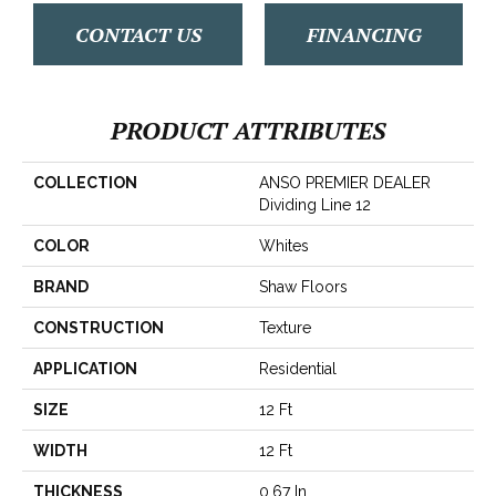
CONTACT US
FINANCING
PRODUCT ATTRIBUTES
COLLECTION
ANSO PREMIER DEALER
Dividing Line 12
COLOR
Whites
BRAND
Shaw Floors
CONSTRUCTION
Texture
APPLICATION
Residential
SIZE
12 Ft
WIDTH
12 Ft
THICKNESS
0.67 In