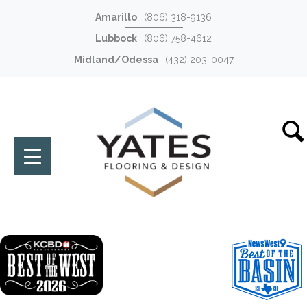
Amarillo
(806) 318-9136
Lubbock
(806) 758-4612
Midland/Odessa
(432) 203-0047