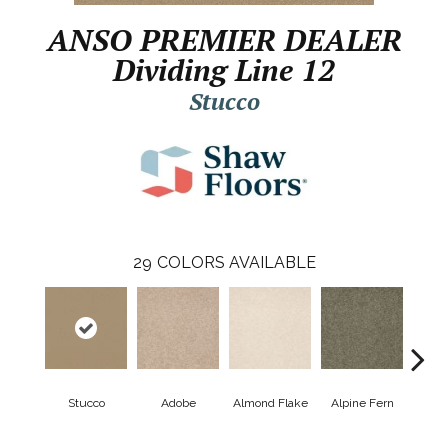
ANSO PREMIER DEALER
Dividing Line 12
Stucco
29
COLORS AVAILABLE
Stucco
Adobe
Almond Flake
Alpine Fern
Blue