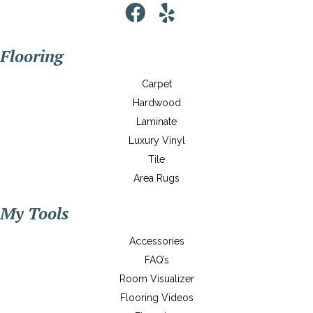
Flooring
Carpet
Hardwood
Laminate
Luxury Vinyl
Tile
Area Rugs
My Tools
Accessories
FAQ’s
Room Visualizer
Flooring Videos