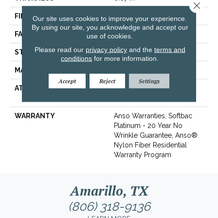
Close 
FIBER
100% ANSO® BCF Nylon
Our site uses cookies to improve your experience.
By using our site, you acknowledge and accept our
FACE WEIGHT
70 Oz/yd²
use of cookies.
Please read our
privacy policy
and the
terms and
STYLE
Texture
conditions
for more information.
MATERIAL
100% ANSO® BCF Nylon
Accept
Reject
Settings
ATTACHED PAD
Polypropylene, SoftBac®
Platinum
WARRANTY
Anso Warranties, Softbac
Platinum - 20 Year No
Wrinkle Guarantee, Anso®
Nylon Fiber Residential
Warranty Program
Amarillo, TX
(806) 318-9136