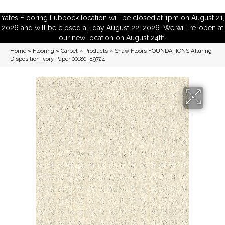
Yates Flooring Lubbock location will be closed at 1pm on August 21,
2026 and will be closed all day August 22, 2026. We will re-open at
our new location on August 24th.
Home
»
Flooring
»
Carpet
»
Products
»
Shaw Floors FOUNDATIONS Alluring
Disposition Ivory Paper 00180_E9724