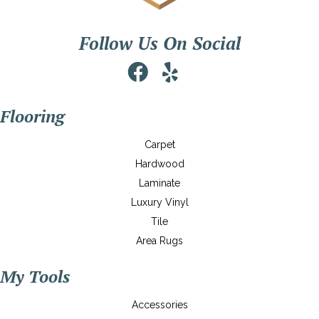
Follow Us On Social
Flooring
Carpet
Hardwood
Laminate
Luxury Vinyl
Tile
Area Rugs
My Tools
Accessories