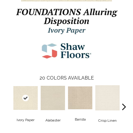
FOUNDATIONS Alluring
Disposition
Ivory Paper
20
COLORS AVAILABLE
Barista
Ivory Paper
Alabaster
Esp
Crisp Linen