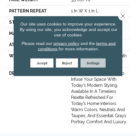
PATTERN REPEAT
1 In W X 1 In L
Close 
STYLE
Pattern
Our site uses cookies to improve your experience.
By using our site, you acknowledge and accept our
MATERIAL
100% ANSO® Nylon
use of cookies.
Please read our
privacy policy
and the
terms and
ATTACHED PAD
SoftBac® Platinum
conditions
for more information.
WARRANTY
Shaw 20 Year Warranty With
Stairs
Accept
Reject
Settings
DESCRIPTION
A Contemporary Pattern To
Infuse Your Space With
Today’s Modern Styling.
Available In A Timeless
Palette Refreshed For
Today’s Home Interiors.
Warm Colors, Neutrals And
Taupes, And Essential Grays
Portray Comfort And Luxury.