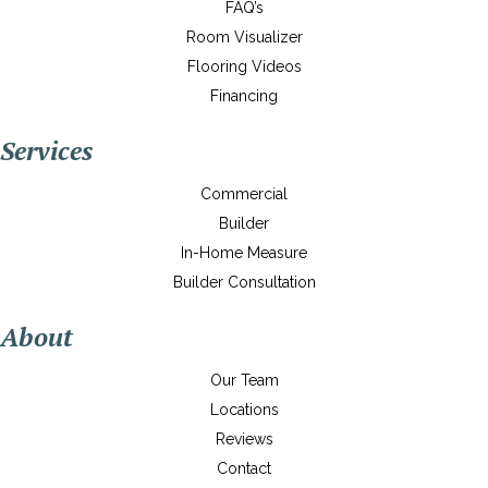
FAQ’s
Room Visualizer
Flooring Videos
Financing
Services
Commercial
Builder
In-Home Measure
Builder Consultation
About
Our Team
Locations
Reviews
Contact