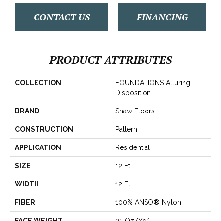
CONTACT US
FINANCING
PRODUCT ATTRIBUTES
COLLECTION
FOUNDATIONS Alluring
Disposition
BRAND
Shaw Floors
CONSTRUCTION
Pattern
APPLICATION
Residential
SIZE
12 Ft
WIDTH
12 Ft
FIBER
100% ANSO® Nylon
FACE WEIGHT
35 Oz/yd²