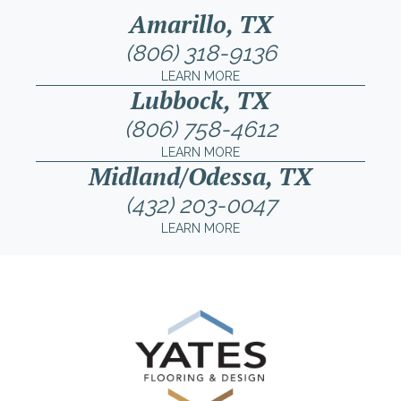
Amarillo, TX
(806) 318-9136
LEARN MORE
Lubbock, TX
(806) 758-4612
LEARN MORE
Midland/Odessa, TX
(432) 203-0047
LEARN MORE