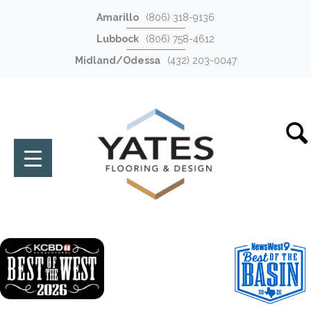
Amarillo
(806) 318-9136
Lubbock
(806) 758-4612
Midland/Odessa
(432) 203-0047