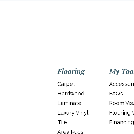
Flooring
My Too
Carpet
Accessor
Hardwood
FAQ’s
Laminate
Room Visu
Luxury Vinyl
Flooring 
Tile
Financing
Area Rugs