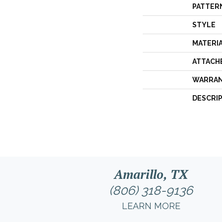
PATTER
STYLE
MATERI
ATTACH
WARRA
DESCRI
Amarillo, TX
(806) 318-9136
LEARN MORE