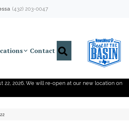
essa
(432) 203-0047
Search
cations
Contact
t 22, 2026. We will re-open at our new location on
722