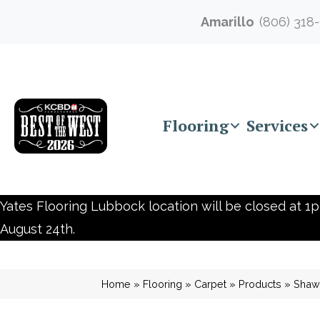
Amarillo
(806) 318
Flooring
Services
Yates Flooring Lubbock location will be closed at 1p
August 24th.
Home
»
Flooring
»
Carpet
»
Products
»
Shaw