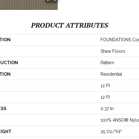
PRODUCT ATTRIBUTES
TION
FOUNDATIONS Com
Shaw Floors
UCTION
Pattern
TION
Residential
12 Ft
12 Ft
ESS
0.37 In
100% ANSO® Nyl
EIGHT
25 Oz/yd²