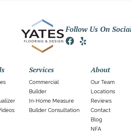
Follow Us On Socia
ls
Services
About
ies
Commercial
Our Team
Builder
Locations
alizer
In-Home Measure
Reviews
Videos
Builder Consultation
Contact
Blog
NFA