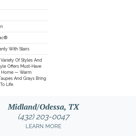
on
Bac®
nty With Stairs
 Variety Of Styles And
tyle Offers Must-Have
's Home — Warm
 Taupes And Grays Bring
To Life.
Midland/Odessa, TX
(432) 203-0047
LEARN MORE