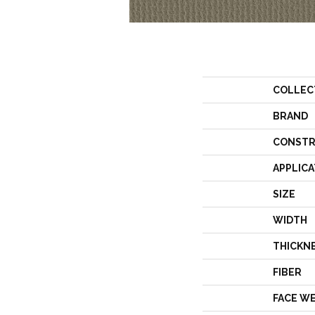
COLLEC
BRAND
CONSTR
APPLICA
SIZE
WIDTH
THICKN
FIBER
FACE W