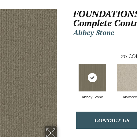
FOUNDATION
Complete Contr
Abbey Stone
20
CO
Abbey Stone
Alabaste
CONTACT US