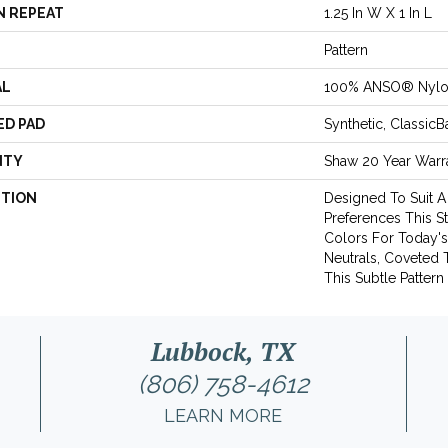
N REPEAT
1.25 In W X 1 In L
Pattern
AL
100% ANSO® Nyl
ED PAD
Synthetic, Classic
NTY
Shaw 20 Year Warra
PTION
Designed To Suit A
Preferences This S
Colors For Today
Neutrals, Coveted
This Subtle Pattern 
Lubbock, TX
(806) 758-4612
LEARN MORE