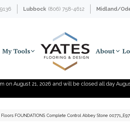
-9136
Lubbock
(806) 758-4612
Midland/Od
My Tools
About
Lo
m on August 21, 2026 and will be closed all day Augus
 Floors FOUNDATIONS Complete Control Abbey Stone 00771_E9