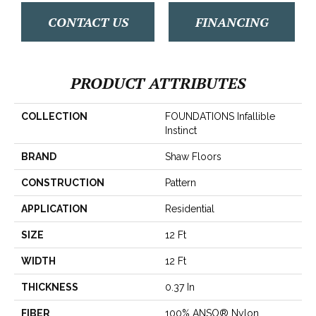
CONTACT US
FINANCING
PRODUCT ATTRIBUTES
COLLECTION
FOUNDATIONS Infallible
Instinct
BRAND
Shaw Floors
CONSTRUCTION
Pattern
APPLICATION
Residential
SIZE
12 Ft
WIDTH
12 Ft
THICKNESS
0.37 In
FIBER
100% ANSO® Nylon