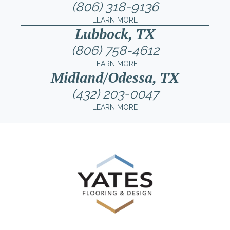
(806) 318-9136
LEARN MORE
Lubbock, TX
(806) 758-4612
LEARN MORE
Midland/Odessa, TX
(432) 203-0047
LEARN MORE