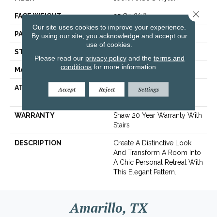
Close 
FACE WEIGHT
25 Oz/yd²
Our site uses cookies to improve your experience.
PATTERN REPEAT
0.75 In W X 0.63 In L
By using our site, you acknowledge and accept our
use of cookies.
STYLE
Pattern
Please read our
privacy policy
and the
terms and
conditions
for more information.
MATERIAL
100% ANSO® Nylon
ATTACHED PAD
Polypropylene,
Accept
Reject
Settings
ClassicBac®
WARRANTY
Shaw 20 Year Warranty With
Stairs
DESCRIPTION
Create A Distinctive Look
And Transform A Room Into
A Chic Personal Retreat With
This Elegant Pattern.
Amarillo, TX