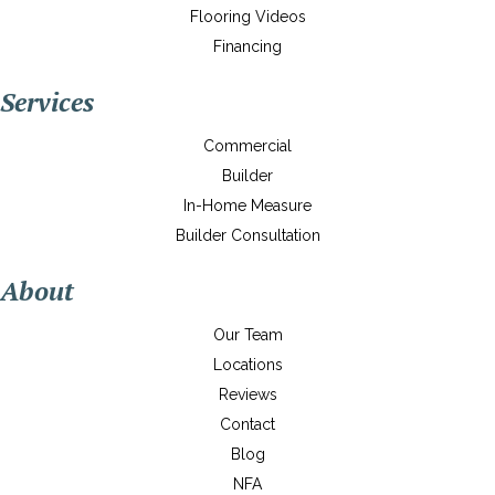
Flooring Videos
Financing
Services
Commercial
Builder
In-Home Measure
Builder Consultation
About
Our Team
Locations
Reviews
Contact
Blog
NFA