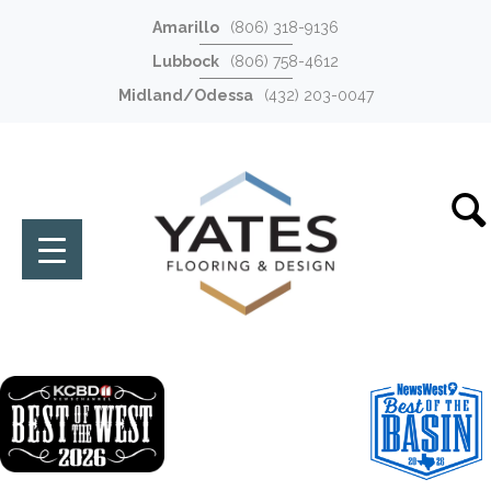
Amarillo
(806) 318-9136
Lubbock
(806) 758-4612
Midland/Odessa
(432) 203-0047