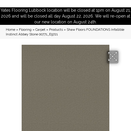
Yates Flooring Lubbock location will be closed at 1pm on August 21,
2026 and will be closed all day August 22, 2026. We will re-open at
our new location on August 24th.
Home
»
Flooring
»
Carpet
»
Products
»
Shaw Floors FOUNDATIONS Infallible
Instinct Abbey Stone 00771_E9721