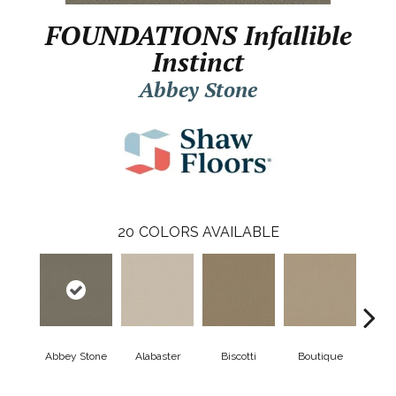
FOUNDATIONS Infallible
Instinct
Abbey Stone
20
COLORS AVAILABLE
Abbey Stone
Alabaster
Biscotti
Boutique
Cris