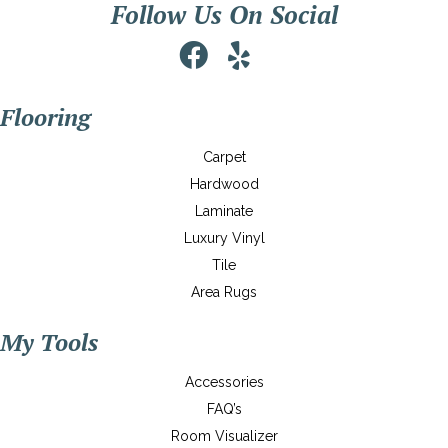
Follow Us On Social
Flooring
Carpet
Hardwood
Laminate
Luxury Vinyl
Tile
Area Rugs
My Tools
Accessories
FAQ’s
Room Visualizer