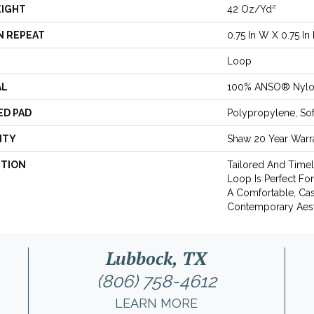
EIGHT
42 Oz/yd²
N REPEAT
0.75 In W X 0.75 In 
Loop
AL
100% ANSO® Nyl
ED PAD
Polypropylene, So
NTY
Shaw 20 Year Warra
PTION
Tailored And Timel
Loop Is Perfect Fo
A Comfortable, Cas
Contemporary Aest
Lubbock, TX
(806) 758-4612
LEARN MORE