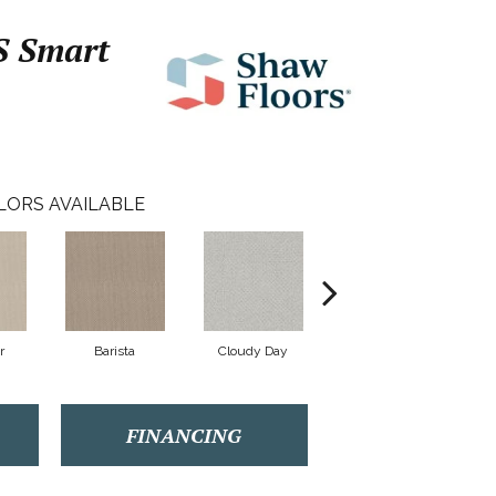
 Smart
LORS AVAILABLE
r
Barista
Cloudy Day
Crisp Linen
FINANCING