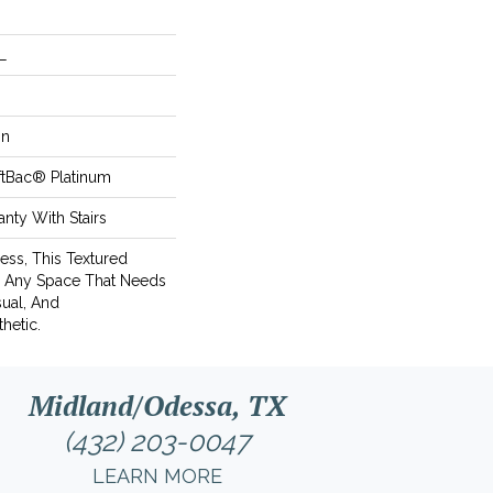
L
on
ftBac® Platinum
nty With Stairs
ess, This Textured
r Any Space That Needs
ual, And
hetic.
Midland/Odessa, TX
(432) 203-0047
LEARN MORE