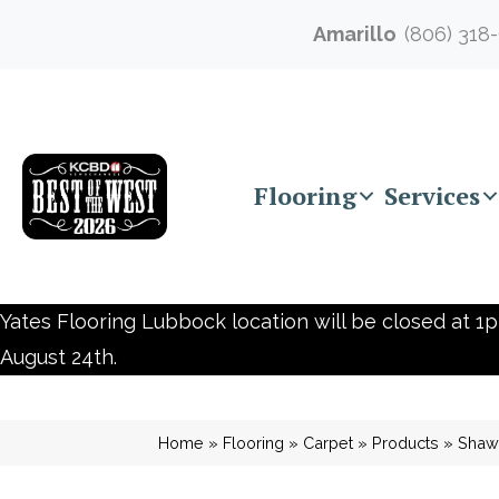
Amarillo
(806) 318
Flooring
Services
Yates Flooring Lubbock location will be closed at 1p
August 24th.
Home
»
Flooring
»
Carpet
»
Products
»
Shaw