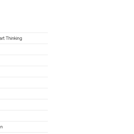
t Thinking
on