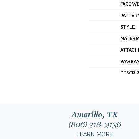
FACE W
PATTER
STYLE
MATERI
ATTACH
WARRA
DESCRI
Amarillo, TX
(806) 318-9136
LEARN MORE