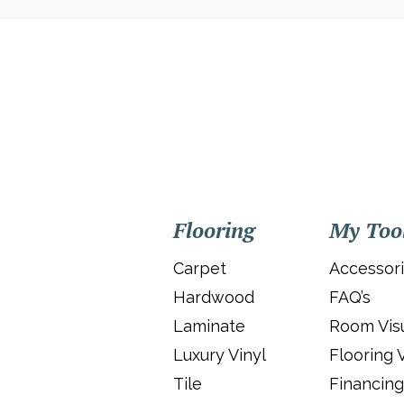
Flooring
My Too
Carpet
Accessor
Hardwood
FAQ’s
Laminate
Room Visu
Luxury Vinyl
Flooring 
Tile
Financing