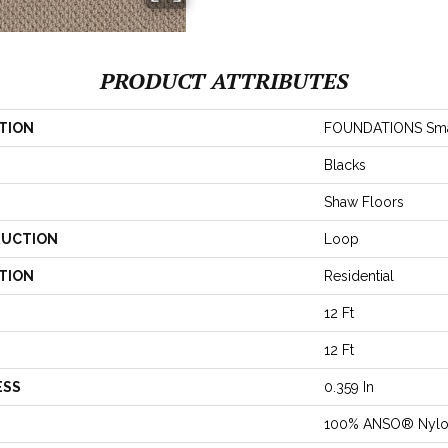
PRODUCT ATTRIBUTES
TION
FOUNDATIONS Smar
Blacks
Shaw Floors
UCTION
Loop
TION
Residential
12 Ft
12 Ft
ESS
0.359 In
100% ANSO® Nyl