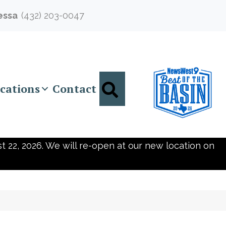
essa
(432) 203-0047
Search
cations
Contact
t 22, 2026. We will re-open at our new location on