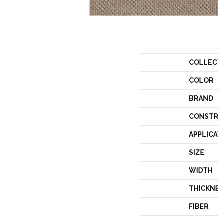
COLLEC
COLOR
BRAND
CONSTR
APPLICA
SIZE
WIDTH
THICKN
FIBER