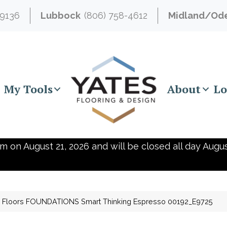
-9136
Lubbock
(806) 758-4612
Midland/Od
My Tools
About
Lo
m on August 21, 2026 and will be closed all day Augus
 Floors FOUNDATIONS Smart Thinking Espresso 00192_E9725