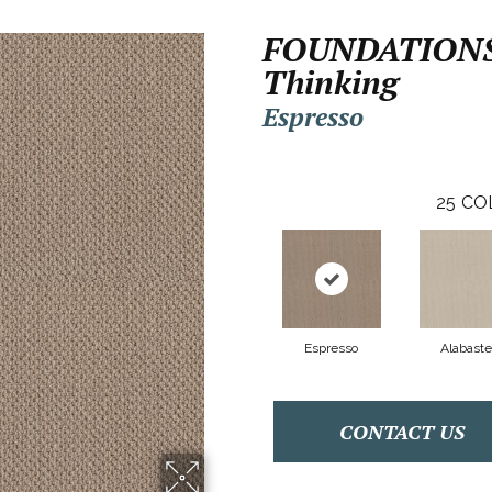
FOUNDATIONS
Thinking
Espresso
25
CO
Espresso
Alabaste
CONTACT US