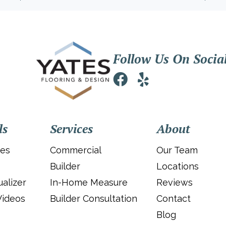
Follow Us On Socia
ls
Services
About
ies
Commercial
Our Team
Builder
Locations
alizer
In-Home Measure
Reviews
Videos
Builder Consultation
Contact
Blog