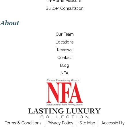
In-Home Measure
Builder Consultation
About
Our Team
Locations
Reviews
Contact
Blog
NFA
Terms & Conditions
Privacy Policy
Site Map
Accessibility