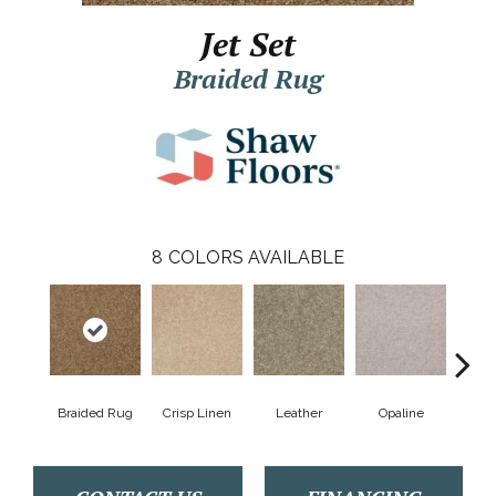
Jet Set
Braided Rug
8
COLORS AVAILABLE
Braided Rug
Crisp Linen
Leather
Opaline
Por