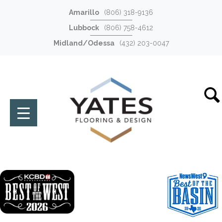
Amarillo
(806) 318-9136
Lubbock
(806) 758-4612
Midland/Odessa
(432) 203-0047