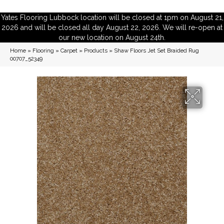
Yates Flooring Lubbock location will be closed at 1pm on August 21,
2026 and will be closed all day August 22, 2026. We will re-open at
our new location on August 24th.
Home
»
Flooring
»
Carpet
»
Products
»
Shaw Floors Jet Set Braided Rug
00707_52349