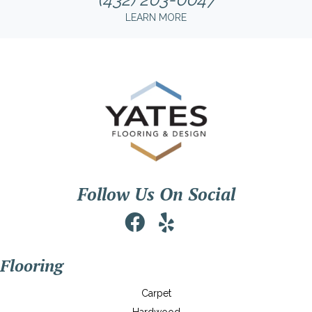
LEARN MORE
Follow Us On Social
Flooring
Carpet