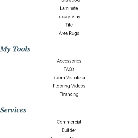
Hardwood
Laminate
Luxury Vinyl
Tile
Area Rugs
My Tools
Accessories
FAQ’s
Room Visualizer
Flooring Videos
Financing
Services
Commercial
Builder