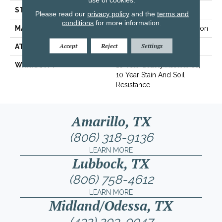
STYLE
Texture
Please read our
privacy policy
and the
terms and
conditions
for more information.
MATERIAL
100% BCF Recyclable Nylon
Accept
Reject
Settings
ATTACHED PAD
Synthetic, ClassicBac®
WARRANTY
10 Year Quality Assurance,
10 Year Stain And Soil
Resistance
Amarillo, TX
(806) 318-9136
LEARN MORE
Lubbock, TX
(806) 758-4612
LEARN MORE
Midland/Odessa, TX
(432) 203-0047