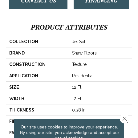
CONTACT US
FINANCING
PRODUCT ATTRIBUTES
COLLECTION
Jet Set
BRAND
Shaw Floors
CONSTRUCTION
Texture
APPLICATION
Residential
SIZE
12 Ft
WIDTH
12 Ft
THICKNESS
0.38 In
Close 
FIBER
100% BCF Recyclable Nylon
Our site uses cookies to improve your experience.
By using our site, you acknowledge and accept our
FACE WEIGHT
25 Oz/yd²
use of cookies.